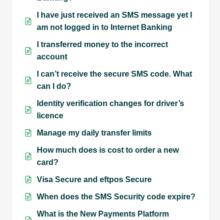
I have just received an SMS message yet I
am not logged in to Internet Banking
I transferred money to the incorrect
account
I can’t receive the secure SMS code. What
can I do?
Identity verification changes for driver’s
licence
Manage my daily transfer limits
How much does is cost to order a new
card?
Visa Secure and eftpos Secure
When does the SMS Security code expire?
What is the New Payments Platform