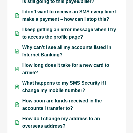
is still going to this payee/biller?
I don’t want to receive an SMS every time I
make a payment – how can I stop this?
I keep getting an error message when I try
to access the profile page?
Why can’t I see all my accounts listed in
Internet Banking?
How long does it take for a new card to
arrive?
What happens to my SMS Security if I
change my mobile number?
How soon are funds received in the
accounts I transfer to?
How do I change my address to an
overseas address?