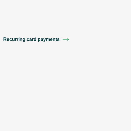
Recurring card payments