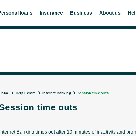
Personal loans
Insurance
Business
About us
Hel
Home
Help Centre
Internet Banking
Session time outs
Session time outs
Internet Banking times out after 10 minutes of inactivity and prom