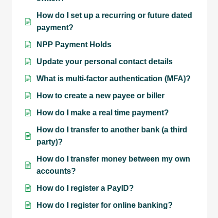
How do I set up a recurring or future dated
payment?
NPP Payment Holds
Update your personal contact details
What is multi-factor authentication (MFA)?
How to create a new payee or biller
How do I make a real time payment?
How do I transfer to another bank (a third
party)?
How do I transfer money between my own
accounts?
How do I register a PayID?
How do I register for online banking?