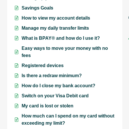
Savings Goals
How to view my account details
Manage my daily transfer limits
What is BPAY® and how do I use it?
Easy ways to move your money with no
fees
Registered devices
Is there a redraw minimum?
How do I close my bank account?
Switch on your Visa Debit card
My card is lost or stolen
How much can I spend on my card without
exceeding my limit?