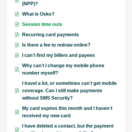
(NPP)?
What is Osko?
Session time outs
Recurring card payments
Is there a fee to redraw online?
I can’t find my billers and payees
Why can’t I change my mobile phone
number myself?
I travel a lot, or sometimes can’t get mobile
coverage. Can I still make payments
without SMS Security?
My card expires this month and I haven’t
received my new card
I have deleted a contact, but the payment