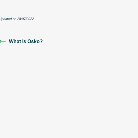
Updated on 28/07/2022
What is Osko?