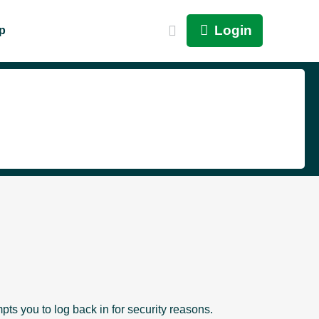
Login
p
pts you to log back in for security reasons.