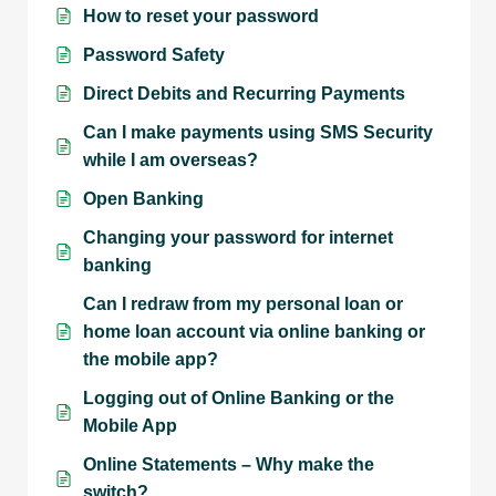
How to reset your password
Password Safety
Direct Debits and Recurring Payments
Can I make payments using SMS Security
while I am overseas?
Open Banking
Changing your password for internet
banking
Can I redraw from my personal loan or
home loan account via online banking or
the mobile app?
Logging out of Online Banking or the
Mobile App
Online Statements – Why make the
switch?