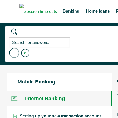
Banking
Home loans
Mobile Banking
Internet Banking
Setting up your new transaction account