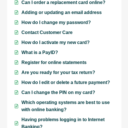
Can I order a replacement card online?
Adding or updating an email address
How do I change my password?
Contact Customer Care
How do I activate my new card?
What is a PayID?
Register for online statements
Are you ready for your tax return?
How do I edit or delete a future payment?
Can I change the PIN on my card?
Which operating systems are best to use
with online banking?
Having problems logging in to Internet
Banking?