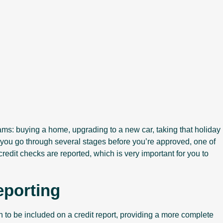
eams: buying a home, upgrading to a new car, taking that holiday
it, you go through several stages before you’re approved, one of
edit checks are reported, which is very important for you to
eporting
o be included on a credit report, providing a more complete