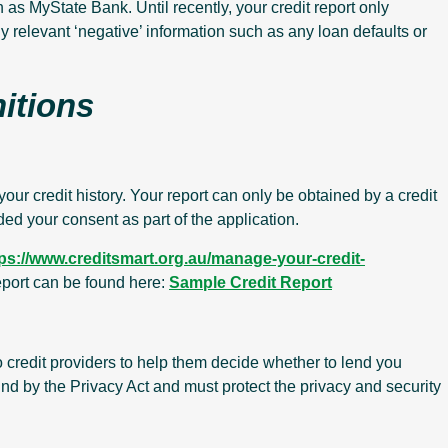
 as MyState Bank. Until recently, your credit report only
ny relevant ‘negative’ information such as any loan defaults or
nitions
your credit history. Your report can only be obtained by a credit
ded your consent as part of the application.
tps://www.creditsmart.org.au/manage-your-credit-
report can be found here:
Sample Credit Report
to credit providers to help them decide whether to lend you
nd by the Privacy Act and must protect the privacy and security