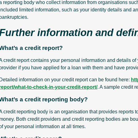
a reporting body who collect information from organisations such
included limited information, such as your identity details and a
bankruptcies.
Further information and defi
What’s a credit report?
A credit report contains your personal information and details of 
provider if you have applied for a loan with them and have provi
Detailed information on your credit report can be found here:
ht
report/what-to-check-in-your-credit-report/
. A sample credit 
What’s a credit reporting body?
A credit reporting body is an organisation that provides reports 
money. Both credit providers and credit reporting bodies are bou
of your personal information at all times.