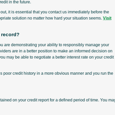
dit in the future.
ut, it is essential that you contact us immediately before the
opriate solution no matter how hard your situation seems.
Visit
t record?
you are demonstrating your ability to responsibly manage your
providers are in a better position to make an informed decision on
you may be able to negotiate a better interest rate on your credit
’s poor credit history in a more obvious manner and you run the
tained on your credit report for a defined period of time. You ma