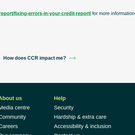
port/fixing-errors-in-your-credit-report/
for more information
How does CCR impact me?
About us
Help
Media centre
Security
Community
Hardship & extra care
Careers
Accessibility & inclusion