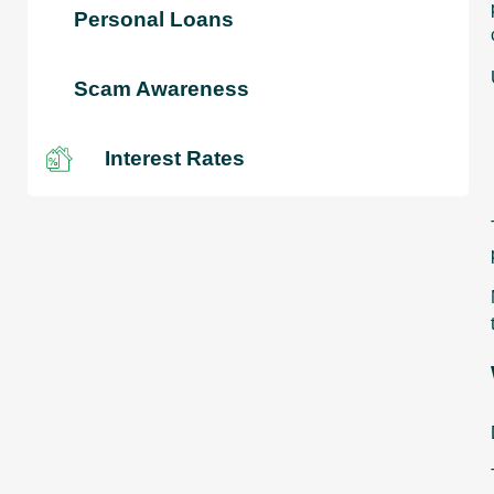
Personal Loans
Scam Awareness
Interest Rates