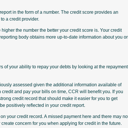
 report in the form of a number. The credit score provides an
o a credit provider.
higher the number the better your credit score is. Your credit
 reporting body obtains more up-to-date information about you or
rs of your ability to repay your debts by looking at the repayment
viously assessed given the additional information available of
 credit and pay your bills on time, CCR will benefit you. If you
strong credit record that should make it easier for you to get
 be positively reflected in your credit report.
on your credit record. A missed payment here and there may no
eate concern for you when applying for credit in the future.