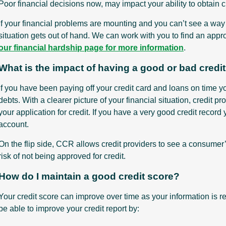
Poor financial decisions now, may impact your ability to obtain cre
If your financial problems are mounting and you can’t see a way o
situation gets out of hand. We can work with you to find an appr
our financial hardship page for more information
.
What is the impact of having a good or bad credi
If you have been paying off your credit card and loans on time 
debts. With a clearer picture of your financial situation, credit 
your application for credit. If you have a very good credit record 
account.
On the flip side, CCR allows credit providers to see a consumer
risk of not being approved for credit.
How do I maintain a good credit score?
Your credit score can improve over time as your information is re
be able to improve your credit report by: