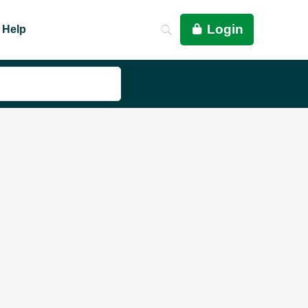
Login
Help