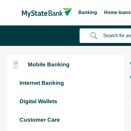
Banking
Home loans
Mobile Banking
Internet Banking
Digital Wallets
Customer Care