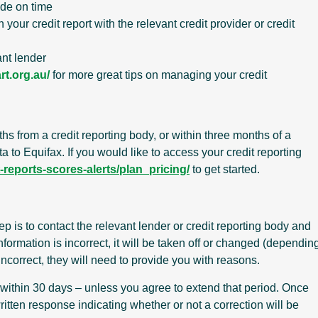
ade on time
your credit report with the relevant credit provider or credit
ant lender
rt.org.au/
for more great tips on managing your credit
ths from a credit reporting body, or within three months of a
a to Equifax. If you would like to access your credit reporting
reports-scores-alerts/plan_pricing/
to get started.
step is to contact the relevant lender or credit reporting body and
nformation is incorrect, it will be taken off or changed (dependin
 incorrect, they will need to provide you with reasons.
 within 30 days – unless you agree to extend that period. Once
itten response indicating whether or not a correction will be