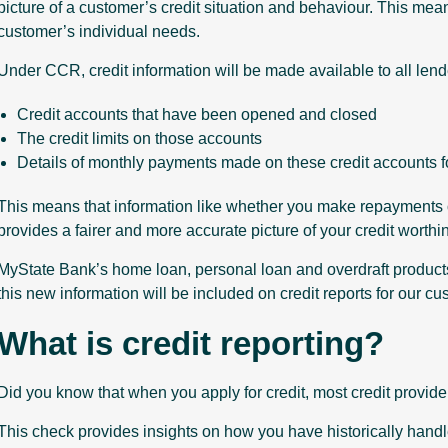
picture of a customer’s credit situation and behaviour. This mean
customer’s individual needs.
Under CCR, credit information will be made available to all lend
Credit accounts that have been opened and closed
The credit limits on those accounts
Details of monthly payments made on these credit accounts f
This means that information like whether you make repayments on 
provides a fairer and more accurate picture of your credit worth
MyState Bank’s home loan, personal loan and overdraft products
this new information will be included on credit reports for our cu
What is credit reporting?
Did you know that when you apply for credit, most credit provider
This check provides insights on how you have historically handl