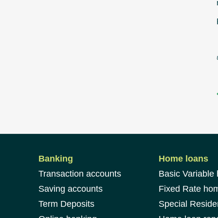
Banking
Home loans
Transaction accounts
Basic Variable
Saving accounts
Fixed Rate ho
Term Deposits
Special Reside