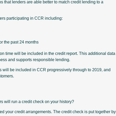
s that lenders are able better to match credit lending to a
ers participating in CCR including:
or the past 24 months
time will be included in the credit report. This additional data
iness and supports responsible lending.
 will be included in CCR progressively through to 2019, and
stomers.
s will run a credit check on your history?
ed your credit arrangements. The credit check is put together by