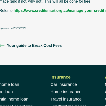
made (and if not, why not). This will all be done for free.
Refer to
https://www.creditsmart.org.au/manage-your-credit-re
Updated on 28/05/2025
Your guide to Break Cost Fees
Insurance
 home loan
Car insurance
me loan
Home insurance
ntial home loan
Travel insurance