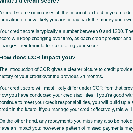
What’s a credit score?
A credit score summarises all the information held in your credit
indication on how likely you are to pay back the money you owe t
Your credit score is typically a number between 0 and 1200. The 
score will keep changing over time, as each credit provider and
changes their formula for calculating your score.
How does CCR impact you?
The introduction of CCR gives a clearer picture to credit provide
history of your credit over the previous 24 months.
Your credit score will most likely differ under CCR from that pre
how you have conducted your credit facilities. If you’re good with
continue to meet your credit responsibilities, you will build up a 
credit in the future. If you manage your credit effectively, this will
On the other hand, any repayments you miss may also be noted 
have an impact you; however a pattern of missed payments may cr