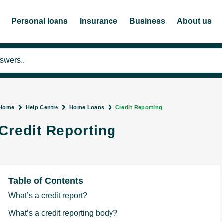
Personal loans
Insurance
Business
About us
Home
Help Centre
Home Loans
Credit Reporting
Credit Reporting
Table of Contents
What’s a credit report?
What’s a credit reporting body?