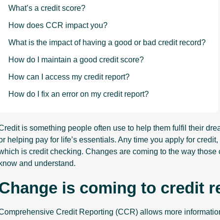
What’s a credit score?
How does CCR impact you?
What is the impact of having a good or bad credit record?
How do I maintain a good credit score?
How can I access my credit report?
How do I fix an error on my credit report?
Credit is something people often use to help them fulfil their dr
or helping pay for life’s essentials. Any time you apply for cred
which is credit checking. Changes are coming to the way those cr
know and understand.
Change is coming to credit r
Comprehensive Credit Reporting (CCR) allows more information t