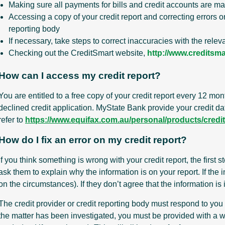
Making sure all payments for bills and credit accounts are m
Accessing a copy of your credit report and correcting errors on 
reporting body
If necessary, take steps to correct inaccuracies with the relev
Checking out the CreditSmart website,
http://www.creditsma
How can I access my credit report?
You are entitled to a free copy of your credit report every 12 mon
declined credit application. MyState Bank provide your credit dat
refer to
https://www.equifax.com.au/personal/products/credit-
How do I fix an error on my credit report?
If you think something is wrong with your credit report, the first 
ask them to explain why the information is on your report. If the i
on the circumstances). If they don’t agree that the information is
The credit provider or credit reporting body must respond to you
the matter has been investigated, you must be provided with a wr