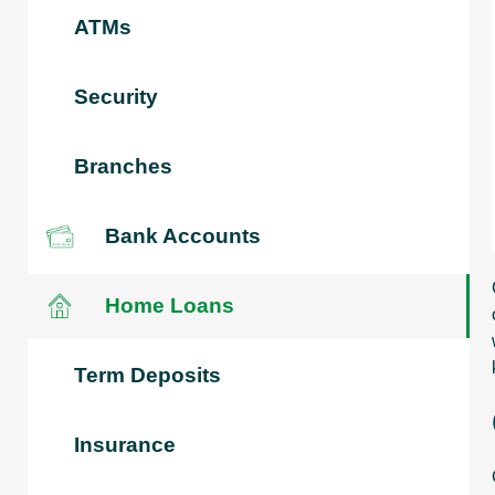
ATMs
Security
Branches
Bank Accounts
Home Loans
Term Deposits
Insurance