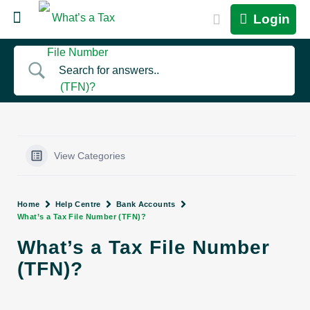
Login
View Categories
Home
Help Centre
Bank Accounts
What’s a Tax File Number (TFN)?
What’s a Tax File Number
(TFN)?