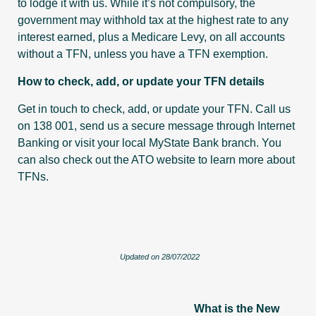
to lodge it with us. While it’s not compulsory, the
government may withhold tax at the highest rate to any
interest earned, plus a Medicare Levy, on all accounts
without a TFN, unless you have a TFN exemption.
How to check, add, or update your TFN details
Get in touch to check, add, or update your TFN. Call us
on 138 001, send us a secure message through Internet
Banking or visit your local MyState Bank branch. You
can also check out the ATO website to learn more about
TFNs.
Updated on 28/07/2022
What is the New