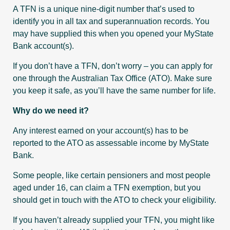
A TFN is a unique nine-digit number that’s used to
identify you in all tax and superannuation records. You
may have supplied this when you opened your MyState
Bank account(s).
If you don’t have a TFN, don’t worry – you can apply for
one through the Australian Tax Office (ATO). Make sure
you keep it safe, as you’ll have the same number for life.
Why do we need it?
Any interest earned on your account(s) has to be
reported to the ATO as assessable income by MyState
Bank.
Some people, like certain pensioners and most people
aged under 16, can claim a TFN exemption, but you
should get in touch with the ATO to check your eligibility.
If you haven’t already supplied your TFN, you might like