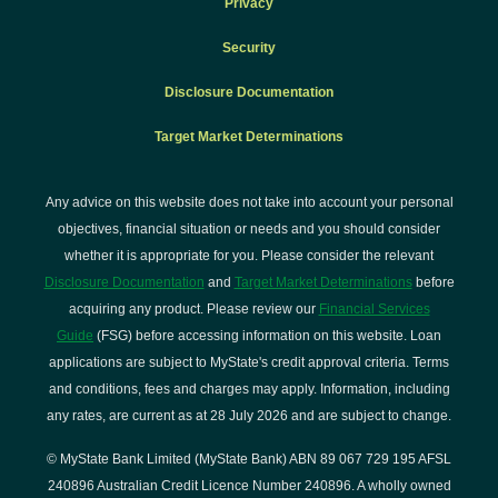
Privacy
Security
Disclosure Documentation
Target Market Determinations
Any advice on this website does not take into account your personal
objectives, financial situation or needs and you should consider
whether it is appropriate for you. Please consider the relevant
Disclosure Documentation
and
Target Market Determinations
before
acquiring any product. Please review our
Financial Services
Guide
(FSG) before accessing information on this website. Loan
applications are subject to MyState's credit approval criteria. Terms
and conditions, fees and charges may apply. Information, including
any rates, are current as at 28 July 2026 and are subject to change.
© MyState Bank Limited (MyState Bank) ABN 89 067 729 195 AFSL
240896 Australian Credit Licence Number 240896. A wholly owned