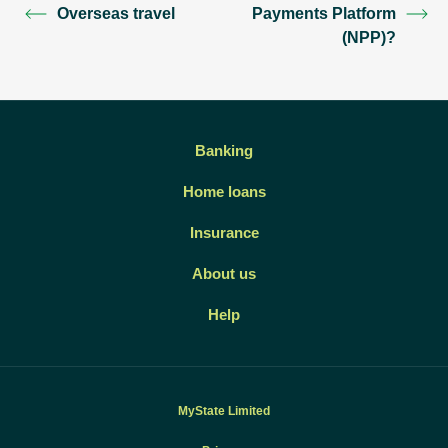
Overseas travel
Payments Platform
(NPP)?
Banking
Home loans
Insurance
About us
Help
MyState Limited