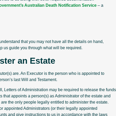
overnment’s Australian Death Notification Service
– a
 understand that you may not have all the details on hand,
lp us guide you through what will be required.
ster an Estate
cutor(s) are. An Executor is the person who is appointed to
erson’s last Will and Testament.
ll, Letters of Administration may be required to release the funds
s that appoints a person(s) as Administrator of the estate and
e the only people legally entitled to administer the estate.
or appointed Administrators (or their legally appointed
nts and give instructions to us in accordance with the laws