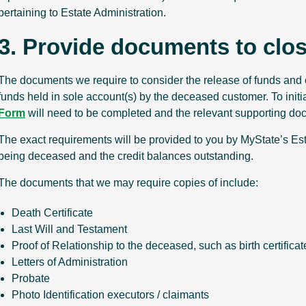
pertaining to Estate Administration.
3. Provide documents to clo
The documents we require to consider the release of funds and 
funds held in sole account(s) by the deceased customer. To initi
Form
will need to be completed and the relevant supporting do
The exact requirements will be provided to you by MyState’s Est
being deceased and the credit balances outstanding.
The documents that we may require copies of include:
Death Certificate
Last Will and Testament
Proof of Relationship to the deceased, such as birth certifica
Letters of Administration
Probate
Photo Identification executors / claimants