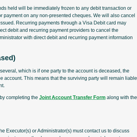
ds held will be immediately frozen to any debit transaction or
s or payment on any non-presented cheques. We will also cancel
issued. Recurring payments through a Visa Debit card may
ect debit and recurring payment providers to cancel the
inistrator with direct debit and recurring payment information
ased)
several, which is if one party to the account is deceased, the
the account. This means that the surviving party will remain liable
nt.
e by completing the
Joint Account Transfer Form
along with the
he Executor(s) or Administrator(s) must contact us to discuss