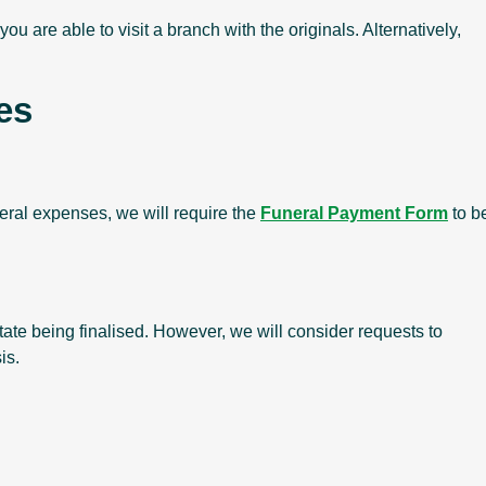
ou are able to visit a branch with the originals. Alternatively,
es
neral expenses, we will require the
Funeral Payment Form
to b
tate being finalised. However, we will consider requests to
is.