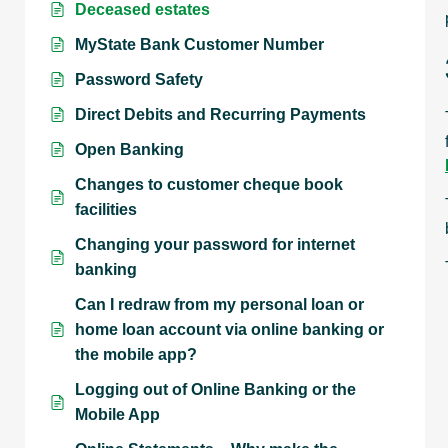
Deceased estates
MyState Bank Customer Number
Password Safety
Direct Debits and Recurring Payments
Open Banking
Changes to customer cheque book
facilities
Changing your password for internet
banking
Can I redraw from my personal loan or
home loan account via online banking or
the mobile app?
Logging out of Online Banking or the
Mobile App