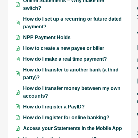
Online Statements – Why make the
switch?
How do I set up a recurring or future dated
payment?
NPP Payment Holds
How to create a new payee or biller
How do I make a real time payment?
How do I transfer to another bank (a third
party)?
How do I transfer money between my own
accounts?
How do I register a PayID?
How do I register for online banking?
Access your Statements in the Mobile App