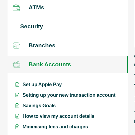
ATMs
Security
Branches
Bank Accounts
Set up Apple Pay
Setting up your new transaction account
Savings Goals
How to view my account details
Minimising fees and charges