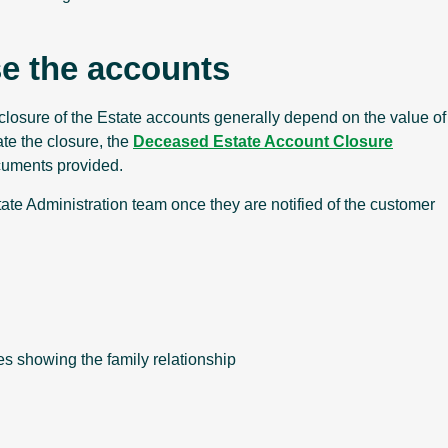
se the accounts
closure of the Estate accounts generally depend on the value of
ate the closure, the
Deceased Estate Account Closure
cuments provided.
ate Administration team once they are notified of the customer
tes showing the family relationship