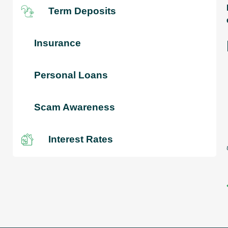
Term Deposits
Insurance
Personal Loans
Scam Awareness
Interest Rates