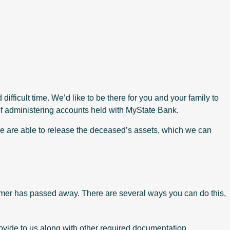
ifficult time. We’d like to be there for you and your family to
f administering accounts held with MyState Bank.
e are able to release the deceased’s assets, which we can
stomer has passed away. There are several ways you can do this,
vide to us along with other required documentation