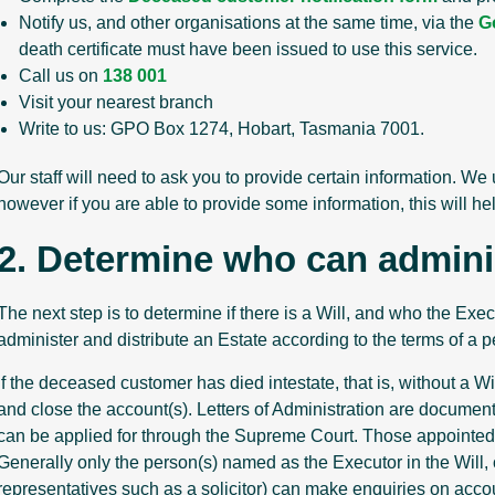
Notify us, and other organisations at the same time, via the
G
death certificate must have been issued to use this service.
Call us on
138 001
Visit your nearest branch
Write to us: GPO Box 1274, Hobart, Tasmania 7001.
Our staff will need to ask you to provide certain information. We
however if you are able to provide some information, this will he
2. Determine who can admini
The next step is to determine if there is a Will, and who the Exe
administer and distribute an Estate according to the terms of a p
If the deceased customer has died intestate, that is, without a Wi
and close the account(s). Letters of Administration are document
can be applied for through the Supreme Court. Those appointed ar
Generally only the person(s) named as the Executor in the Will, 
representatives such as a solicitor) can make enquiries on accou