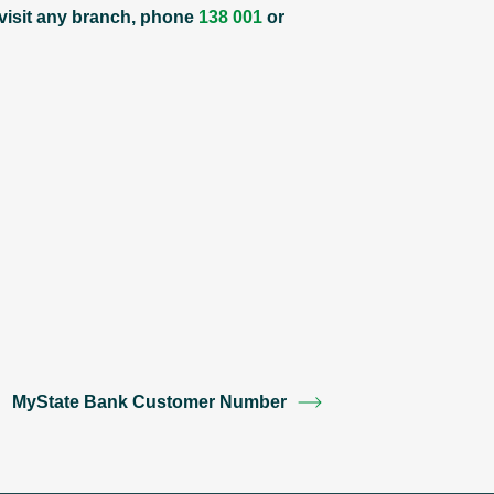
 visit any branch, phone
138 001
or
MyState Bank Customer Number