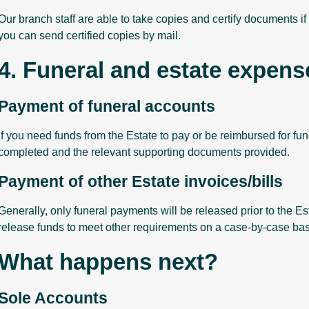
Our branch staff are able to take copies and certify documents if y
you can send certified copies by mail.
4. Funeral and estate expens
Payment of funeral accounts
If you need funds from the Estate to pay or be reimbursed for fu
completed and the relevant supporting documents provided.
Payment of other Estate invoices/bills
Generally, only funeral payments will be released prior to the Es
release funds to meet other requirements on a case-by-case bas
What happens next?
Sole Accounts