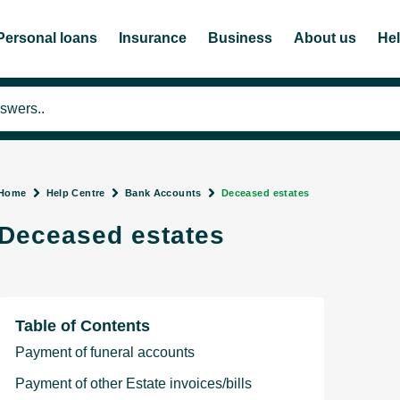
Personal loans
Insurance
Business
About us
He
Home
Help Centre
Bank Accounts
Deceased estates
Deceased estates
Table of Contents
Payment of funeral accounts
Payment of other Estate invoices/bills