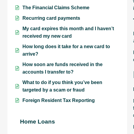
The Financial Claims Scheme
Recurring card payments
My card expires this month and I haven’t
received my new card
How long does it take for a new card to
arrive?
How soon are funds received in the
accounts I transfer to?
What to do if you think you’ve been
targeted by a scam or fraud
Foreign Resident Tax Reporting
Home Loans