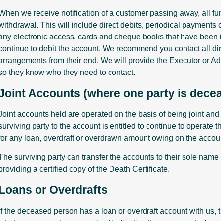
When we receive notification of a customer passing away, all fun
withdrawal. This will include direct debits, periodical payment
any electronic access, cards and cheque books that have been 
continue to debit the account. We recommend you contact all dir
arrangements from their end. We will provide the Executor or Adm
so they know who they need to contact.
Joint Accounts (where one party is dece
Joint accounts held are operated on the basis of being joint and 
surviving party to the account is entitled to continue to operate 
for any loan, overdraft or overdrawn amount owing on the accou
The surviving party can transfer the accounts to their sole nam
providing a certified copy of the Death Certificate.
Loans or Overdrafts
If the deceased person has a loan or overdraft account with us, t