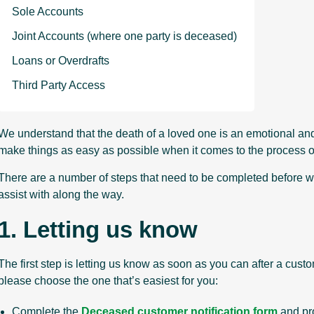
Sole Accounts
Joint Accounts (where one party is deceased)
Loans or Overdrafts
Third Party Access
We understand that the death of a loved one is an emotional and d
make things as easy as possible when it comes to the process o
There are a number of steps that need to be completed before w
assist with along the way.
1. Letting us know
The first step is letting us know as soon as you can after a cu
please choose the one that’s easiest for you:
Complete the
Deceased customer notification form
and pro