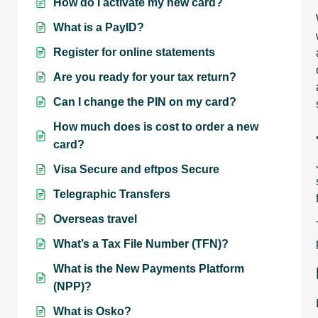
How do I activate my new card?
What is a PayID?
Register for online statements
Are you ready for your tax return?
Can I change the PIN on my card?
How much does is cost to order a new
card?
Visa Secure and eftpos Secure
Telegraphic Transfers
Overseas travel
What’s a Tax File Number (TFN)?
What is the New Payments Platform
(NPP)?
What is Osko?