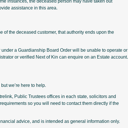
 some instances, the deceased person may have taken out
ovide assistance in this area.
ame of the deceased customer, that authority ends upon the
r under a Guardianship Board Order will be unable to operate or
trator or verified Next of Kin can enquire on an Estate account.
but we’re here to help.
link, Public Trustees offices in each state, solicitors and
requirements so you will need to contact them directly if the
 financial advice, and is intended as general information only.