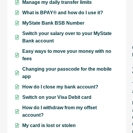
Manage my daily transfer limits
What is BPAY® and how do I use it?
MyState Bank BSB Number
Switch your salary over to your MyState
Bank account
Easy ways to move your money with no
fees
Changing your passcode for the mobile
app
How do I close my bank account?
Switch on your Visa Debit card
How do I withdraw from my offset
account?
My card is lost or stolen