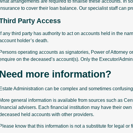
what arrangements are required to finalise these accounts. In
insurance to cover their loan balance. Our specialist staff can pr
Third Party Access
If any third party has authority to act on accounts held in the n
account holder’s death.
Persons operating accounts as signatories, Power of Attorney o
enquire on the deceased’s account(s). Only the Executor/Adminis
Need more information?
Estate Administration can be complex and sometimes confusing 
More general information is available from sources such as Centre
financial advisers. Each financial institution may have their own 
deceased held accounts with other providers.
Please know that this information is not a substitute for legal or