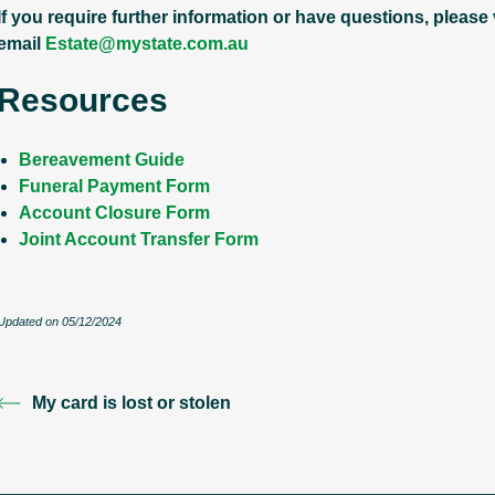
If you require further information or have questions, please
email
Estate@mystate.com.au
Resources
Bereavement Guide
Funeral Payment Form
Account Closure Form
Joint Account Transfer Form
Updated on 05/12/2024
My card is lost or stolen