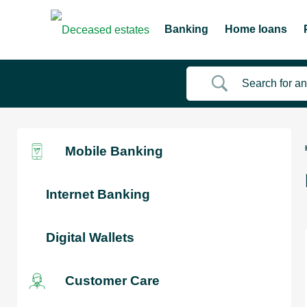
Banking
Home loans
Mobile Banking
Internet Banking
Digital Wallets
Customer Care