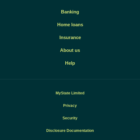
Banking
Home loans
Insurance
About us
Help
MyState Limited
Privacy
Security
Disclosure Documentation