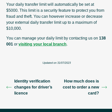
Your daily transfer limit will automatically be set at
$5000. This limit is a security feature to protect you from
fraud and theft. You can however increase or decrease
your external daily transfer limit up to a maximum of
$10,000.
You can manage your daily limit by
contacting us on
138
001
or
visiting your local branch
.
Updated on 31/07/2023
Identity verification
How much does is
changes for driver’s
cost to order a new
licence
card?