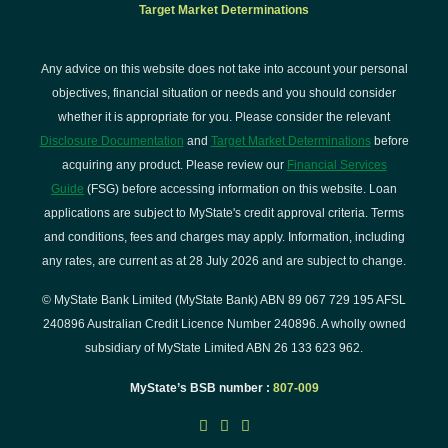
Target Market Determinations
Any advice on this website does not take into account your personal
objectives, financial situation or needs and you should consider
whether it is appropriate for you. Please consider the relevant
Disclosure Documentation
and
Target Market Determinations
before
acquiring any product. Please review our
Financial Services
Guide
(FSG) before accessing information on this website. Loan
applications are subject to MyState's credit approval criteria. Terms
and conditions, fees and charges may apply. Information, including
any rates, are current as at 28 July 2026 and are subject to change.
© MyState Bank Limited (MyState Bank) ABN 89 067 729 195 AFSL
240896 Australian Credit Licence Number 240896. A wholly owned
subsidiary of MyState Limited ABN 26 133 623 962.
MyState’s BSB number :
807-009