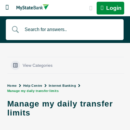
Login
View Categories
Home
Help Centre
Internet Banking
Manage my daily transfer limits
Manage my daily transfer
limits