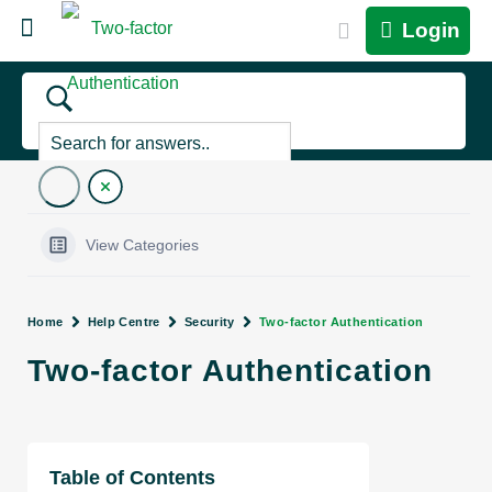
Login
View Categories
Home
Help Centre
Security
Two-factor Authentication
Two-factor Authentication
Table of Contents