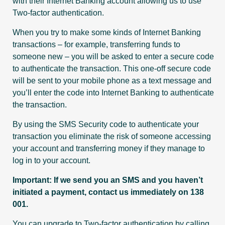
with their Internet Banking account allowing us to use
Two-factor authentication.
When you try to make some kinds of Internet Banking
transactions – for example, transferring funds to
someone new – you will be asked to enter a secure code
to authenticate the transaction. This one-off secure code
will be sent to your mobile phone as a text message and
you’ll enter the code into Internet Banking to authenticate
the transaction.
By using the SMS Security code to authenticate your
transaction you eliminate the risk of someone accessing
your account and transferring money if they manage to
log in to your account.
Important: If we send you an SMS and you haven’t
initiated a payment, contact us immediately on
138
001
.
You can upgrade to Two-factor authentication by calling