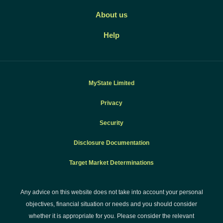
About us
Help
MyState Limited
Privacy
Security
Disclosure Documentation
Target Market Determinations
Any advice on this website does not take into account your personal
objectives, financial situation or needs and you should consider
whether it is appropriate for you. Please consider the relevant