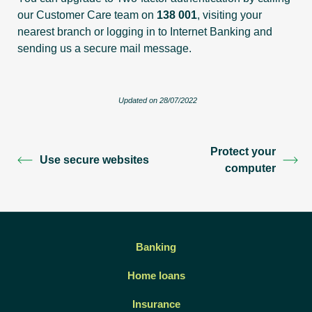
our Customer Care team on
138 001
, visiting your
nearest branch or logging in to Internet Banking and
sending us a secure mail message.
Updated on 28/07/2022
Protect your
Use secure websites
computer
Banking
Home loans
Insurance