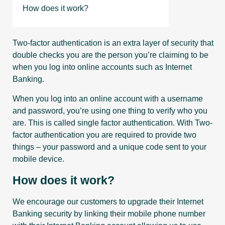
How does it work?
Two-factor authentication is an extra layer of security that
double checks you are the person you’re claiming to be
when you log into online accounts such as Internet
Banking.
When you log into an online account with a username
and password, you’re using one thing to verify who you
are. This is called single factor authentication. With Two-
factor authentication you are required to provide two
things – your password and a unique code sent to your
mobile device.
How does it work?
We encourage our customers to upgrade their Internet
Banking security by linking their mobile phone number