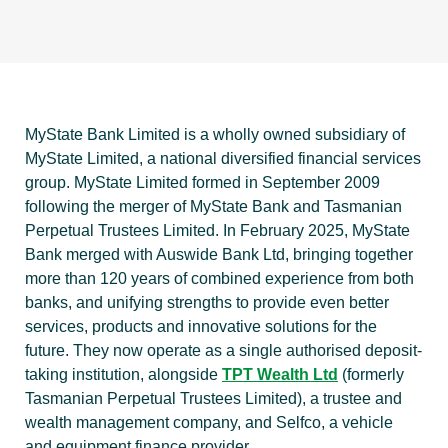
MyState Bank Limited is a wholly owned subsidiary of
MyState Limited, a national diversified financial services
group. MyState Limited formed in September 2009
following the merger of MyState Bank and Tasmanian
Perpetual Trustees Limited. In February 2025, MyState
Bank merged with Auswide Bank Ltd, bringing together
more than 120 years of combined experience from both
banks, and unifying strengths to provide even better
services, products and innovative solutions for the
future. They now operate as a single authorised deposit-
taking institution, alongside
TPT Wealth Ltd
(formerly
Tasmanian Perpetual Trustees Limited), a trustee and
wealth management company, and Selfco, a vehicle
and equipment finance provider.