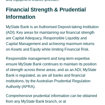
Financial Strength & Prudential
Information
MyState Bank is an Authorised Deposit-taking Institution
(ADI). Key areas for maintaining our financial strength
are Capital Adequacy, Responsible Liquidity and
Capital Management and achieving maximum returns
on Assets and Equity while limiting Financial Risk.
Responsible management and long-term expertise
ensure MyState Bank continues to maintain its position
of strength across these areas, and as an ADI, MyState
Bank is regulated, as are all banks and financial
institutions, by the Australian Prudential Regulation
Authority (APRA).
Comprehensive prudential information can be obtained
from any MyState Bank branch, or at