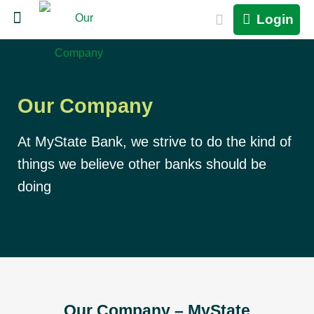
Login
Our Company
At MyState Bank, we strive to do the kind of
things we believe other banks should be
doing
Our Company – MyState