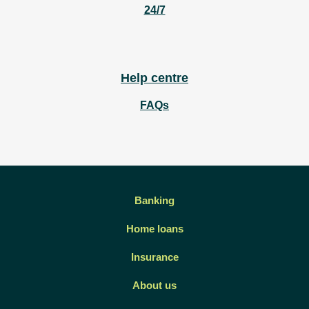
24/7
Help centre
FAQs
Banking
Home loans
Insurance
About us