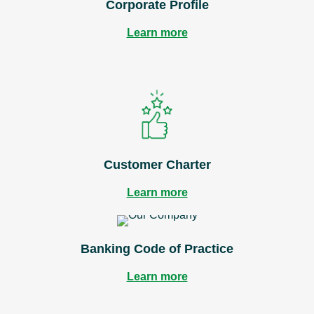
Corporate Profile
Learn more
Customer Charter
Learn more
Banking Code of Practice
Learn more