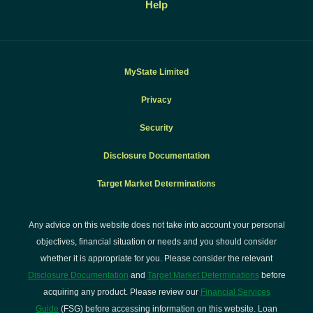
Help
MyState Limited
Privacy
Security
Disclosure Documentation
Target Market Determinations
Any advice on this website does not take into account your personal
objectives, financial situation or needs and you should consider
whether it is appropriate for you. Please consider the relevant
Disclosure Documentation
and
Target Market Determinations
before
acquiring any product. Please review our
Financial Services
Guide
(FSG) before accessing information on this website. Loan