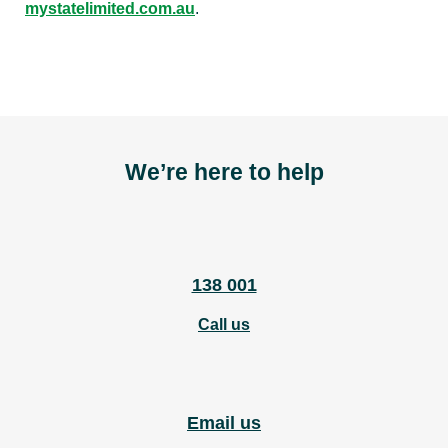
mystatelimited.com.au
.
We’re here to help
138 001
Call us
Email us