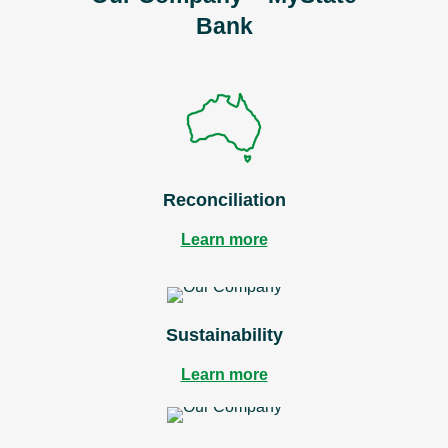
Bank
Reconciliation
Learn more
Sustainability
Learn more