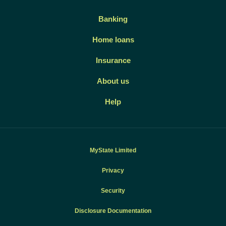
Banking
Home loans
Insurance
About us
Help
MyState Limited
Privacy
Security
Disclosure Documentation