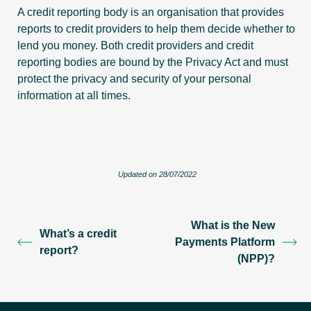
A credit reporting body is an organisation that provides
reports to credit providers to help them decide whether to
lend you money. Both credit providers and credit
reporting bodies are bound by the Privacy Act and must
protect the privacy and security of your personal
information at all times.
Updated on 28/07/2022
What is the New
What’s a credit
Payments Platform
report?
(NPP)?