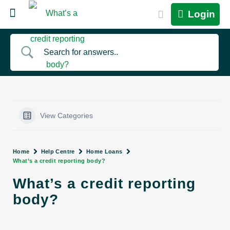
Login
View Categories
Home
Help Centre
Home Loans
What’s a credit reporting body?
What’s a credit reporting
body?