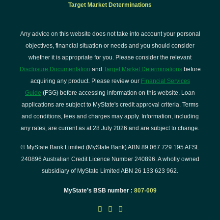
Target Market Determinations
Any advice on this website does not take into account your personal
objectives, financial situation or needs and you should consider
whether it is appropriate for you. Please consider the relevant
Disclosure Documentation
and
Target Market Determinations
before
acquiring any product. Please review our
Financial Services
Guide
(FSG) before accessing information on this website. Loan
applications are subject to MyState's credit approval criteria. Terms
and conditions, fees and charges may apply. Information, including
any rates, are current as at 28 July 2026 and are subject to change.
© MyState Bank Limited (MyState Bank) ABN 89 067 729 195 AFSL
240896 Australian Credit Licence Number 240896. A wholly owned
subsidiary of MyState Limited ABN 26 133 623 962.
MyState’s BSB number :
807-009