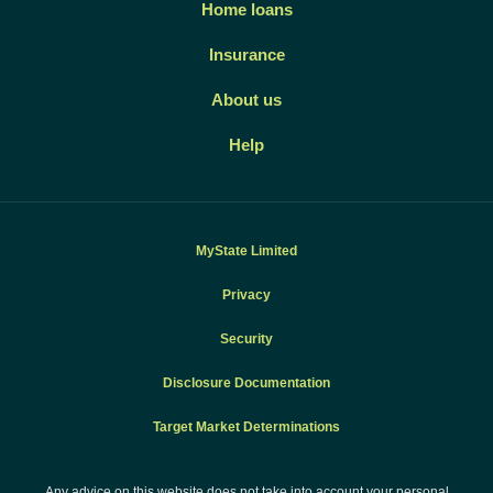
Home loans
Insurance
About us
Help
MyState Limited
Privacy
Security
Disclosure Documentation
Target Market Determinations
Any advice on this website does not take into account your personal