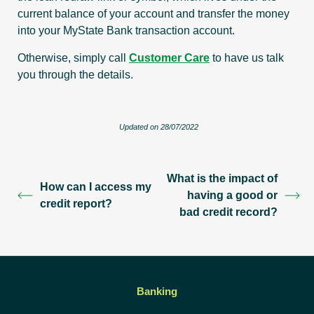
current balance of your account and transfer the money
into your MyState Bank transaction account.
Otherwise, simply call
Customer Care
to have us talk
you through the details.
Updated on 28/07/2022
What is the impact of
How can I access my
having a good or
credit report?
bad credit record?
Banking