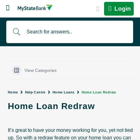
Login
View Categories
Home
Help Centre
Home Loans
Home Loan Redraw
Home Loan Redraw
It’s great to have your money working for you, yet not tied
up. So with a redraw feature on your home loan you can