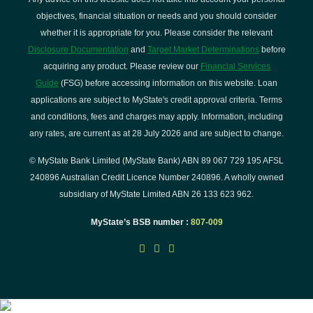
objectives, financial situation or needs and you should consider
whether it is appropriate for you. Please consider the relevant
Disclosure Documentation
and
Target Market Determinations
before
acquiring any product. Please review our
Financial Services
Guide
(FSG) before accessing information on this website. Loan
applications are subject to MyState's credit approval criteria. Terms
and conditions, fees and charges may apply. Information, including
any rates, are current as at 28 July 2026 and are subject to change.
© MyState Bank Limited (MyState Bank) ABN 89 067 729 195 AFSL
240896 Australian Credit Licence Number 240896. A wholly owned
subsidiary of MyState Limited ABN 26 133 623 962.
MyState’s BSB number :
807-009