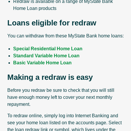
Redraw is available on a range of MyState Bank
Home Loan products
Loans eligible for redraw
You can withdraw from these MyState Bank home loans:
Special Residential Home Loan
Standard Variable Home Loan
Basic Variable Home Loan
Making a redraw is easy
Before you redraw be sure to check that you will still
have enough money left to cover your next monthly
repayment.
To redraw online, simply log into Internet Banking and
see your home loan listed on the accounts page. Select
the loan redraw link or symbol, which lives under the