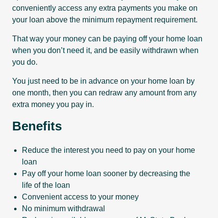
conveniently access any extra payments you make on
your loan above the minimum repayment requirement.
That way your money can be paying off your home loan
when you don’t need it, and be easily withdrawn when
you do.
You just need to be in advance on your home loan by
one month, then you can redraw any amount from any
extra money you pay in.
Benefits
Reduce the interest you need to pay on your home
loan
Pay off your home loan sooner by decreasing the
life of the loan
Convenient access to your money
No minimum withdrawal