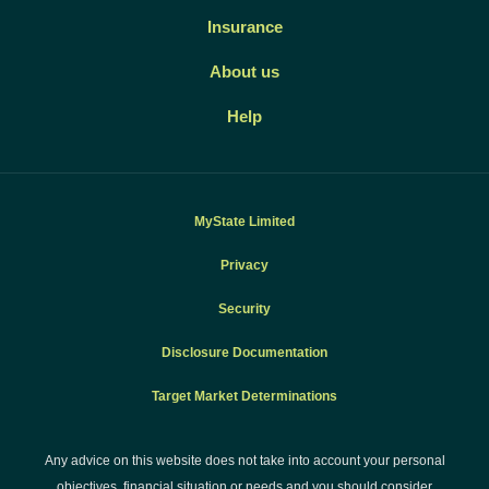
Insurance
About us
Help
MyState Limited
Privacy
Security
Disclosure Documentation
Target Market Determinations
Any advice on this website does not take into account your personal
objectives, financial situation or needs and you should consider