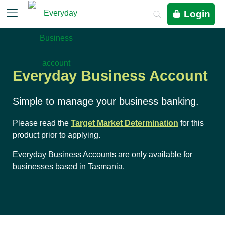
Login
Everyday Business Account
Simple to manage your business banking.
Please read the
Target Market Determination
for this
product prior to applying.
Everyday Business Accounts are only available for
businesses based in Tasmania.