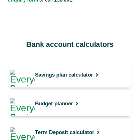
Bank account calculators
Savings plan calculator
Budget planner
Term Deposit calculator