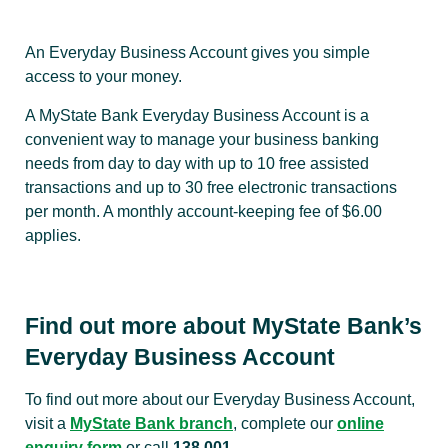
An Everyday Business Account gives you simple
access to your money.
A MyState Bank Everyday Business Account is a
convenient way to manage your business banking
needs from day to day with up to 10 free assisted
transactions and up to 30 free electronic transactions
per month. A monthly account-keeping fee of $6.00
applies.
Find out more about MyState Bank’s
Everyday Business Account
To find out more about our Everyday Business Account,
visit a
MyState Bank branch
, complete our
online
enquiry form
or call
138 001
.