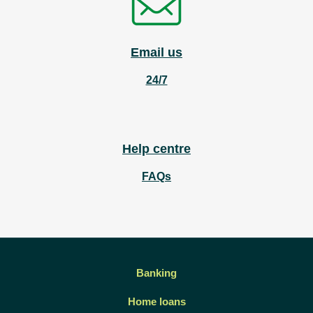
Email us
24/7
Help centre
FAQs
Banking
Home loans