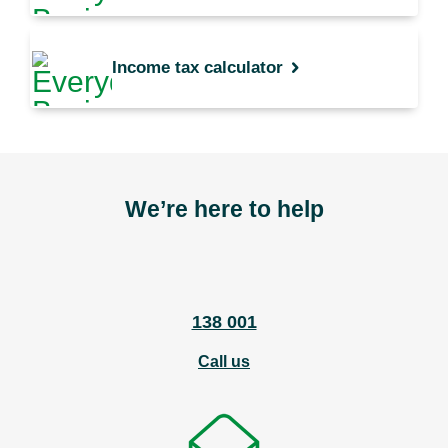
Income tax calculator
We’re here to help
138 001
Call us