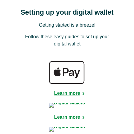
Setting up your digital wallet
Getting started is a breeze!
Follow these easy guides to set up your
digital wallet
Learn more
Learn more