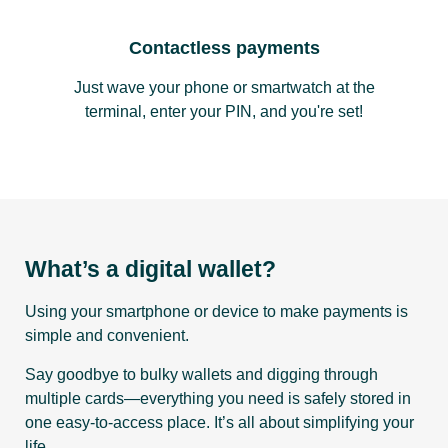
Contactless payments
Just wave your phone or smartwatch at the
terminal, enter your PIN, and you're set!
What’s a digital wallet?
Using your smartphone or device to make payments is
simple and convenient.
Say goodbye to bulky wallets and digging through
multiple cards—everything you need is safely stored in
one easy-to-access place. It’s all about simplifying your
life.