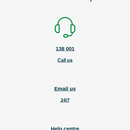
138 001
Call us
Email us
24/7
Help centre