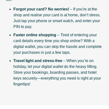
Forgot your card? No worries!
– If you're at the
shop and realise your card is at home, don’t stress.
Just tap your phone or smart watch, and enter your
PIN to pay.
Faster online shopping
– Tired of entering your
card details every time you shop online? With a
digital wallet, you can skip the hassle and complete
your purchases in just a few taps.
Travel light and stress-free
– When you’re on
holiday, let your digital wallet do the heavy lifting.
Store your bookings, boarding passes, and hotel
keys securely—everything you need is right at your
fingertips!