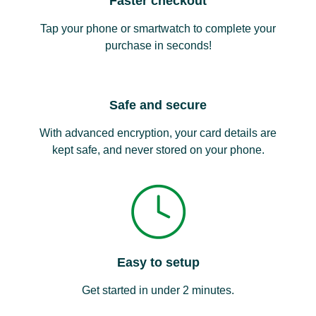
Faster checkout
Tap your phone or smartwatch to complete your
purchase in seconds!
Safe and secure
With advanced encryption, your card details are
kept safe, and never stored on your phone.
Easy to setup
Get started in under 2 minutes.