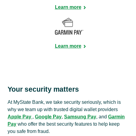
Learn more
Learn more
Your security matters
At MyState Bank, we take security seriously, which is
why we team up with trusted digital wallet providers
Apple Pay
,
Google Pay
,
Samsung Pay
, and
Garmin
Pay
who offer the best security features to help keep
you safe from fraud.