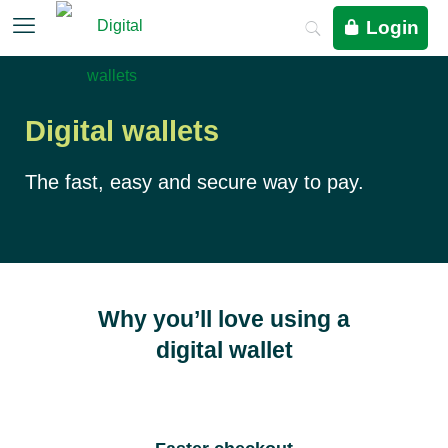
Login
Digital wallets
The fast, easy and secure way to pay.
Why you’ll love using a
digital wallet