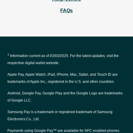
FAQs
1
Information current as of
03/03/2025
. For the latest updates, visit the
respective digital wallet website.
Apple Pay, Apple Watch, iPad, iPhone, Mac, Safari, and Touch ID are
trademarks of Apple Inc., registered in the U.S. and other countries.
Android, Google Pay, Google Play and the Google Logo are trademarks
of Google LLC.
Samsung Pay is a trademark or registered trademark of Samsung
Electronics Co., Ltd.
Payments using Google Pay™ are available for NFC enabled phones