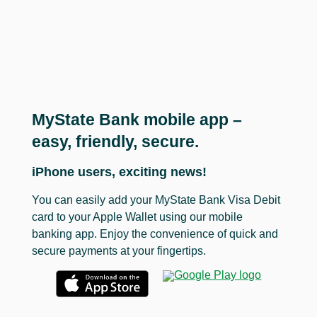
MyState Bank mobile app –
easy, friendly, secure.
iPhone users, exciting news!
You can easily add your MyState Bank Visa Debit
card to your Apple Wallet using our mobile
banking app. Enjoy the convenience of quick and
secure payments at your fingertips.