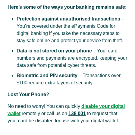
Here’s some of the ways your banking remains safe:
Protection against unauthorised transactions
–
You’re covered under the ePayments Code for
digital banking if you take the necessary steps to
stay safe online and protect your device from theft.
Data is not stored on your phone
– Your card
numbers and payments are encrypted, keeping your
data safe from potential cyber threats.
Biometric and PIN security
– Transactions over
$100 require extra layers of security.
Lost Your Phone?
No need to worry! You can quickly
disable your digital
wallet
remotely or call us on
138 001
to request that
your card be disabled for use with your digital wallet.