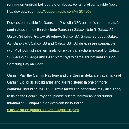
running on Android Lollipop 5.0 or above. For a list of compatible Apple
Pay devices, see
https://support.apple.com/km207105
.
Devices compatible for Samsung Pay with NFC point of sale terminals for
contactless transactions include Samsung Galaxy Note 5, Galaxy S6,
Galaxy S6 edge, Galaxy S6 edge+, Galaxy S7, Galaxy S7 edge, Galaxy
A5, Galaxy A7, Galaxy S8 and Galaxy S8+. All devices are compatible
with MST point of sale terminals for swipe transactions except for Galaxy
S6, Galaxy S6 edge and Gear S2.† Loyalty cards are not available on
Samsung Pay on Gear.
Garmin Pay, the Garmin Pay logo and the Garmin delta are trademarks of
Garmin Ltd. or its subsidiaries and are registered in one or more
countries, including the U.S. Garmin terms and conditions may also apply
to using the Garmin Pay app, please refer to their website for further
information. Compatible devices can be found at
https://explore.garmin.com/en-AU/garmin-pay/
.