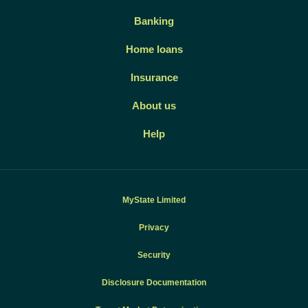
Banking
Home loans
Insurance
About us
Help
MyState Limited
Privacy
Security
Disclosure Documentation