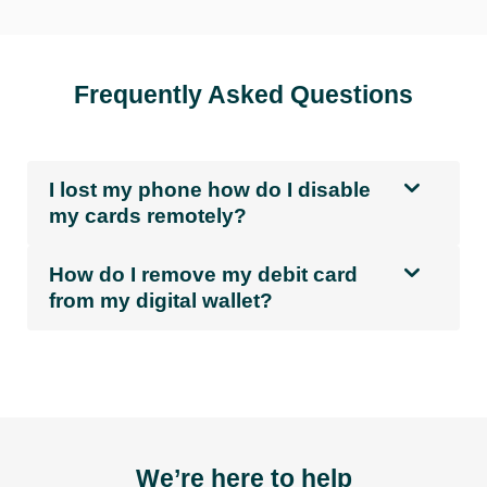
Frequently Asked Questions
I lost my phone how do I disable
my cards remotely?
How do I remove my debit card
from my digital wallet?
We’re here to help