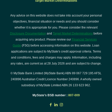
Target Market Determinations
Any advice on this website does not take into account your personal
objectives, financial situation or needs and you should consider
whether it is appropriate for you. Please consider the relevant
Disclosure Documentation
and
Target Market Determinations
before
acquiring any product. Please review our
Financial Services
Guide
(FSG) before accessing information on this website. Loan
applications are subject to MyState's credit approval criteria. Terms
and conditions, fees and charges may apply. Information, including
any rates, are current as at 28 July 2026 and are subject to change.
© MyState Bank Limited (MyState Bank) ABN 89 067 729 195 AFSL
240896 Australian Credit Licence Number 240896. A wholly owned
subsidiary of MyState Limited ABN 26 133 623 962.
MyState’s BSB number :
807-009