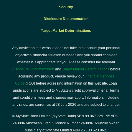
Security
Disclosure Documentation
Target Market Determinations
Any advice on this website does not take into account your personal
objectives, financial situation or needs and you should consider
whether it is appropriate for you. Please consider the relevant
Disclosure Documentation
and
Target Market Determinations
before
acquiring any product. Please review our
Financial Services
Guide
(FSG) before accessing information on this website. Loan
applications are subject to MyState's credit approval criteria. Terms
and conditions, fees and charges may apply. Information, including
any rates, are current as at 28 July 2026 and are subject to change.
© MyState Bank Limited (MyState Bank) ABN 89 067 729 195 AFSL
240896 Australian Credit Licence Number 240896. A wholly owned
subsidiary of MyState Limited ABN 26 133 623 962.