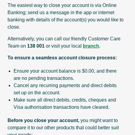
The easiest way to close your account is via Online
Banking; send us a message in the app or internet
banking with details of the account(s) you would like to
close.
Alternatively, you can call our friendly Customer Care
Team on
138 001
or visit your local
branch
.
To ensure a seamless account closure process:
Ensure your account balance is $0.00, and there
are no pending transactions.
Cancel any recurring payments and direct debits
set up on the account.
Make sure all direct debits, credits, cheques and
Visa authorisation transactions have cleared.
Before you close your account,
you might want to
compare it to our other products that could better suit
your needs: