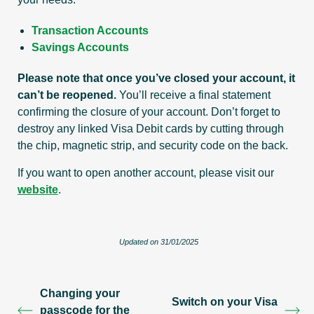
Transaction Accounts
Savings Accounts
Please note that once you’ve closed your account, it
can’t be reopened.
You’ll receive a final statement
confirming the closure of your account. Don’t forget to
destroy any linked Visa Debit cards by cutting through
the chip, magnetic strip, and security code on the back.
If you want to open another account, please visit our
website
.
Updated on 31/01/2025
Changing your
Switch on your Visa
passcode for the