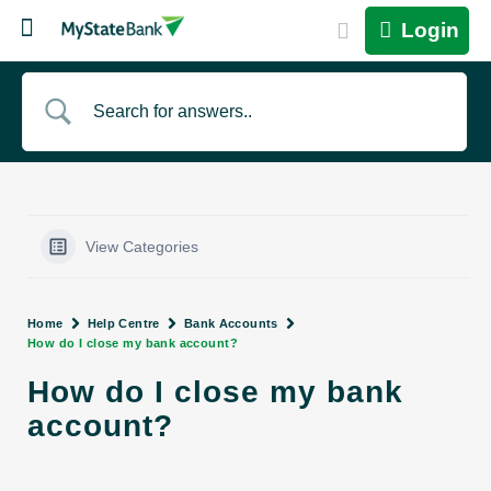
Login
View Categories
Home
Help Centre
Bank Accounts
How do I close my bank account?
How do I close my bank
account?