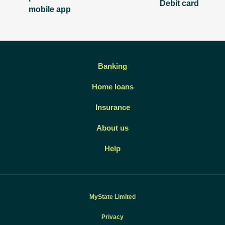
Debit card
mobile app
Banking
Home loans
Insurance
About us
Help
MyState Limited
Privacy