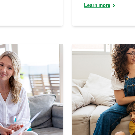
Learn more