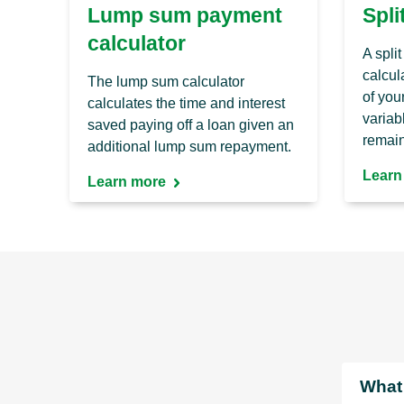
Lump sum payment
Spli
calculator
A spli
calcula
The lump sum calculator
of you
calculates the time and interest
variabl
saved paying off a loan given an
remain
additional lump sum repayment.
Learn
Learn more
What 