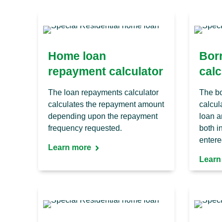
Home loan
Bor
repayment calculator
calc
The loan repayments calculator
The bo
calculates the repayment amount
calcul
depending upon the repayment
loan a
frequency requested.
both 
entere
Learn more
Learn