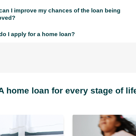
an I improve my chances of the loan being
oved?
o I apply for a home loan?
A home loan for every stage of lif