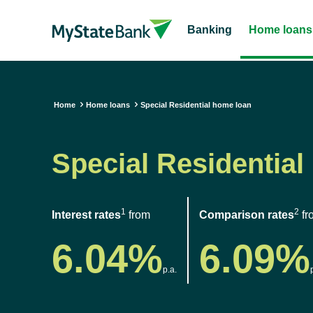
Banking
Home loans
Home
Home loans
Special Residential home loan
Special Residential
1
2
Interest rates
from
Comparison rates
fr
6.04%
6.09%
p.a.