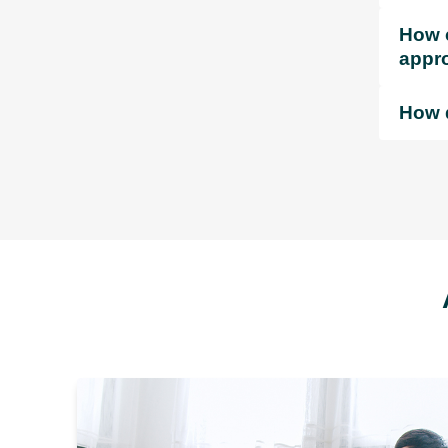
How c
appr
How d