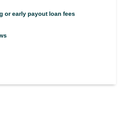
 or early payout loan fees
aws