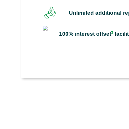
Unlimited additional 
3
100% interest offset
facili