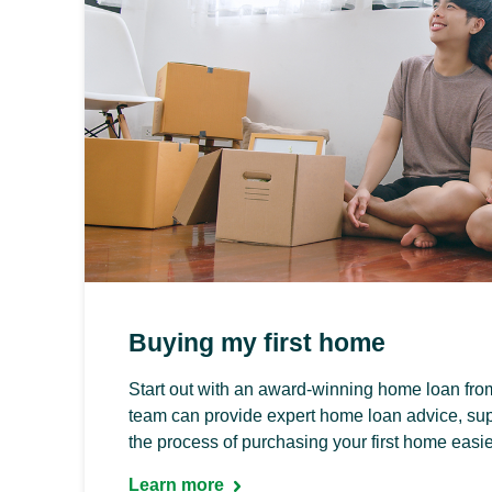
Buying my first home
Start out with an award-winning home loan fr
team can provide expert home loan advice, sup
the process of purchasing your first home easie
Learn more