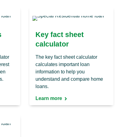
s
Key fact sheet
calculator
lator
The key fact sheet calculator
erest
calculates important loan
ven
information to help you
s.
understand and compare home
loans.
Learn more