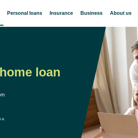
Personal loans
Insurance
Business
About us
 home loan
om
p.a.