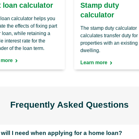
t loan calculator
Stamp duty
calculator
t loan calculator helps you
te the effects of fixing part
The stamp duty calculator
r loan, while retaining a
calculates transfer duty for
e interest rate for the
properties with an existing
der of the loan term.
dwelling.
 more
Learn more
Frequently Asked Questions
will I need when applying for a home loan?