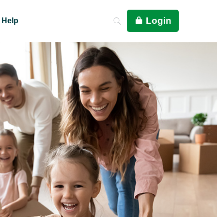
Login
Help