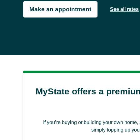
Make an appointment
See all rates
MyState offers a premiu
If you’re buying or building your own home, 
simply topping up your