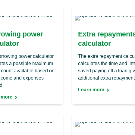
rowing power
Extra repayment
ulator
calculator
rrowing power calculator
The extra repayment calcu
ates a possible maximum
calculates the time and int
mount available based on
saved paying off a loan gi
income and expenses
additional extra repayment
d.
Learn more
 more