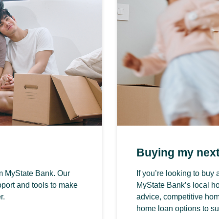
Buying my nex
om MyState Bank. Our
If you’re looking to bu
port and tools to make
MyState Bank’s local h
r.
advice, competitive home
home loan options to su