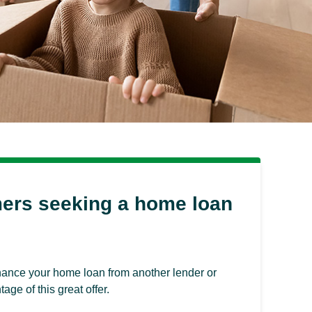
mers seeking a home loan
finance your home loan from another lender or
ge of this great offer.