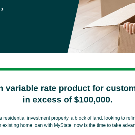
m variable rate product for custo
in excess of $100,000.
a residential investment property, a block of land, looking to re
 existing home loan with MyState, now is the time to take advanta