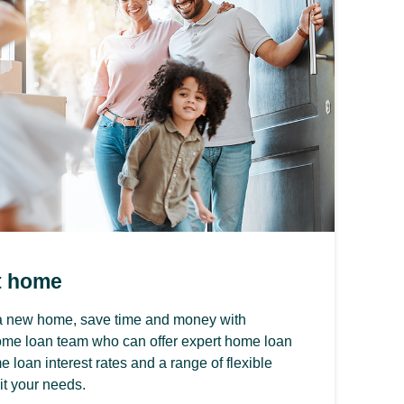
t home
y a new home, save time and money with
ome loan team who can offer expert home loan
 loan interest rates and a range of flexible
it your needs.