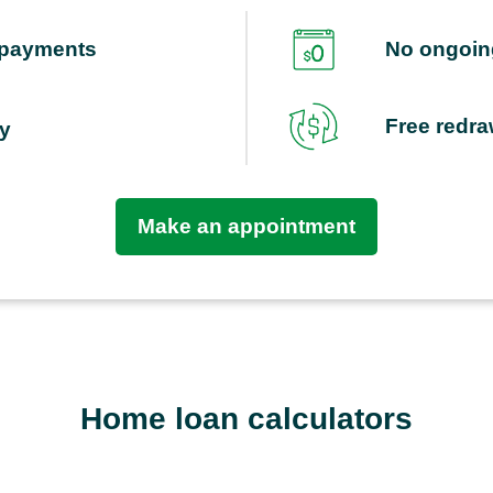
repayments
No ongoing
Free redr
ty
Make an appointment
Home loan calculators