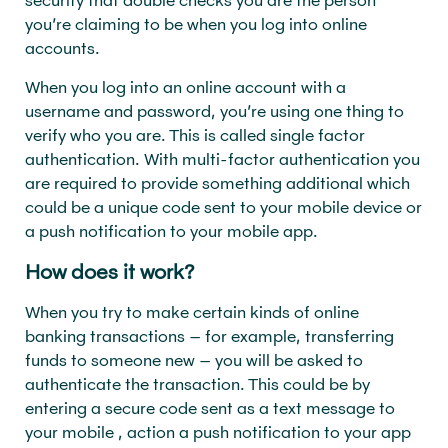
you’re claiming to be when you log into online
accounts.
When you log into an online account with a
username and password, you’re using one thing to
verify who you are. This is called single factor
authentication. With multi-factor authentication you
are required to provide something additional which
could be a unique code sent to your mobile device or
a push notification to your mobile app.
How does it work?
When you try to make certain kinds of online
banking transactions – for example, transferring
funds to someone new – you will be asked to
authenticate the transaction. This could be by
entering a secure code sent as a text message to
your mobile , action a push notification to your app