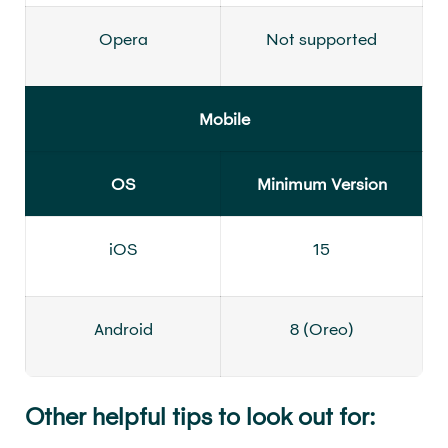
Opera
Not supported
Mobile
OS
Minimum Version
iOS
15
Android
8 (Oreo)
Other helpful tips to look out for: