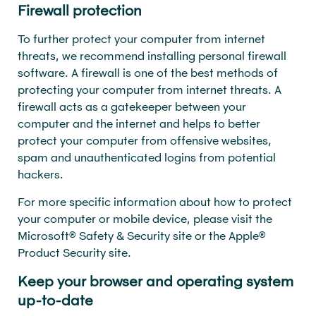
Firewall protection
To further protect your computer from internet
threats, we recommend installing personal firewall
software. A firewall is one of the best methods of
protecting your computer from internet threats. A
firewall acts as a gatekeeper between your
computer and the internet and helps to better
protect your computer from offensive websites,
spam and unauthenticated logins from potential
hackers.
For more specific information about how to protect
your computer or mobile device, please visit the
Microsoft® Safety & Security site or the Apple®
Product Security site.
Keep your browser and operating system
up-to-date