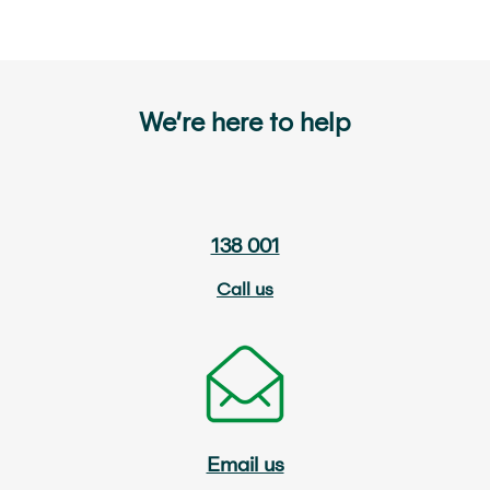
We’re here to help
138 001
Call us
Email us