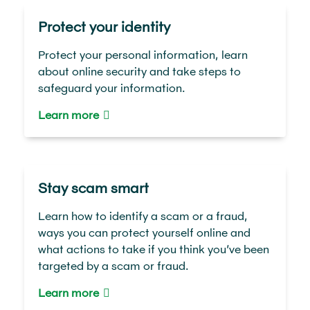
Protect your identity
Protect your personal information, learn
about online security and take steps to
safeguard your information.
Learn more
Stay scam smart
Learn how to identify a scam or a fraud,
ways you can protect yourself online and
what actions to take if you think you’ve been
targeted by a scam or fraud.
Learn more