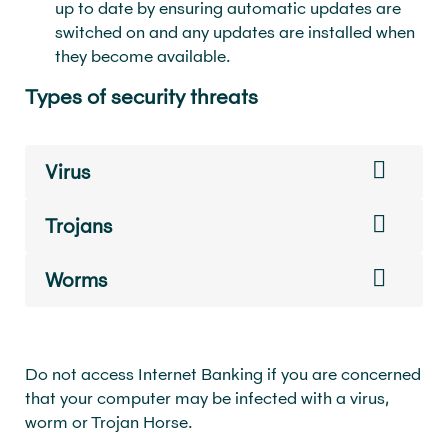
up to date by ensuring automatic updates are
switched on and any updates are installed when
they become available.
Types of security threats
Virus
Trojans
Worms
Do not access Internet Banking if you are concerned
that your computer may be infected with a virus,
worm or Trojan Horse.