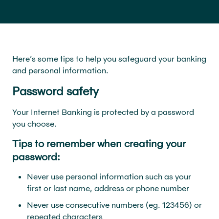
Here’s some tips to help you safeguard your banking
and personal information.
Password safety
Your Internet Banking is protected by a password
you choose.
Tips to remember when creating your
password:
Never use personal information such as your
first or last name, address or phone number
Never use consecutive numbers (eg. 123456) or
repeated characters