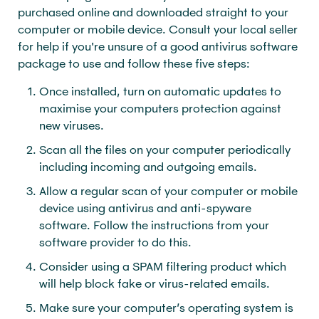
purchased online and downloaded straight to your
computer or mobile device. Consult your local seller
for help if you're unsure of a good antivirus software
package to use and follow these five steps:
Once installed, turn on automatic updates to
maximise your computers protection against
new viruses.
Scan all the files on your computer periodically
including incoming and outgoing emails.
Allow a regular scan of your computer or mobile
device using antivirus and anti-spyware
software. Follow the instructions from your
software provider to do this.
Consider using a SPAM filtering product which
will help block fake or virus-related emails.
Make sure your computer’s operating system is