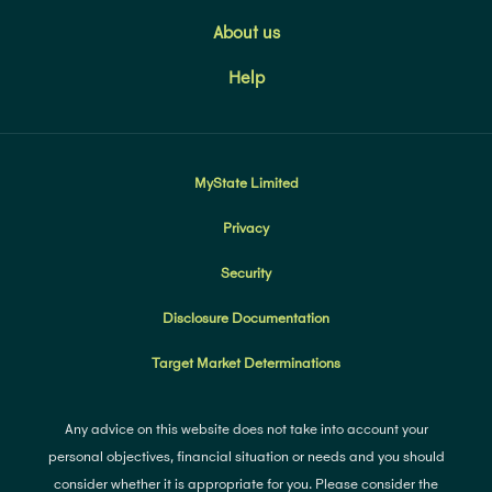
About us
Help
MyState Limited
Privacy
Security
Disclosure Documentation
Target Market Determinations
Any advice on this website does not take into account your
personal objectives, financial situation or needs and you should
consider whether it is appropriate for you. Please consider the