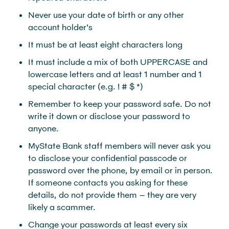
Never use your date of birth or any other
account holder's
It must be at least eight characters long
It must include a mix of both UPPERCASE and
lowercase letters and at least 1 number and 1
special character (e.g. ! # $ *)
Remember to keep your password safe. Do not
write it down or disclose your password to
anyone.
MyState Bank staff members will never ask you
to disclose your confidential passcode or
password over the phone, by email or in person.
If someone contacts you asking for these
details, do not provide them – they are very
likely a scammer.
Change your passwords at least every six