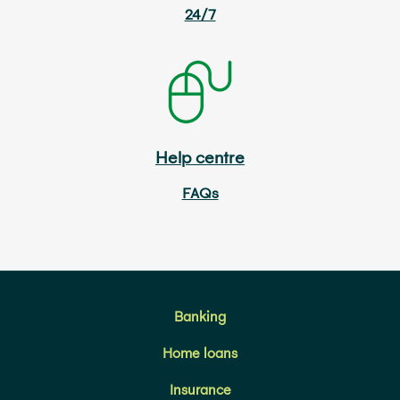
24/7
Help centre
FAQs
Banking
Home loans
Insurance