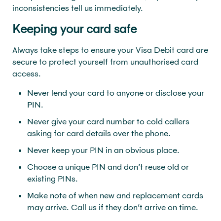
inconsistencies tell us immediately.
Keeping your card safe
Always take steps to ensure your Visa Debit card are
secure to protect yourself from unauthorised card
access.
Never lend your card to anyone or disclose your
PIN.
Never give your card number to cold callers
asking for card details over the phone.
Never keep your PIN in an obvious place.
Choose a unique PIN and don’t reuse old or
existing PINs.
Make note of when new and replacement cards
may arrive. Call us if they don’t arrive on time.