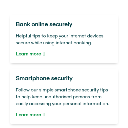
Bank online securely
Helpful tips to keep your internet devices
secure while using internet banking.
Learn more
Smartphone security
Follow our simple smartphone security tips
to help keep unauthorised persons from
easily accessing your personal information.
Learn more