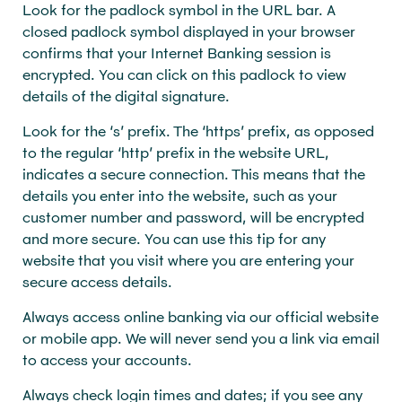
Look for the padlock symbol in the URL bar. A
closed padlock symbol displayed in your browser
confirms that your Internet Banking session is
encrypted. You can click on this padlock to view
details of the digital signature.
Look for the ‘s’ prefix. The ‘https’ prefix, as opposed
to the regular ‘http’ prefix in the website URL,
indicates a secure connection. This means that the
details you enter into the website, such as your
customer number and password, will be encrypted
and more secure. You can use this tip for any
website that you visit where you are entering your
secure access details.
Always access online banking via our official website
or mobile app. We will never send you a link via email
to access your accounts.
Always check login times and dates; if you see any