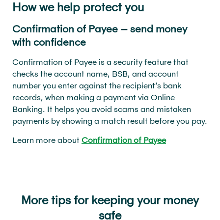
How we help protect you
Confirmation of Payee – send money
with confidence
Confirmation of Payee is a security feature that
checks the account name, BSB, and account
number you enter against the recipient’s bank
records, when making a payment via Online
Banking. It helps you avoid scams and mistaken
payments by showing a match result before you pay.
Learn more about
Confirmation of Payee
More tips for keeping your money
safe