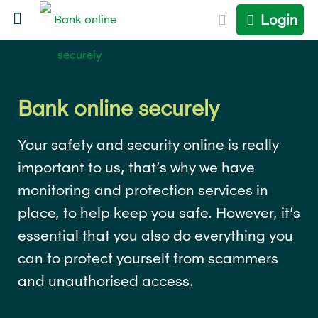
Login
Bank online securely
Your safety and security online is really
important to us, that’s why we have
monitoring and protection services in
place, to help keep you safe. However, it’s
essential that you also do everything you
can to protect yourself from scammers
and unauthorised access.