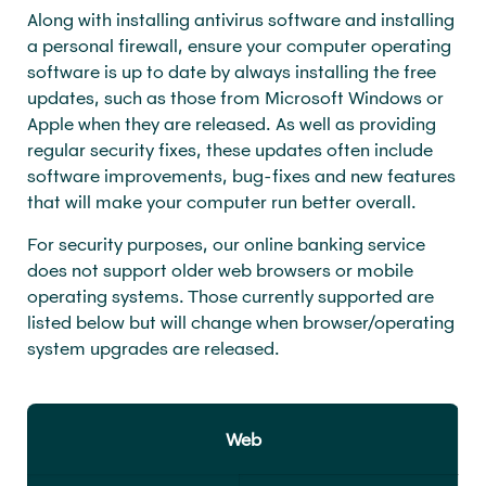
Along with installing antivirus software and installing
a personal firewall, ensure your computer operating
software is up to date by always installing the free
updates, such as those from Microsoft Windows or
Apple when they are released. As well as providing
regular security fixes, these updates often include
software improvements, bug-fixes and new features
that will make your computer run better overall.
For security purposes, our online banking service
does not support older web browsers or mobile
operating systems. Those currently supported are
listed below but will change when browser/operating
system upgrades are released.
Web