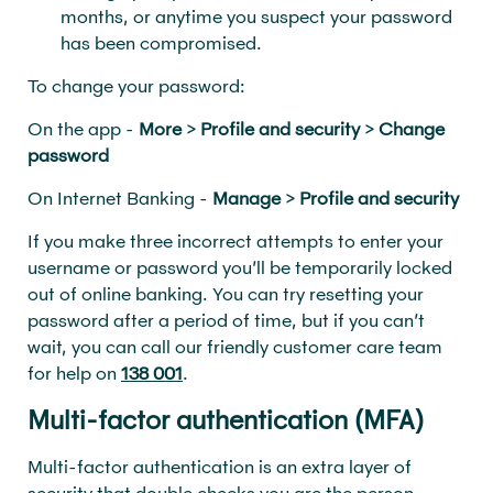
months, or anytime you suspect your password
has been compromised.
To change your password:
On the app -
More
>
Profile and security
>
Change
password
On Internet Banking -
Manage
>
Profile and security
If you make three incorrect attempts to enter your
username or password you’ll be temporarily locked
out of online banking. You can try resetting your
password after a period of time, but if you can’t
wait, you can call our friendly customer care team
for help on
138 001
.
Multi-factor authentication (MFA)
Multi-factor authentication is an extra layer of
security that double checks you are the person