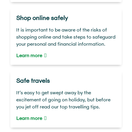
Shop online safely
It is important to be aware of the risks of
shopping online and take steps to safeguard
your personal and financial information.
Learn more
Safe travels
It’s easy to get swept away by the
excitement of going on holiday, but before
you jet off read our top travelling tips.
Learn more