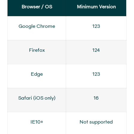
Browser / OS
Minimum Version
Google Chrome
123
Firefox
124
Edge
123
Safari (iOS only)
16
IE10+
Not supported