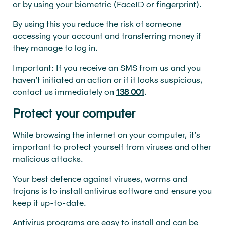
or by using your biometric (FaceID or fingerprint).
By using this you reduce the risk of someone
accessing your account and transferring money if
they manage to log in.
Important: If you receive an SMS from us and you
haven’t initiated an action or if it looks suspicious,
contact us immediately on
138 001
.
Protect your computer
While browsing the internet on your computer, it’s
important to protect yourself from viruses and other
malicious attacks.
Your best defence against viruses, worms and
trojans is to install antivirus software and ensure you
keep it up-to-date.
Antivirus programs are easy to install and can be