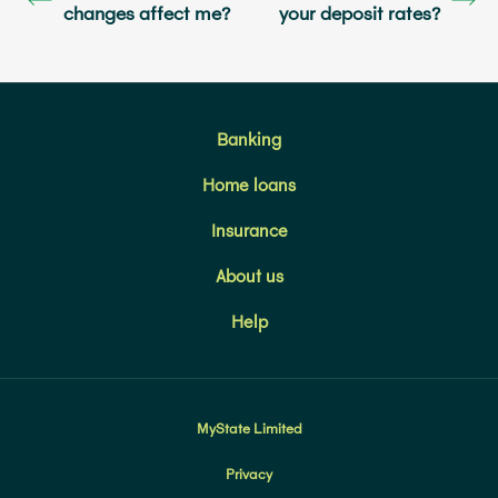
changes affect me?
your deposit rates?
Banking
Home loans
Insurance
About us
Help
MyState Limited
Privacy