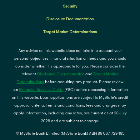
Security
Disclosure Documentation
Target Market Determinations
Any advice on this website does not take into account your
personal objectives, financial situation or needs and you should
consider whether it is appropriate for you. Please consider the
relevant
Disclosure Documentation
and
Target Market
Determinations
before acquiring any product. Please review
our
Financial Services Guide
(FSG) before accessing information
on this website. Loan applications are subject to MyState's credit
approval criteria. Terms and conditions, fees and charges may
apply. Information, including any rates, are current as at 28 July
2026 and are subject to change.
© MyState Bank Limited (MyState Bank) ABN 89 067 729 195