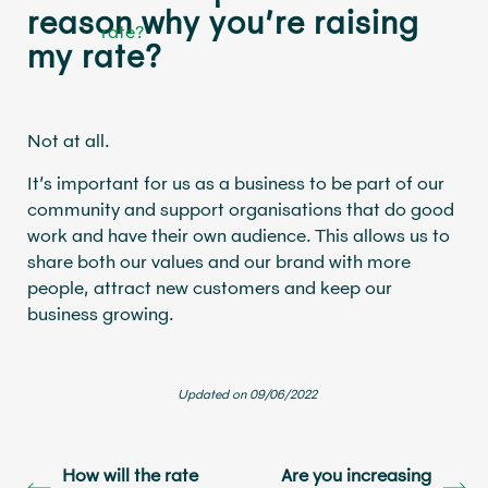
reason why you’re raising
my rate?
Not at all.
It’s important for us as a business to be part of our
community and support organisations that do good
work and have their own audience. This allows us to
share both our values and our brand with more
people, attract new customers and keep our
business growing.
Updated on 09/06/2022
How will the rate
Are you increasing