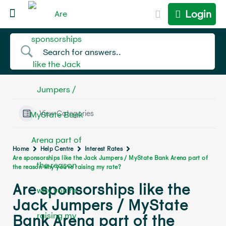
Login
View Categories
Home
Help Centre
Interest Rates
Are sponsorships like the Jack Jumpers / MyState Bank Arena part of
the reason why you’re raising my rate?
Are sponsorships like the
Jack Jumpers / MyState
Bank Arena part of the