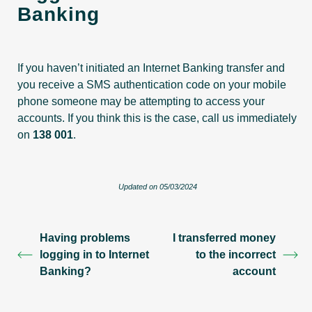
Banking
If you haven’t initiated an Internet Banking transfer and
you receive a SMS authentication code on your mobile
phone someone may be attempting to access your
accounts. If you think this is the case, call us immediately
on
138 001
.
Updated on 05/03/2024
Having problems
I transferred money
logging in to Internet
to the incorrect
Banking?
account