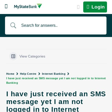
Login
View Categories
Home
Help Centre
Internet Banking
I have just received an SMS message yet I am not logged in to Internet
Banking
I have just received an SMS
message yet I am not
logged in to Internet