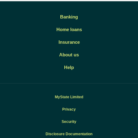
Banking
Home loans
Insurance
About us
Help
MyState Limited
Privacy
Security
Disclosure Documentation