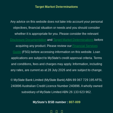
Target Market Determinations
Any advice on this website does not take into account your personal
objectives, financial situation or needs and you should consider
whether it is appropriate for you. Please consider the relevant
Disclosure Documentation
and
Target Market Determinations
before
acquiring any product. Please review our
Financial Services
Guide
(FSG) before accessing information on this website. Loan
applications are subject to MyState's credit approval criteria. Terms
and conditions, fees and charges may apply. Information, including
any rates, are current as at 28 July 2026 and are subject to change.
© MyState Bank Limited (MyState Bank) ABN 89 067 729 195 AFSL
240896 Australian Credit Licence Number 240896. A wholly owned
subsidiary of MyState Limited ABN 26 133 623 962.
MyState’s BSB number :
807-009