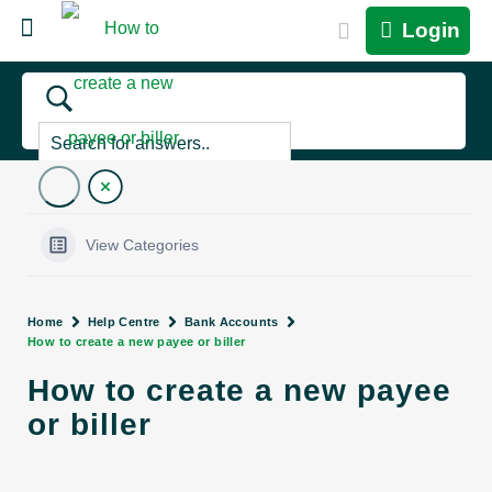
Login
View Categories
Home
Help Centre
Bank Accounts
How to create a new payee or biller
How to create a new payee
or biller