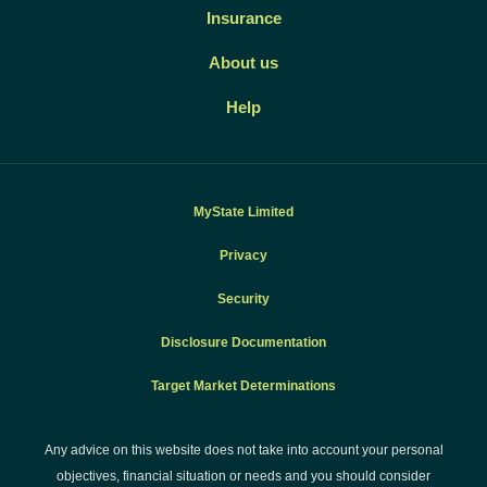
Insurance
About us
Help
MyState Limited
Privacy
Security
Disclosure Documentation
Target Market Determinations
Any advice on this website does not take into account your personal
objectives, financial situation or needs and you should consider