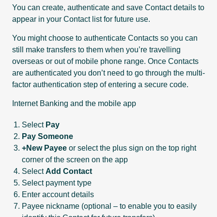
You can create, authenticate and save Contact details to
appear in your Contact list for future use.
You might choose to authenticate Contacts so you can
still make transfers to them when you’re travelling
overseas or out of mobile phone range. Once Contacts
are authenticated you don’t need to go through the multi-
factor authentication step of entering a secure code.
Internet Banking and the mobile app
Select
Pay
Pay Someone
+New Payee
or select the plus sign on the top right
corner of the screen on the app
Select
Add Contact
Select payment type
Enter account details
Payee nickname (optional – to enable you to easily