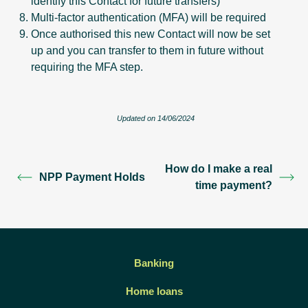
identify this Contact for future transfers)
Multi-factor authentication (MFA) will be required
Once authorised this new Contact will now be set
up and you can transfer to them in future without
requiring the MFA step.
Updated on 14/06/2024
How do I make a real
NPP Payment Holds
time payment?
Banking
Home loans