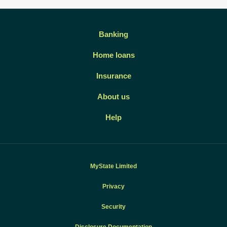
Banking
Home loans
Insurance
About us
Help
MyState Limited
Privacy
Security