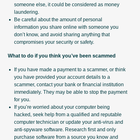
someone else, it could be considered as money
laundering.
Be careful about the amount of personal
information you share online with someone you
don’t know, and avoid sharing anything that
compromises your security or safety.
What to do if you think you’ve been scammed
If you have made a payment to a scammer, or think
you have provided your account details to a
scammer, contact your bank or financial institution
immediately. They may be able to stop the payment
for you.
If you’re worried about your computer being
hacked, seek help from a qualified and reputable
computer technician or update your anti-virus and
anti-spyware software. Research first and only
purchase software from a source you know and