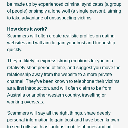
be made up by experienced criminal syndicates (a group
of people) or simply a lone wolf (a single person), aiming
to take advantage of unsuspecting victims.
How does it work?
Scammers will often create realistic profiles on dating
websites and will aim to gain your trust and friendship
quickly.
They’re likely to express strong emotions for you in a
relatively short period of time, and suggest you move the
relationship away from the website to a more private
channel. They’ve been known to telephone their victims
as a first introduction, and will often claim to be from
Australia or another western country, travelling or
working overseas.
Scammers will say all the right things, share deeply
personal information to gain trust and have been known
to send gifts such as laptops, mobile phones and gift