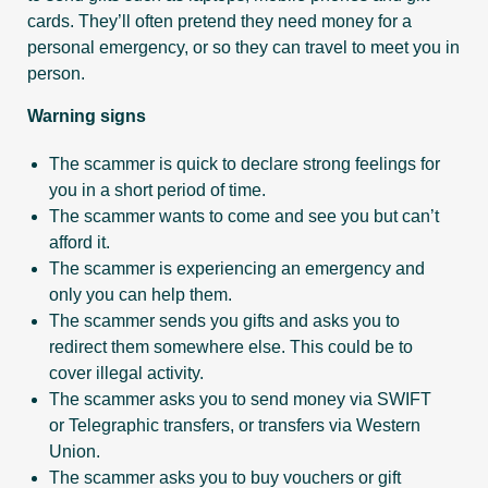
cards. They’ll often pretend they need money for a
personal emergency, or so they can travel to meet you in
person.
Warning signs
The scammer is quick to declare strong feelings for
you in a short period of time.
The scammer wants to come and see you but can’t
afford it.
The scammer is experiencing an emergency and
only you can help them.
The scammer sends you gifts and asks you to
redirect them somewhere else. This could be to
cover illegal activity.
The scammer asks you to send money via SWIFT
or Telegraphic transfers, or transfers via Western
Union.
The scammer asks you to buy vouchers or gift