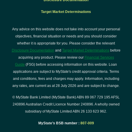
Disclosure Documentation
Target Market Determinations
Any advice on this website does not take into account your personal
objectives, financial situation or needs and you should consider
whether it is appropriate for you. Please consider the relevant
Disclosure Documentation
and
Target Market Determinations
before
acquiring any product. Please review our
Financial Services
Guide
(FSG) before accessing information on this website. Loan
applications are subject to MyState's credit approval criteria. Terms
and conditions, fees and charges may apply. Information, including
any rates, are current as at 28 July 2026 and are subject to change.
© MyState Bank Limited (MyState Bank) ABN 89 067 729 195 AFSL
240896 Australian Credit Licence Number 240896. A wholly owned
subsidiary of MyState Limited ABN 26 133 623 962.
MyState’s BSB number :
807-009