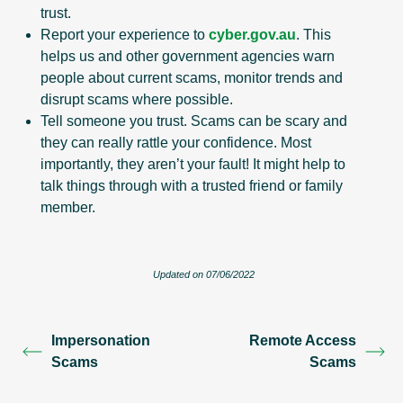
trust.
Report your experience to
cyber.gov.au
. This
helps us and other government agencies warn
people about current scams, monitor trends and
disrupt scams where possible.
Tell someone you trust. Scams can be scary and
they can really rattle your confidence. Most
importantly, they aren’t your fault! It might help to
talk things through with a trusted friend or family
member.
Updated on 07/06/2022
Impersonation
Remote Access
Scams
Scams