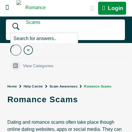
Login
View Categories
Home
Help Centre
Scam Awareness
Romance Scams
Romance Scams
Dating and romance scams often take place though
online dating websites, apps or social media. They can