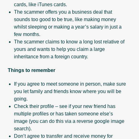
cards, like iTunes cards.
The scammer offers you a business deal that
sounds too good to be true, like making money
whilst sleeping or making a year’s salary in just a
few months.
The scammer claims to know a long lost relative of
yours and wants to help you claim a large
inheritance from a foreign country.
Things to remember
If you agree to meet someone in person, make sure
you let family and friends know where you will be
going.
Check their profile – see if your new friend has
multiple profiles or has taken someone else’s
image (you can do this via a reverse google image
search).
Don’t agree to transfer and receive money for