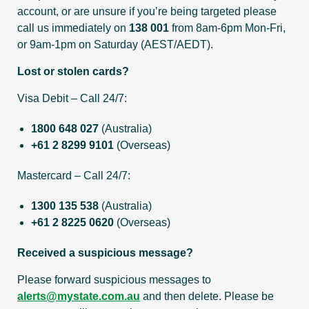
account, or are unsure if you’re being targeted please
call us immediately on
138 001
from 8am-6pm Mon-Fri,
or 9am-1pm on Saturday (AEST/AEDT).
Lost or stolen cards?
Visa Debit – Call 24/7:
1800 648 027
(Australia)
+61 2 8299 9101
(Overseas)
Mastercard – Call 24/7:
1300 135 538
(Australia)
+61 2 8225 0620
(Overseas)
Received a suspicious message?
Please forward suspicious messages to
alerts@mystate.com.au
and then delete. Please be