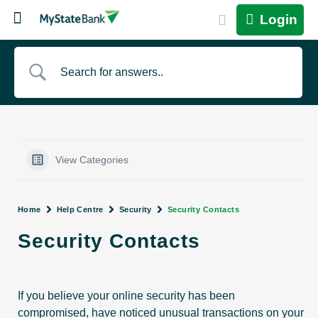
Login
View Categories
Home
Help Centre
Security
Security Contacts
Security Contacts
If you believe your online security has been
compromised, have noticed unusual transactions on your