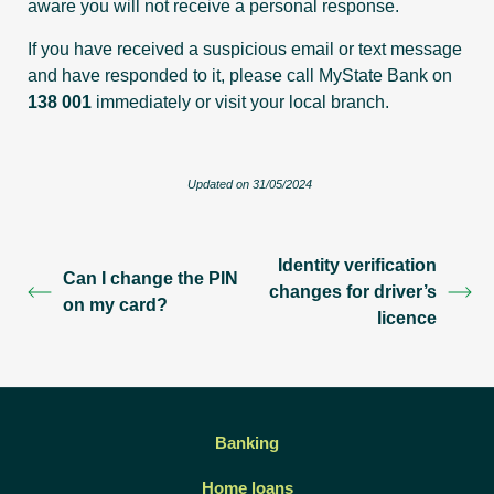
aware you will not receive a personal response.
If you have received a suspicious email or text message
and have responded to it, please call MyState Bank on
138 001
immediately or visit your local branch.
Updated on 31/05/2024
Identity verification
Can I change the PIN
changes for driver’s
on my card?
licence
Banking
Home loans