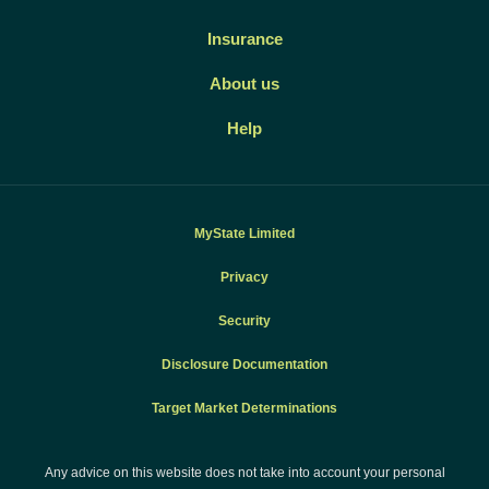
Insurance
About us
Help
MyState Limited
Privacy
Security
Disclosure Documentation
Target Market Determinations
Any advice on this website does not take into account your personal