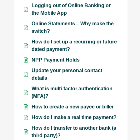
Logging out of Online Banking or
the Mobile App
Online Statements – Why make the
switch?
How do I set up a recurring or future
dated payment?
NPP Payment Holds
Update your personal contact
details
What is multi-factor authentication
(MFA)?
How to create a new payee or biller
How do I make a real time payment?
How do I transfer to another bank (a
third party)?