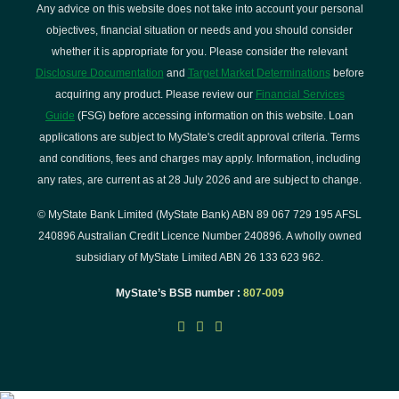
Any advice on this website does not take into account your personal
objectives, financial situation or needs and you should consider
whether it is appropriate for you. Please consider the relevant
Disclosure Documentation
and
Target Market Determinations
before
acquiring any product. Please review our
Financial Services
Guide
(FSG) before accessing information on this website. Loan
applications are subject to MyState's credit approval criteria. Terms
and conditions, fees and charges may apply. Information, including
any rates, are current as at 28 July 2026 and are subject to change.
© MyState Bank Limited (MyState Bank) ABN 89 067 729 195 AFSL
240896 Australian Credit Licence Number 240896. A wholly owned
subsidiary of MyState Limited ABN 26 133 623 962.
MyState’s BSB number :
807-009