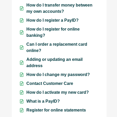
How do I transfer money between
my own accounts?
How do I register a PayID?
How do I register for online
banking?
Can I order a replacement card
online?
Adding or updating an email
address
How do I change my password?
Contact Customer Care
How do I activate my new card?
What is a PayID?
Register for online statements