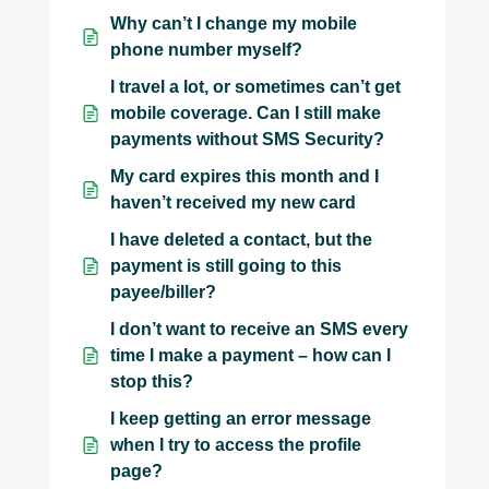
Why can’t I change my mobile
phone number myself?
I travel a lot, or sometimes can’t get
mobile coverage. Can I still make
payments without SMS Security?
My card expires this month and I
haven’t received my new card
I have deleted a contact, but the
payment is still going to this
payee/biller?
I don’t want to receive an SMS every
time I make a payment – how can I
stop this?
I keep getting an error message
when I try to access the profile
page?