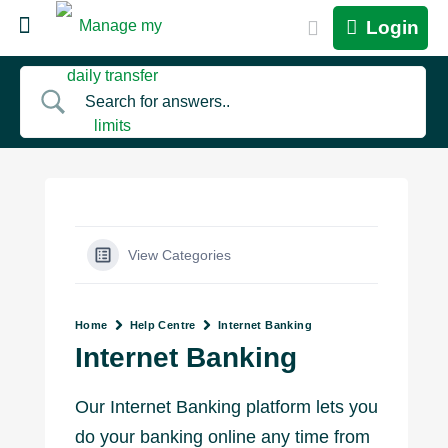
Login
View Categories
Home
Help Centre
Internet Banking
Internet Banking
Our Internet Banking platform lets you
do your banking online any time from