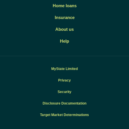
Home loans
Insurance
About us
Help
MyState Limited
Privacy
Security
Disclosure Documentation
Target Market Determinations