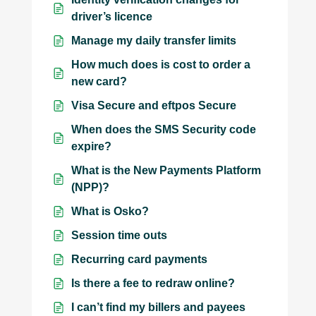
driver’s licence
Manage my daily transfer limits
How much does is cost to order a
new card?
Visa Secure and eftpos Secure
When does the SMS Security code
expire?
What is the New Payments Platform
(NPP)?
What is Osko?
Session time outs
Recurring card payments
Is there a fee to redraw online?
I can’t find my billers and payees