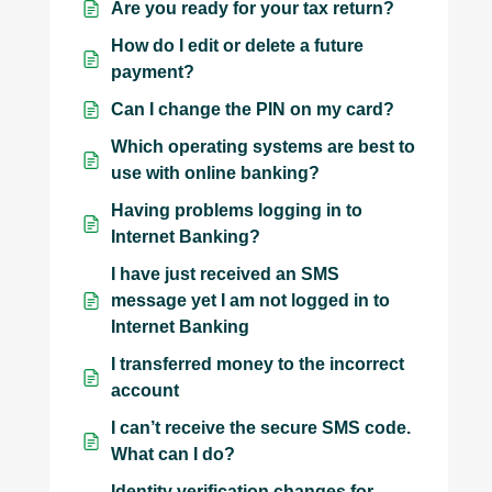
Are you ready for your tax return?
How do I edit or delete a future
payment?
Can I change the PIN on my card?
Which operating systems are best to
use with online banking?
Having problems logging in to
Internet Banking?
I have just received an SMS
message yet I am not logged in to
Internet Banking
I transferred money to the incorrect
account
I can’t receive the secure SMS code.
What can I do?
Identity verification changes for