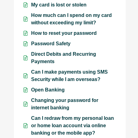
My card is lost or stolen
How much can I spend on my card
without exceeding my limit?
How to reset your password
Password Safety
Direct Debits and Recurring
Payments
Can I make payments using SMS
Security while I am overseas?
Open Banking
Changing your password for
internet banking
Can I redraw from my personal loan
or home loan account via online
banking or the mobile app?