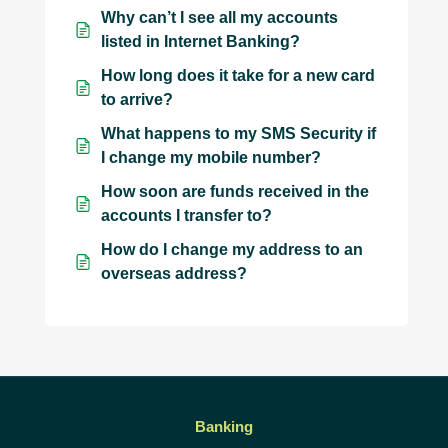
Why can’t I see all my accounts
listed in Internet Banking?
How long does it take for a new card
to arrive?
What happens to my SMS Security if
I change my mobile number?
How soon are funds received in the
accounts I transfer to?
How do I change my address to an
overseas address?
Banking