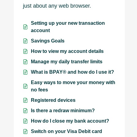
just about any web browser.
Setting up your new transaction
account
Savings Goals
How to view my account details
Manage my daily transfer limits
What is BPAY® and how do I use it?
Easy ways to move your money with
no fees
Registered devices
Is there a redraw minimum?
How do I close my bank account?
Switch on your Visa Debit card