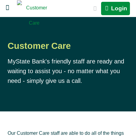
Login
Customer Care
MyState Bank's friendly staff are ready and
waiting to assist you - no matter what you
need - simply give us a call.
Our Customer Care staff are able to do all of the things