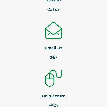
138 001
Call us
Email us
24/7
Help centre
FAQs