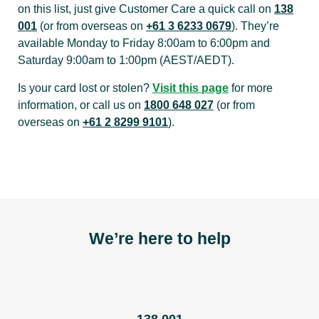
on this list, just give Customer Care a quick call on
138
001
(or from overseas on
+61 3 6233 0679
). They’re
available Monday to Friday 8:00am to 6:00pm and
Saturday 9:00am to 1:00pm (AEST/AEDT).
Is your card lost or stolen?
Visit this page
for more
information, or call us on
1800 648 027
(or from
overseas on
+61 2 8299 9101
).
We’re here to help