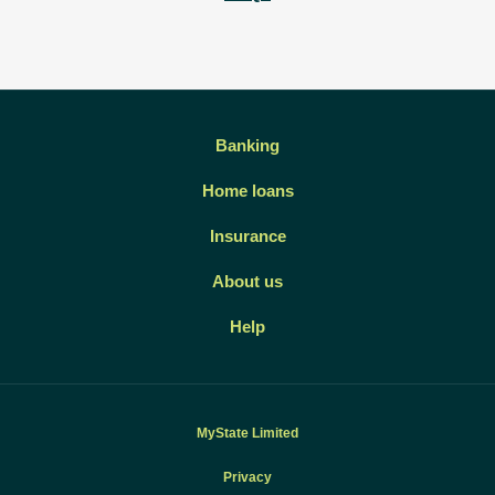
Banking
Home loans
Insurance
About us
Help
MyState Limited
Privacy