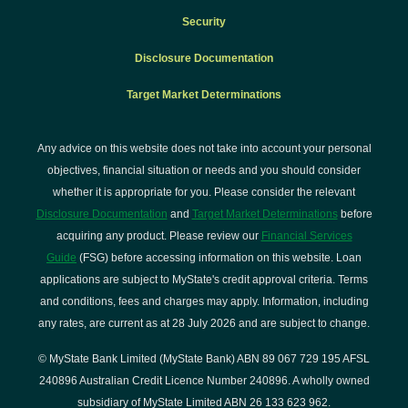
Security
Disclosure Documentation
Target Market Determinations
Any advice on this website does not take into account your personal
objectives, financial situation or needs and you should consider
whether it is appropriate for you. Please consider the relevant
Disclosure Documentation
and
Target Market Determinations
before
acquiring any product. Please review our
Financial Services
Guide
(FSG) before accessing information on this website. Loan
applications are subject to MyState's credit approval criteria. Terms
and conditions, fees and charges may apply. Information, including
any rates, are current as at 28 July 2026 and are subject to change.
© MyState Bank Limited (MyState Bank) ABN 89 067 729 195 AFSL
240896 Australian Credit Licence Number 240896. A wholly owned
subsidiary of MyState Limited ABN 26 133 623 962.