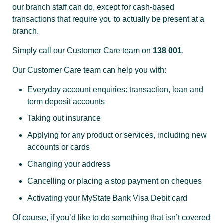
our branch staff can do, except for cash-based
transactions that require you to actually be present at a
branch.
Simply call our Customer Care team on
138 001
.
Our Customer Care team can help you with:
Everyday account enquiries: transaction, loan and
term deposit accounts
Taking out insurance
Applying for any product or services, including new
accounts or cards
Changing your address
Cancelling or placing a stop payment on cheques
Activating your MyState Bank Visa Debit card
Of course, if you’d like to do something that isn’t covered