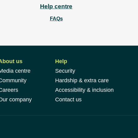
Help centre
FAQs
About us
Help
Media centre
Security
Community
Hardship & extra care
Careers
Accessibility & inclusion
Our company
Contact us