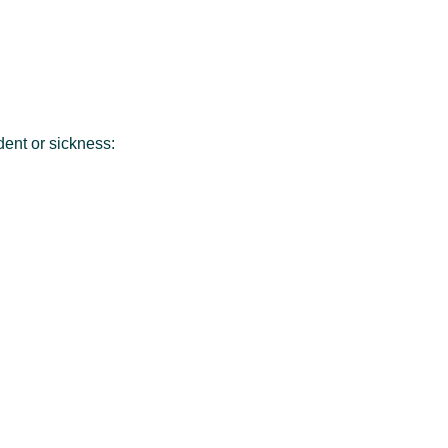
dent or sickness: