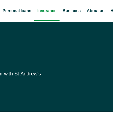
Personal loans
Insurance
Business
About us
H
m with St Andrew's