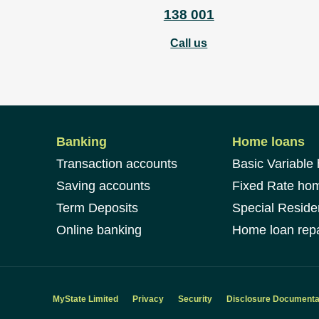
138 001
Call us
Banking
Home loans
Transaction accounts
Basic Variable
Saving accounts
Fixed Rate ho
Term Deposits
Special Reside
Online banking
Home loan repa
MyState Limited
Privacy
Security
Disclosure Documenta