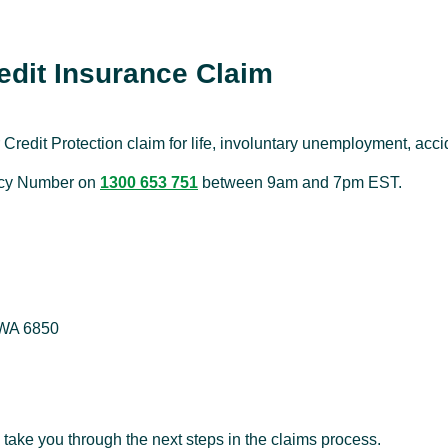
dit Insurance Claim
Credit Protection claim for life, involuntary unemployment, acci
licy Number on
1300 653 751
between 9am and 7pm EST.
 WA 6850
 take you through the next steps in the claims process.