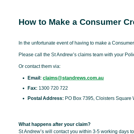
How to Make a Consumer Cre
In the unfortunate event of having to make a Consumer 
Please call the St Andrew’s claims team with your Po
Or contact them via:
Email:
claims@standrews.com.au
Fax:
1300 720 722
Postal Address:
PO Box 7395, Cloisters Square
What happens after your claim?
St Andrew’s will contact you within 3-5 working days to