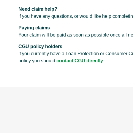
Need claim help?
If you have any questions, or would like help completi
Paying claims
Your claim will be paid as soon as possible once all
CGU policy holders
If you currently have a Loan Protection or Consumer C
policy you should
contact CGU directly
.