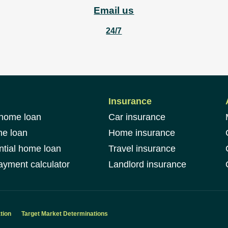
Email us
24/7
Insurance
 home loan
Car insurance
me loan
Home insurance
ntial home loan
Travel insurance
yment calculator
Landlord insurance
tion
Target Market Determinations