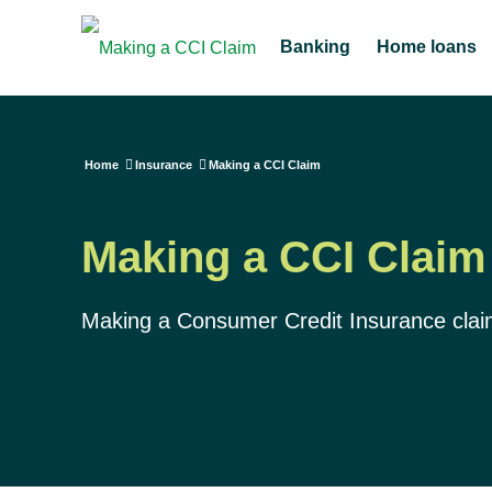
Banking
Home loans
Home
Insurance
Making a CCI Claim
Making a CCI Claim
Making a Consumer Credit Insurance clai