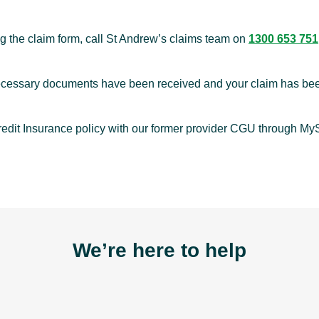
ng the claim form, call St Andrew’s claims team on
1300 653 751
 necessary documents have been received and your claim has b
redit Insurance policy with our former provider CGU through M
We’re here to help