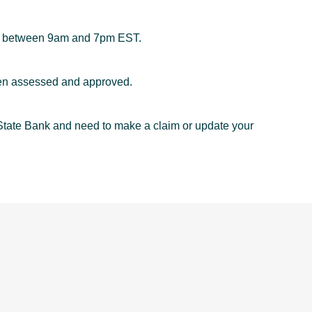
between 9am and 7pm EST.
een assessed and approved.
yState Bank and need to make a claim or update your