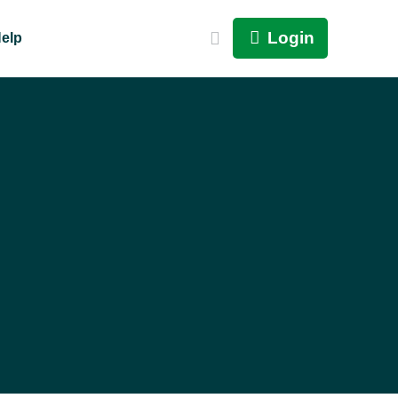
Login
elp