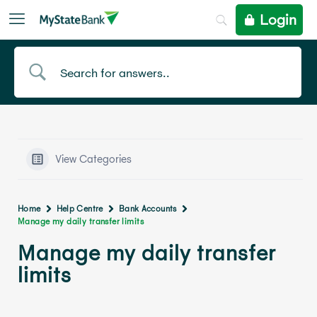
Login
View Categories
Home
Help Centre
Bank Accounts
Manage my daily transfer limits
Manage my daily transfer
limits