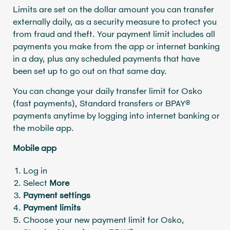
Limits are set on the dollar amount you can transfer
externally daily, as a security measure to protect you
from fraud and theft. Your payment limit includes all
payments you make from the app or internet banking
in a day, plus any scheduled payments that have
been set up to go out on that same day.
You can change your daily transfer limit for Osko
(fast payments), Standard transfers or BPAY®
payments anytime by logging into internet banking or
the mobile app.
Mobile app
Log in
Select
More
Payment settings
Payment limits
Choose your new payment limit for Osko,