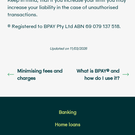
increase your liability in the case of unauthorised
transactions.
® Registered to BPAY Pty Ltd ABN 69 079 137 518.
Updated on 11/03/2026
Minimising fees and
What is BPAY® and
charges
how do I use it?
Banking
Home loans