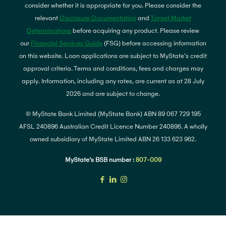
consider whether it is appropriate for you. Please consider the
relevant
Disclosure Documentation
and
Target Market
Determinations
before acquiring any product. Please review
our
Financial Services Guide
(FSG) before accessing information
on this website. Loan applications are subject to MyState's credit
approval criteria. Terms and conditions, fees and charges may
apply. Information, including any rates, are current as at 28 July
2026 and are subject to change.
© MyState Bank Limited (MyState Bank) ABN 89 067 729 195
AFSL 240896 Australian Credit Licence Number 240896. A wholly
owned subsidiary of MyState Limited ABN 26 133 623 962.
MyState’s BSB number :
807-009