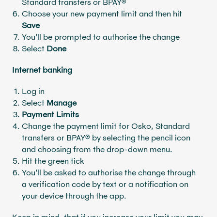
Standard transfers or BPAY®
Choose your new payment limit and then hit
Save
You’ll be prompted to authorise the change
Select
Done
Internet banking
Log in
Select
Manage
Payment Limits
Change the payment limit for Osko, Standard
transfers or BPAY® by selecting the pencil icon
and choosing from the drop-down menu.
Hit the green tick
You’ll be asked to authorise the change through
a verification code by text or a notification on
your device through the app.
Keep in mind, that if you increase your limit you may