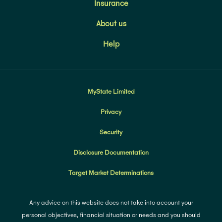
Insurance
About us
Help
MyState Limited
Privacy
Security
Disclosure Documentation
Target Market Determinations
Any advice on this website does not take into account your
personal objectives, financial situation or needs and you should