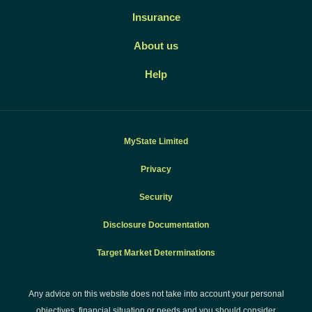
Insurance
About us
Help
MyState Limited
Privacy
Security
Disclosure Documentation
Target Market Determinations
Any advice on this website does not take into account your personal
objectives, financial situation or needs and you should consider