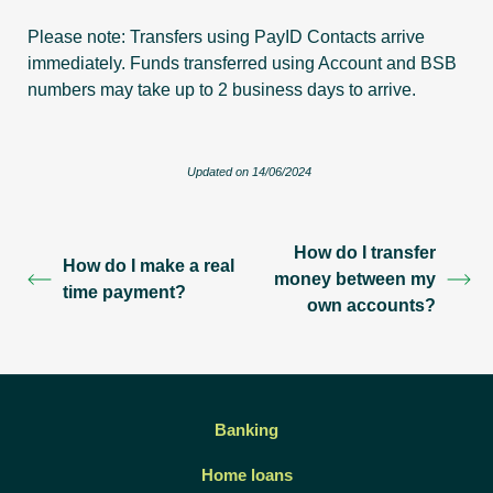
Please note: Transfers using PayID Contacts arrive
immediately. Funds transferred using Account and BSB
numbers may take up to 2 business days to arrive.
Updated on 14/06/2024
How do I transfer
How do I make a real
money between my
time payment?
own accounts?
Banking
Home loans