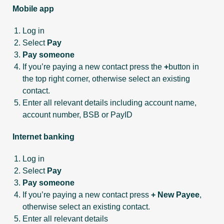
Mobile app
Log in
Select
Pay
Pay someone
If you’re paying a new contact press the
+
button in
the top right corner, otherwise select an existing
contact.
Enter all relevant details including account name,
account number, BSB or PayID
Internet banking
Log in
Select
Pay
Pay someone
If you’re paying a new contact press
+ New Payee
,
otherwise select an existing contact.
Enter all relevant details