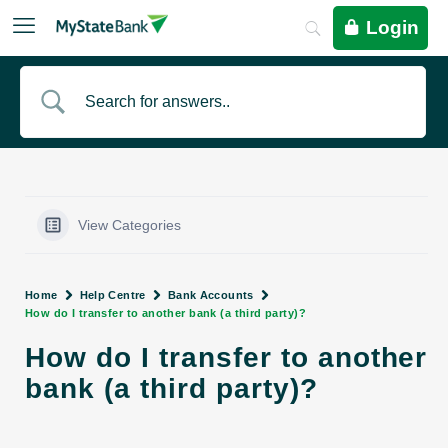
Login
View Categories
Home
Help Centre
Bank Accounts
How do I transfer to another bank (a third party)?
How do I transfer to another
bank (a third party)?