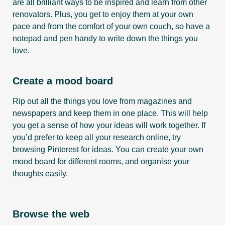
are all brilliant ways to be inspired and learn from other
renovators. Plus, you get to enjoy them at your own
pace and from the comfort of your own couch, so have a
notepad and pen handy to write down the things you
love.
Create a mood board
Rip out all the things you love from magazines and
newspapers and keep them in one place. This will help
you get a sense of how your ideas will work together. If
you’d prefer to keep all your research online, try
browsing Pinterest for ideas. You can create your own
mood board for different rooms, and organise your
thoughts easily.
Browse the web