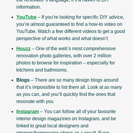
information.
YouTube
– If you’re looking for specific DIY advice,
you’re almost guaranteed to find a how-to video on
YouTube. Watch a few different videos to get a good
perspective of what works and what doesn’t
Houzz
– One of the web’s most comprehensive
renovation photo galleries, with over 2 million
photos to browse for inspiration – especially for
kitchens and bathrooms.
Blogs
– There are so many design blogs around
that it’s impossible to list them all. Look at as many
as you can, and you’ll quickly find the ones that
resonate with you
Instagram
– You can follow all of your favourite
interior design magazines on Instagram, and be
linked to great local designers and
interiors/homewares stores as a result. Even