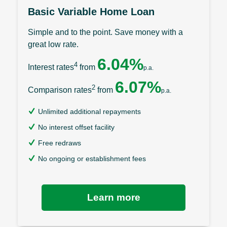
Basic Variable Home Loan
Simple and to the point. Save money with a
great low rate.
6.04%
4
Interest rates
from
p.a.
6.07%
2
Comparison rates
from
p.a.
Unlimited additional repayments
No interest offset facility
Free redraws
No ongoing or establishment fees
Learn more