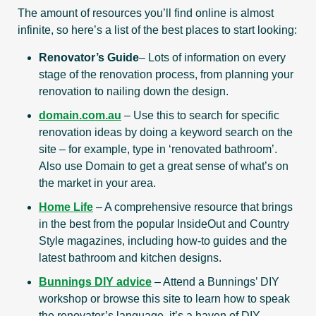
The amount of resources you’ll find online is almost
infinite, so here’s a list of the best places to start looking:
Renovator’s Guide
– Lots of information on every
stage of the renovation process, from planning your
renovation to nailing down the design.
domain.com.au
– Use this to search for specific
renovation ideas by doing a keyword search on the
site – for example, type in ‘renovated bathroom’.
Also use Domain to get a great sense of what’s on
the market in your area.
Home Life
– A comprehensive resource that brings
in the best from the popular InsideOut and Country
Style magazines, including how-to guides and the
latest bathroom and kitchen designs.
Bunnings DIY advice
– Attend a Bunnings’ DIY
workshop or browse this site to learn how to speak
the renovator’s language, it’s a haven of DIY