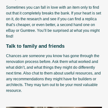
Sometimes you can fall in love with an item only to find
out that it completely breaks the bank. If your heart is set
on it, do the research and see if you can find a replica
that’s cheaper, or even better, a second hand one on
eBay or Gumtree. You’ll be surprised at what you might
find!
Talk to family and friends
Chances are someone you know has gone through the
renovation process before. Ask them what worked and
what didn’t, and what things they might do differently
next time. Also chat to them about useful resources, and
any recommendations they might have for builders or
architects. They may turn out to be your most valuable
resource.