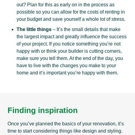
out? Plan for this as early on in the process as
possible so you can allow for the costs of renting in
your budget and save yourself a whole lot of stress.
The little things
– It’s the small details that make
the largest impact and greatly influence the success
of your project. If you notice something you’re not
happy with or think your builder is cutting corners,
make sure you tell them. At the end of the day, you
have to live with the changes you make to your
home and it’s important you’re happy with them.
Finding inspiration
Once you’ve planned the basics of your renovation, it’s
time to start considering things like design and styling.