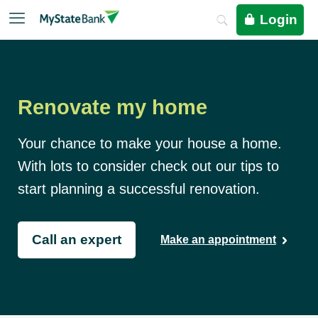
Login
Renovate my home
Your chance to make your house a home.
With lots to consider check out our tips to
start planning a successful renovation.
Call an expert
Make an appointment