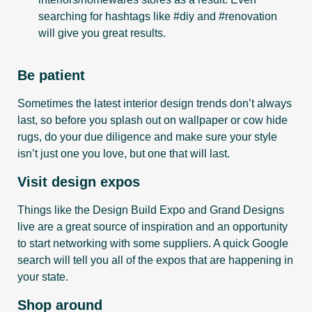
searching for hashtags like #diy and #renovation
will give you great results.
Be patient
Sometimes the latest interior design trends don’t always
last, so before you splash out on wallpaper or cow hide
rugs, do your due diligence and make sure your style
isn’t just one you love, but one that will last.
Visit design expos
Things like the Design Build Expo and Grand Designs
live are a great source of inspiration and an opportunity
to start networking with some suppliers. A quick Google
search will tell you all of the expos that are happening in
your state.
Shop around