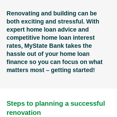
Renovating and building can be
both exciting and stressful. With
expert home loan advice and
competitive home loan interest
rates, MyState Bank takes the
hassle out of your home loan
finance so you can focus on what
matters most – getting started!
Steps to planning a successful
renovation