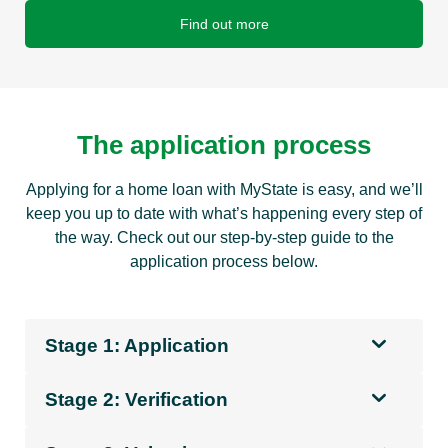
Find out more
The application process
Applying for a home loan with MyState is easy, and we’ll
keep you up to date with what’s happening every step of
the way. Check out our step-by-step guide to the
application process below.
Stage 1: Application
Stage 2: Verification