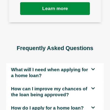
Learn more
Frequently Asked Questions
What will I need when applying for
a home loan?
How can I improve my chances of
the loan being approved?
How do I apply for a home loan?