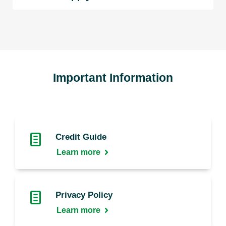
Important Information
Credit Guide
Learn more
Privacy Policy
Learn more