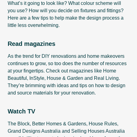
What’s it going to look like? What colour scheme will
you use? How will you decide on fixtures and fittings?
Here are a few tips to help make the design process a
little less overwhelming.
Read magazines
As the trend for DIY renovations and home makeovers
continues to grow, so too does the number of resources
at your fingertips. Check out magazines like Home
Beautiful, InStyle, House & Garden and Real Living.
They’re brimming with ideas and tips on how to design
and source materials for your renovation.
Watch TV
The Block, Better Homes & Gardens, House Rules,
Grand Designs Australia and Selling Houses Australia