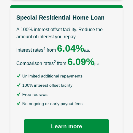
Special Residential Home Loan
A 100% interest offset facility. Reduce the
amount of interest you repay.
6.04%
4
Interest rates
from
p.a.
6.09%
2
Comparison rates
from
p.a.
Unlimited additional repayments
100% interest offset facility
Free redraws
No ongoing or early payout fees
Learn more