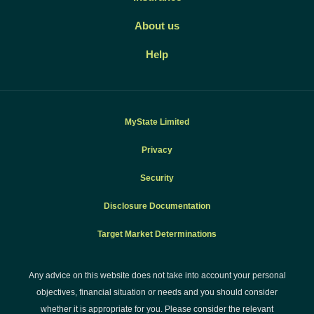
About us
Help
MyState Limited
Privacy
Security
Disclosure Documentation
Target Market Determinations
Any advice on this website does not take into account your personal
objectives, financial situation or needs and you should consider
whether it is appropriate for you. Please consider the relevant