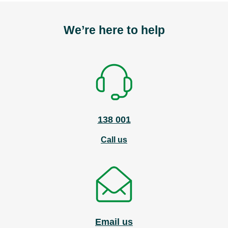
We’re here to help
138 001
Call us
Email us