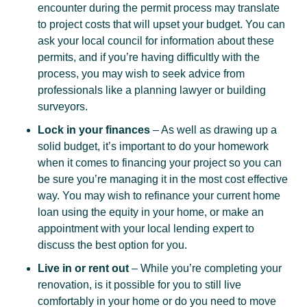
encounter during the permit process may translate
to project costs that will upset your budget. You can
ask your local council for information about these
permits, and if you’re having difficultly with the
process, you may wish to seek advice from
professionals like a planning lawyer or building
surveyors.
Lock in your finances
– As well as drawing up a
solid budget, it’s important to do your homework
when it comes to financing your project so you can
be sure you’re managing it in the most cost effective
way. You may wish to refinance your current home
loan using the equity in your home, or make an
appointment with your local lending expert to
discuss the best option for you.
Live in or rent out
– While you’re completing your
renovation, is it possible for you to still live
comfortably in your home or do you need to move