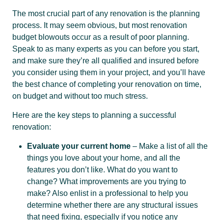
The most crucial part of any renovation is the planning
process. It may seem obvious, but most renovation
budget blowouts occur as a result of poor planning.
Speak to as many experts as you can before you start,
and make sure they’re all qualified and insured before
you consider using them in your project, and you’ll have
the best chance of completing your renovation on time,
on budget and without too much stress.
Here are the key steps to planning a successful
renovation:
Evaluate your current home
– Make a list of all the
things you love about your home, and all the
features you don’t like. What do you want to
change? What improvements are you trying to
make? Also enlist in a professional to help you
determine whether there are any structural issues
that need fixing, especially if you notice any