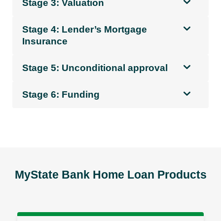
Stage 3: Valuation
Stage 4: Lender’s Mortgage
Insurance
Stage 5: Unconditional approval
Stage 6: Funding
MyState Bank Home Loan Products