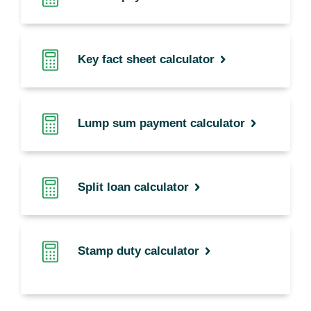
Key fact sheet calculator
Lump sum payment calculator
Split loan calculator
Stamp duty calculator