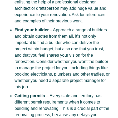
enlisting the help of a professional designer,
architect or draftsperson may add huge value and
experience to your renovation. Ask for references
and examples of their previous work.
Find your builder
– Approach a range of builders
and obtain quotes from them all. It’s not only
important to find a builder who can deliver the
project within budget, but also one that you trust,
and that you feel shares your vision for the
renovation. Consider whether you want the builder
to manage the project for you, including things like
booking electricians, plumbers and other tradies, or
whether you need a separate project manager for
this job.
Getting permits
– Every state and territory has
different permit requirements when it comes to
building and renovating. This is a crucial part of the
renovating process, because any delays you