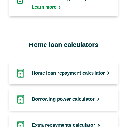
Learn more
Home loan calculators
Home loan repayment calculator
Borrowing power calculator
Extra repayments calculator