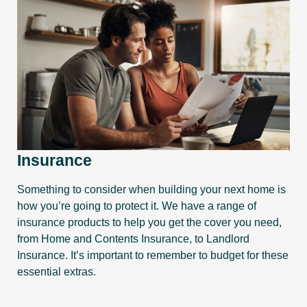
Insurance
Something to consider when building your next home is
how you’re going to protect it. We have a range of
insurance products to help you get the cover you need,
from Home and Contents Insurance, to Landlord
Insurance. It’s important to remember to budget for these
essential extras.