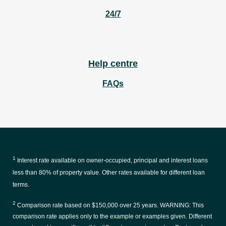
24/7
Help centre
FAQs
1
Interest rate available on owner-occupied, principal and interest loans
less than 80% of property value. Other rates available for different loan
terms.
2
Comparison rate based on $150,000 over 25 years. WARNING: This
comparison rate applies only to the example or examples given. Different