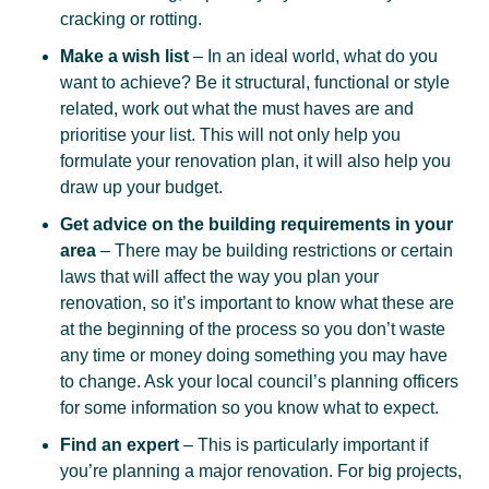
cracking or rotting.
Make a wish list
– In an ideal world, what do you
want to achieve? Be it structural, functional or style
related, work out what the must haves are and
prioritise your list. This will not only help you
formulate your renovation plan, it will also help you
draw up your budget.
Get advice on the building requirements in your
area
– There may be building restrictions or certain
laws that will affect the way you plan your
renovation, so it’s important to know what these are
at the beginning of the process so you don’t waste
any time or money doing something you may have
to change. Ask your local council’s planning officers
for some information so you know what to expect.
Find an expert
– This is particularly important if
you’re planning a major renovation. For big projects,