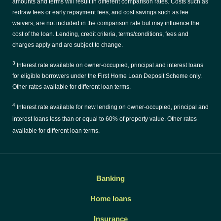
amounts and terms will result in different comparison rates. Costs such as
redraw fees or early repayment fees, and cost savings such as fee
waivers, are not included in the comparison rate but may influence the
cost of the loan. Lending, credit criteria, terms/conditions, fees and
charges apply and are subject to change.
3
Interest rate available on owner-occupied, principal and interest loans
for eligible borrowers under the First Home Loan Deposit Scheme only.
Other rates available for different loan terms.
4
Interest rate available for new lending on owner-occupied, principal and
interest loans less than or equal to 60% of property value. Other rates
available for different loan terms.
Banking
Home loans
Insurance