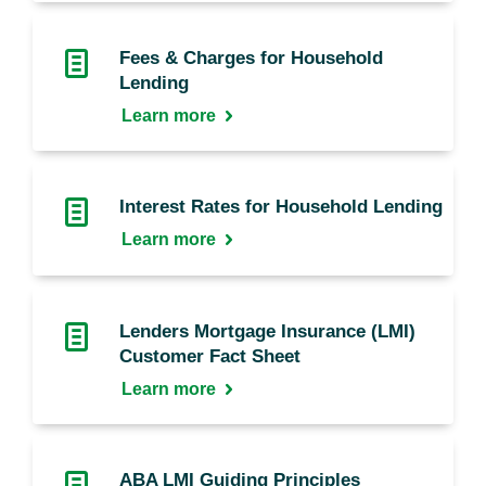
Fees & Charges for Household
Lending
Learn more
Interest Rates for Household Lending
Learn more
Lenders Mortgage Insurance (LMI)
Customer Fact Sheet
Learn more
ABA LMI Guiding Principles