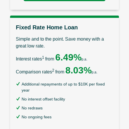
Fixed Rate Home Loan
Simple and to the point. Save money with a
great low rate.
6.49%
1
Interest rates
from
p.a.
8.03%
2
Comparison rates
from
p.a.
Additional repayments of up to $10K per fixed
year
No interest offset facility
No redraws
No ongoing fees