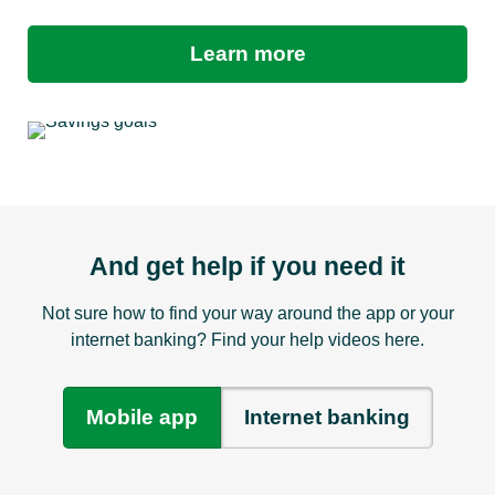
Learn more
And get help if you need it
Not sure how to find your way around the app or your
internet banking? Find your help videos here.
Mobile app
Internet banking