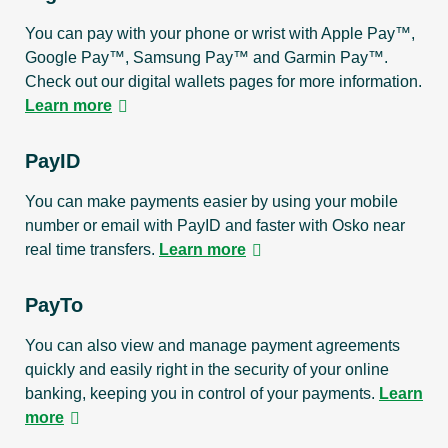
You can pay with your phone or wrist with Apple Pay™,
Google Pay™, Samsung Pay™ and Garmin Pay™.
Check out our digital wallets pages for more information.
Learn more
PayID
You can make payments easier by using your mobile
number or email with PayID and faster with Osko near
real time transfers.
Learn more
PayTo
You can also view and manage payment agreements
quickly and easily right in the security of your online
banking, keeping you in control of your payments.
Learn
more