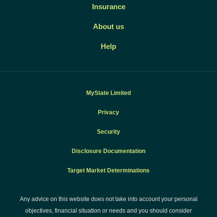
Insurance
About us
Help
MyState Limited
Privacy
Security
Disclosure Documentation
Target Market Determinations
Any advice on this website does not take into account your personal
objectives, financial situation or needs and you should consider