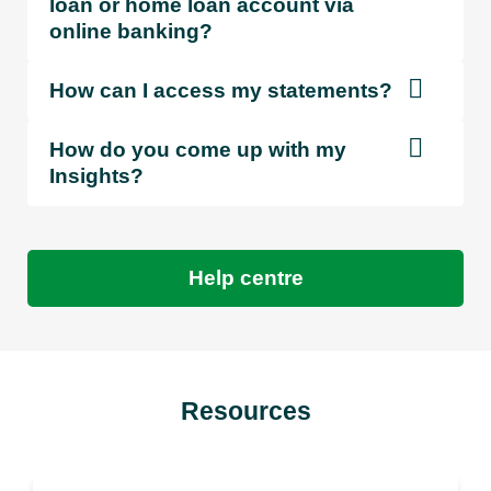
loan or home loan account via
online banking?
How can I access my statements?
How do you come up with my
Insights?
Help centre
Resources