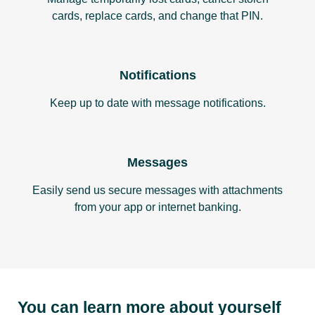
cards, replace cards, and change that PIN.
Notifications
Keep up to date with message notifications.
Messages
Easily send us secure messages with attachments
from your app or internet banking.
You can learn more about yourself