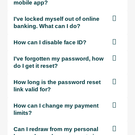
mobile app?
I’ve locked myself out of online
banking. What can I do?
How can I disable face ID?
I’ve forgotten my password, how
do I get it reset?
How long is the password reset
link valid for?
How can I change my payment
limits?
Can I redraw from my personal