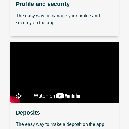
Profile and security
The easy way to manage your profile and
security on the app.
Deposits
The easy way to make a deposit on the app.