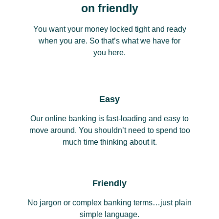
on friendly
You want your money locked tight and ready
when you are. So that’s what we have for
you here.
Easy
Our online banking is fast-loading and easy to
move around. You shouldn’t need to spend too
much time thinking about it.
Friendly
No jargon or complex banking terms…just plain
simple language.