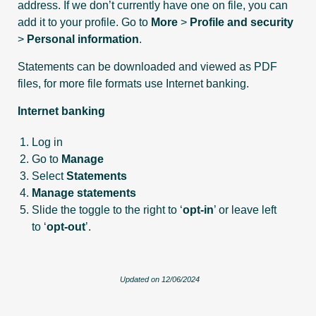
address. If we don’t currently have one on file, you can
add it to your profile. Go to
More
>
Profile and security
>
Personal information
.
Statements can be downloaded and viewed as PDF
files, for more file formats use Internet banking.
Internet banking
Log in
Go to
Manage
Select
Statements
Manage statements
Slide the toggle to the right to ‘
opt-in
’ or leave left
to ‘
opt-out
’.
Updated on 12/06/2024