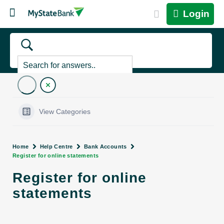
Login
View Categories
Home
Help Centre
Bank Accounts
Register for online statements
Register for online
statements