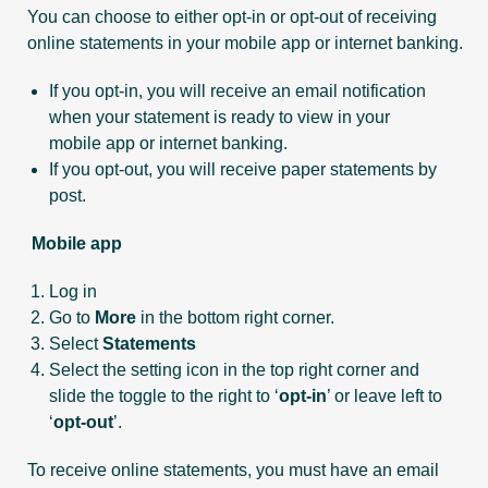
You can choose to either opt-in or opt-out of receiving
online statements in your mobile app or internet banking.
If you opt-in, you will receive an email notification
when your statement is ready to view in your
mobile app or internet banking.
If you opt-out, you will receive paper statements by
post.
Mobile app
Log in
Go to
More
in the bottom right corner.
Select
Statements
Select the setting icon in the top right corner and
slide the toggle to the right to ‘
opt-in
’ or leave left to
‘
opt-out
’.
To receive online statements, you must have an email