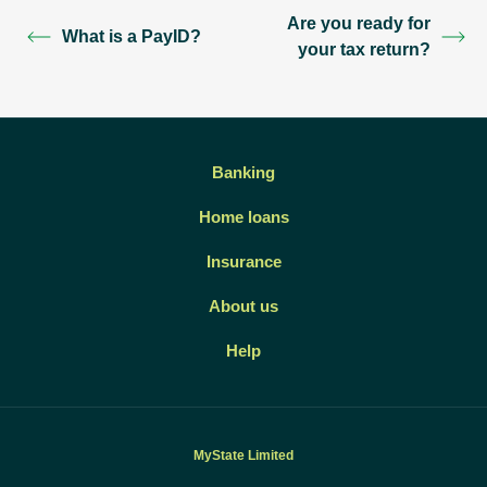
Are you ready for
What is a PayID?
your tax return?
Banking
Home loans
Insurance
About us
Help
MyState Limited