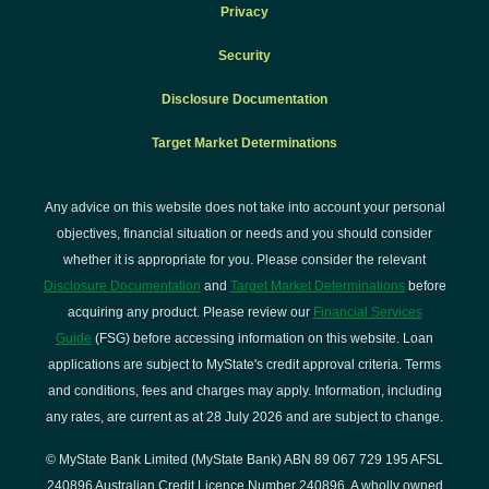
Privacy
Security
Disclosure Documentation
Target Market Determinations
Any advice on this website does not take into account your personal
objectives, financial situation or needs and you should consider
whether it is appropriate for you. Please consider the relevant
Disclosure Documentation
and
Target Market Determinations
before
acquiring any product. Please review our
Financial Services
Guide
(FSG) before accessing information on this website. Loan
applications are subject to MyState's credit approval criteria. Terms
and conditions, fees and charges may apply. Information, including
any rates, are current as at 28 July 2026 and are subject to change.
© MyState Bank Limited (MyState Bank) ABN 89 067 729 195 AFSL
240896 Australian Credit Licence Number 240896. A wholly owned