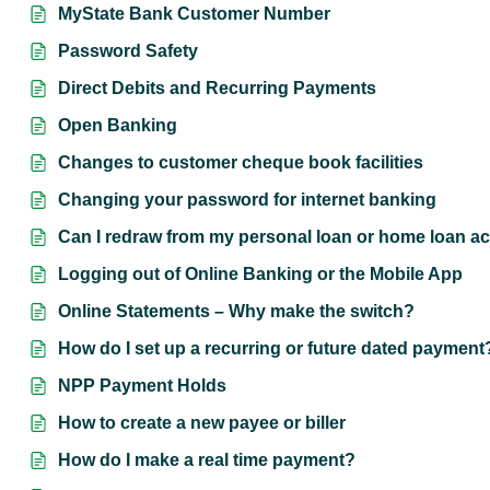
MyState Bank Customer Number
Password Safety
Direct Debits and Recurring Payments
Open Banking
Changes to customer cheque book facilities
Changing your password for internet banking
Can I redraw from my personal loan or home loan ac
Logging out of Online Banking or the Mobile App
Online Statements – Why make the switch?
How do I set up a recurring or future dated payment
NPP Payment Holds
How to create a new payee or biller
How do I make a real time payment?