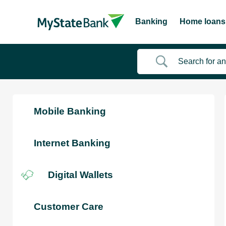
Banking
Home loans
Mobile Banking
Internet Banking
Digital Wallets
Customer Care