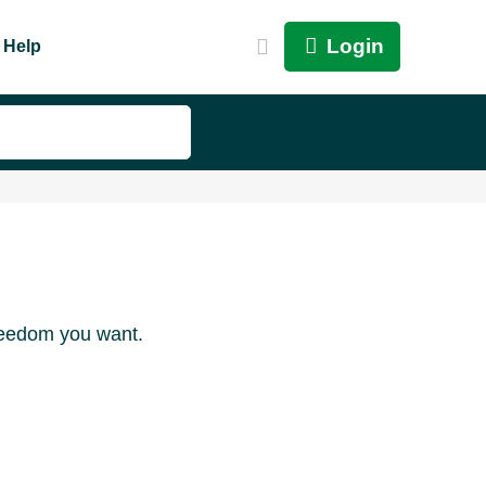
Login
Help
freedom you want.