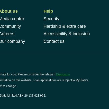
About us
Help
Media centre
Security
Community
Hardship & extra care
Careers
Accessibility & inclusion
Our company
Contact us
riate for you. Please consider the relevant
Disclosure
rmation on this website. Loan applications are subject to MyState's
ct to change.
State Limited ABN 26 133 623 962.