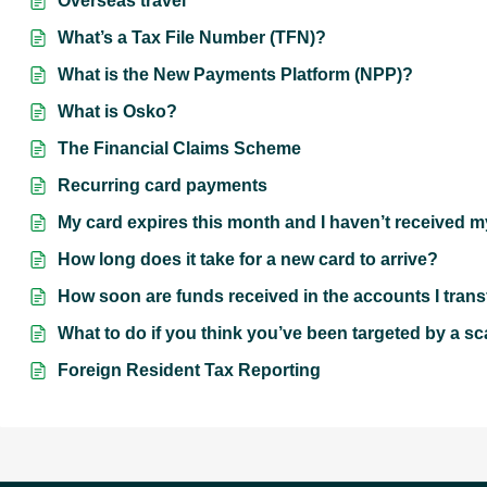
Overseas travel
What’s a Tax File Number (TFN)?
What is the New Payments Platform (NPP)?
What is Osko?
The Financial Claims Scheme
Recurring card payments
My card expires this month and I haven’t received 
How long does it take for a new card to arrive?
How soon are funds received in the accounts I trans
What to do if you think you’ve been targeted by a s
Foreign Resident Tax Reporting