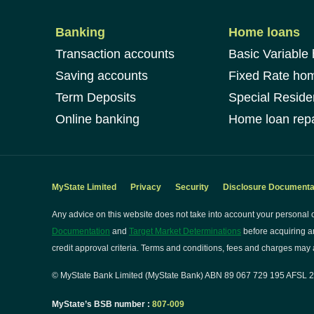
Banking
Home loans
Transaction accounts
Basic Variable
Saving accounts
Fixed Rate ho
Term Deposits
Special Reside
Online banking
Home loan repa
MyState Limited
Privacy
Security
Disclosure Documenta
Any advice on this website does not take into account your personal o
Documentation
and
Target Market Determinations
before acquiring a
credit approval criteria. Terms and conditions, fees and charges may a
© MyState Bank Limited (MyState Bank) ABN 89 067 729 195 AFSL 24
MyState’s BSB number :
807-009