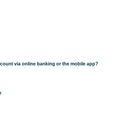
count via online banking or the mobile app?
?