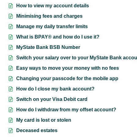
How to view my account details
Minimising fees and charges
Manage my daily transfer limits
What is BPAY® and how do I use it?
MyState Bank BSB Number
Switch your salary over to your MyState Bank acco
Easy ways to move your money with no fees
Changing your passcode for the mobile app
How do I close my bank account?
Switch on your Visa Debit card
How do I withdraw from my offset account?
My card is lost or stolen
Deceased estates