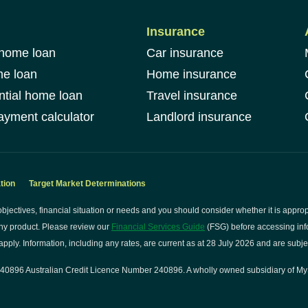
Insurance
 home loan
Car insurance
me loan
Home insurance
ntial home loan
Travel insurance
yment calculator
Landlord insurance
tion
Target Market Determinations
bjectives, financial situation or needs and you should consider whether it is approp
ny product. Please review our
Financial Services Guide
(FSG) before accessing info
pply. Information, including any rates, are current as at 28 July 2026 and are subje
0896 Australian Credit Licence Number 240896. A wholly owned subsidiary of My