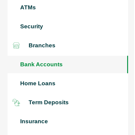
ATMs
Security
Branches
Bank Accounts
Home Loans
Term Deposits
Insurance