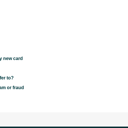
my new card
fer to?
cam or fraud