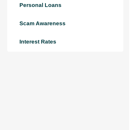
Personal Loans
Scam Awareness
Interest Rates