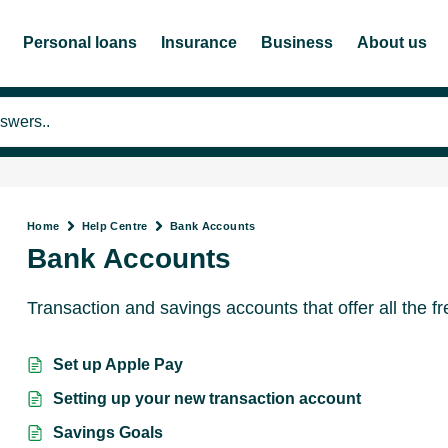
Personal loans
Insurance
Business
About us
Home
Help Centre
Bank Accounts
Bank Accounts
Transaction and savings accounts that offer all the 
Set up Apple Pay
Setting up your new transaction account
Savings Goals