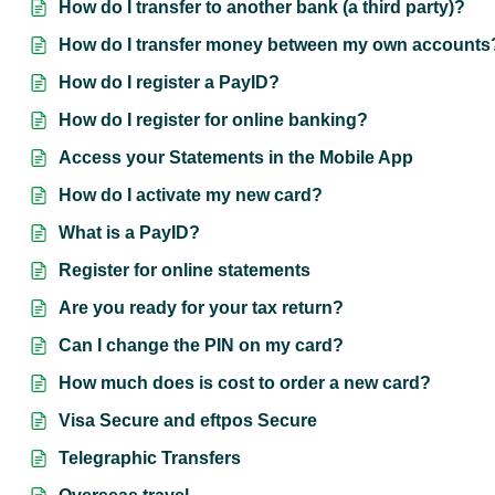
How do I transfer to another bank (a third party)?
How do I transfer money between my own accounts
How do I register a PayID?
How do I register for online banking?
Access your Statements in the Mobile App
How do I activate my new card?
What is a PayID?
Register for online statements
Are you ready for your tax return?
Can I change the PIN on my card?
How much does is cost to order a new card?
Visa Secure and eftpos Secure
Telegraphic Transfers