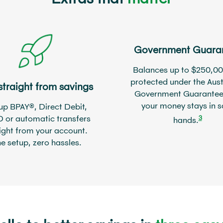
Government Guara
Balances up to $250,00
protected under the Aust
straight from savings
Government Guarantee
your money stays in s
up BPAY®, Direct Debit,
D or automatic transfers
3
hands.
ight from your account.
e setup, zero hassles.