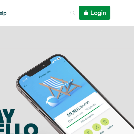
Login
elp