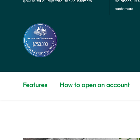
$500k, for all MyState Bank customers
balances up t
customers
Features
How to open an account