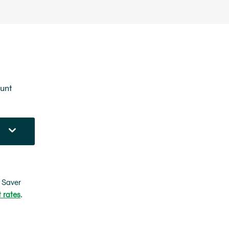
ount
 Saver
t rates
.