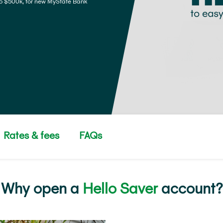
o $500k, for new MyState Bank
Rates & fees
FAQs
Why open a
Hello Saver
account?