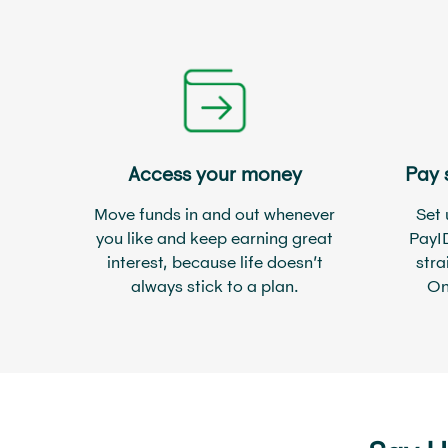
Access your money
Pay 
Move funds in and out whenever
Set 
you like and keep earning great
PayI
interest, because life doesn’t
stra
always stick to a plan.
On