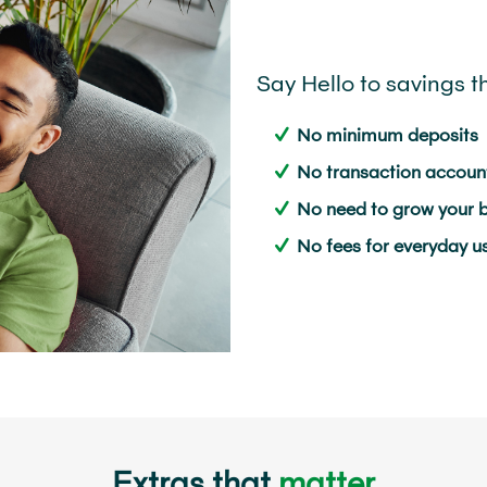
Say Hello to savings t
No minimum deposits
No transaction account
No need to grow your 
No fees for everyday u
Extras that
matter