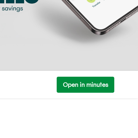
Open in minutes