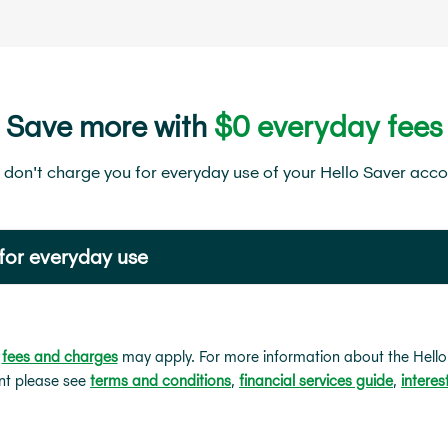
Save more with
$0 everyday fees
don't charge you for everyday use of your Hello Saver acc
for everyday use
r
fees and charges
may apply. For more information about the Hello
nt please see
terms and conditions
,
financial services guide
,
interes