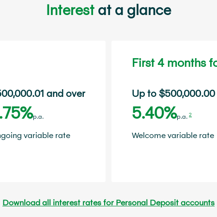
Interest
at a glance
First 4 months 
00,000.01 and over
Up to $500,000.00
.75%
5.40%
2
p.a.
p.a.
going variable rate
Welcome variable rate
Download all interest rates for Personal Deposit accounts