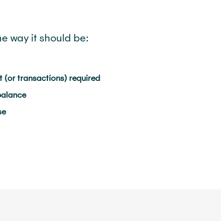
he way it should be:
 (or transactions) required
balance
se