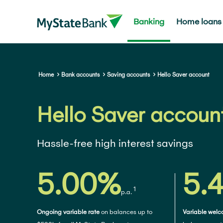
Banking
Home loans
Home
Bank accounts
Saving accounts
Hello Saver account
Hello Saver accoun
Hassle-free high interest savings
5.00%
5.
1
p.a.
Ongoing variable rate
on balances up to
Variable welco