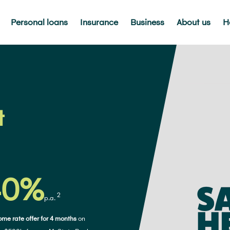
Personal loans
Insurance
Business
About us
H
t
40%
2
p.a.
me rate offer for 4 months
on