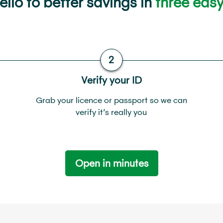
llo to better savings in
three easy
Verify your ID
Grab your licence or passport so we can
verify it’s really you
Open in minutes