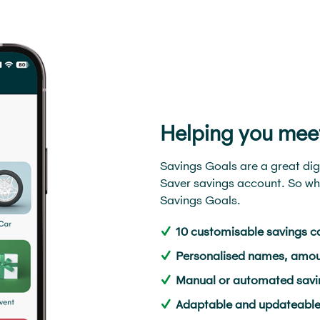
Helping you mee
Savings Goals are a great dig
Saver savings account. So wha
Savings Goals.
10 customisable savings c
Personalised names, amou
Manual or automated savin
Adaptable and updateable t