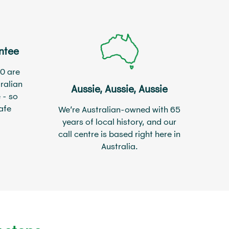
ntee
0 are
ralian
Aussie, Aussie, Aussie
 - so
afe
We’re Australian-owned with 65
years of local history, and our
call centre is based right here in
Australia.