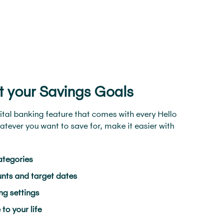
t your Savings Goals
ital banking feature that comes with every Hello
tever you want to save for, make it easier with
ategories
nts and target dates
g settings
o your life