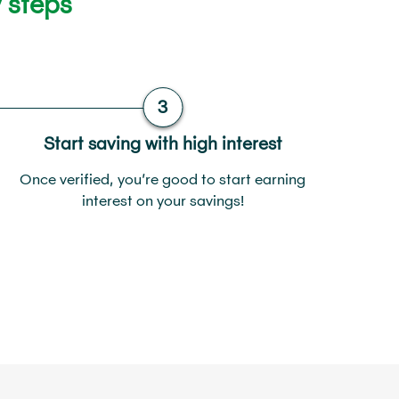
 steps
Start saving with high interest
Once verified, you’re good to start earning
interest on your savings!