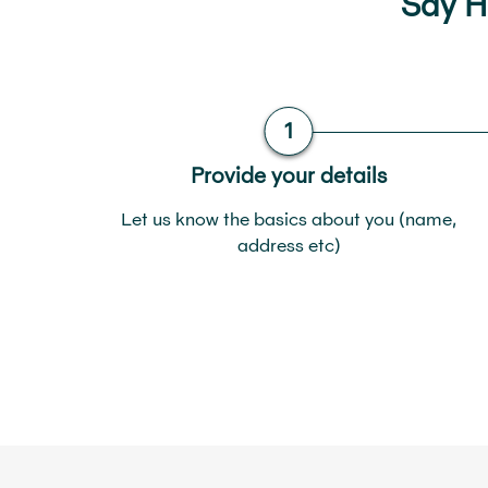
Say He
Provide your details
Let us know the basics about you (name,
address etc)