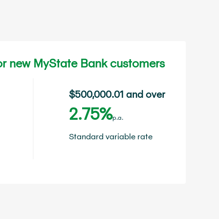
for new MyState Bank customers
$500,000.01 and over
2.75%
p.a.
Standard variable rate