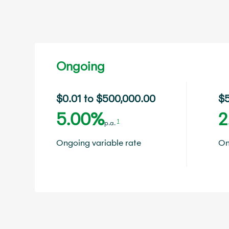
Ongoing
$0.01 to $500,000.00
$5
5.00%
2
1
p.a.
Ongoing variable rate
On