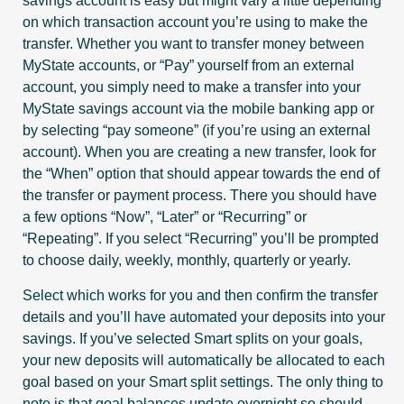
savings account is easy but might vary a little depending
on which transaction account you’re using to make the
transfer. Whether you want to transfer money between
MyState accounts, or “Pay” yourself from an external
account, you simply need to make a transfer into your
MyState savings account via the mobile banking app or
by selecting “pay someone” (if you’re using an external
account). When you are creating a new transfer, look for
the “When” option that should appear towards the end of
the transfer or payment process. There you should have
a few options “Now”, “Later” or “Recurring” or
“Repeating”. If you select “Recurring” you’ll be prompted
to choose daily, weekly, monthly, quarterly or yearly.
Select which works for you and then confirm the transfer
details and you’ll have automated your deposits into your
savings. If you’ve selected Smart splits on your goals,
your new deposits will automatically be allocated to each
goal based on your Smart split settings. The only thing to
note is that goal balances update overnight so should