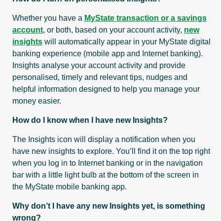
Whether you have a
MyState transaction or a savings
account
, or both, based on your account activity,
new
insights
will automatically appear in your MyState digital
banking experience (mobile app and Internet banking).
Insights analyse your account activity and provide
personalised, timely and relevant tips, nudges and
helpful information designed to help you manage your
money easier.
How do I know when I have new Insights?
The Insights icon will display a notification when you
have new insights to explore. You’ll find it on the top right
when you log in to Internet banking or in the navigation
bar with a little light bulb at the bottom of the screen in
the MyState mobile banking app.
Why don’t I have any new Insights yet, is something
wrong?