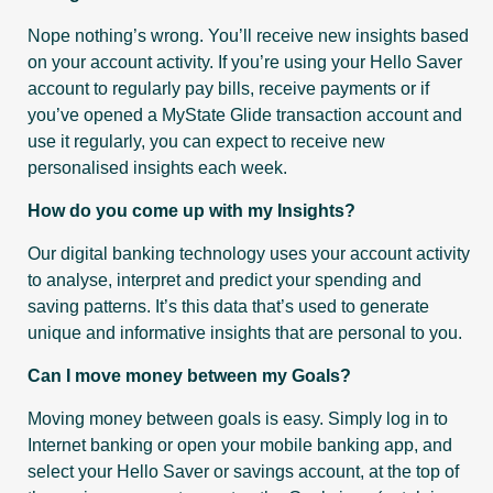
Nope nothing’s wrong. You’ll receive new insights based
on your account activity. If you’re using your Hello Saver
account to regularly pay bills, receive payments or if
you’ve opened a MyState Glide transaction account and
use it regularly, you can expect to receive new
personalised insights each week.
How do you come up with my Insights?
Our digital banking technology uses your account activity
to analyse, interpret and predict your spending and
saving patterns. It’s this data that’s used to generate
unique and informative insights that are personal to you.
Can I move money between my Goals?
Moving money between goals is easy. Simply log in to
Internet banking or open your mobile banking app, and
select your Hello Saver or savings account, at the top of