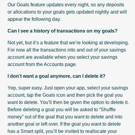
Our Goals feature updates every night, so any deposits
or allocations to your goals gets updated nightly and will
appear the following day.
Can I see a history of transactions on my goals?
Not yet, but it’s a feature that we’re looking at developing.
For now all the transactions into and out of your savings
account are available when you select your savings
account from the Accounts page.
I don’t want a goal anymore, can I delete it?
Yep, super easy. Just open your app, select your savings
account, tap the Goals icon and then pick the goal you
want to delete. You’ll then be given the option to delete it.
Before deleting a goal you will be asked to “Shuffle
money” out of the goal that you want to delete and into
another goal or left over. If the goal you want to delete
has a Smart split, you’ll be invited to reallocate your