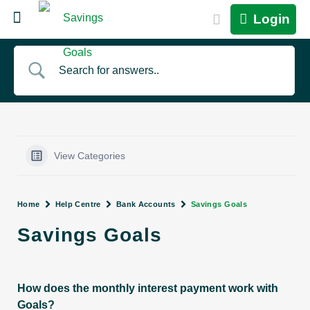
Login
View Categories
Home
Help Centre
Bank Accounts
Savings Goals
Savings Goals
How does the monthly interest payment work with
Goals?