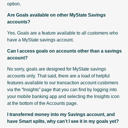
option.
Are Goals available on other MyState Savings
accounts?
Yes. Goals are a feature available to all customers who
have a MyState savings account.
Can I access goals on accounts other than a savings
account?
No sorry, goals are designed for MyState savings
accounts only. That said, there are a load of helpful
features available to our transaction account customers
via the “Insights” page that you can find by logging into
your mobile banking app and selecting the Insights icon
at the bottom of the Accounts page.
I transferred money into my Savings account, and
have Smart splits, why can’t I see it in my goals yet?