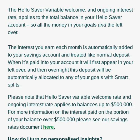
The Hello Saver Variable welcome, and ongoing interest
rate, applies to the total balance in your Hello Saver
account – so all the money in your goals
and
the left
over.
The interest you earn each month is automatically added
to your savings account and treated like normal deposit.
When it’s paid into your account it will first appear in your
left over, and then overnight this deposit will be
automatically allocated to any of your goals with Smart
splits.
Please note that Hello Saver variable welcome rate and
ongoing interest rate applies to balances up to $500,000.
For more information on the interest paid on the portion
of your balance over $500,000 please see our savings
rates document
here
.
How do I turn on personalised Insights?