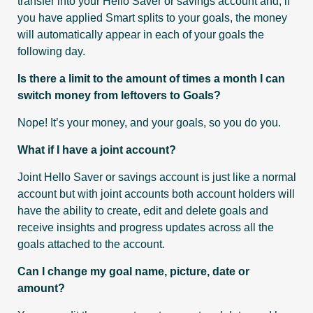
transfer into your Hello Saver or savings account and, if
you have applied Smart splits to your goals, the money
will automatically appear in each of your goals the
following day.
Is there a limit to the amount of times a month I can
switch money from leftovers to Goals?
Nope! It’s your money, and your goals, so you do you.
What if I have a joint account?
Joint Hello Saver or savings account is just like a normal
account but with joint accounts both account holders will
have the ability to create, edit and delete goals and
receive insights and progress updates across all the
goals attached to the account.
Can I change my goal name, picture, date or
amount?