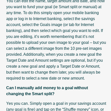
You can edit the name, target amount and date, and how
you want to fund your goal (ie Smart split or manual) at
any time. To do this simply open your mobile banking
app or log in to Internet banking, select the savings
account, select the Goals image (or tab for Internet
banking), and then select which goal you want to edit. If
you are editing, it’s worth remembering that it’s not
possible to upload your own image to your goal – but you
can select a different image from the 10 pre-set images
provided. Additionally, when you create a new goal the
Target Date and Amount settings are optional, but if you
create a new goal and apply a Target Date or Amount,
but then want to change them later, you will always be
required to select a new date or new amount.
Can I manually add money to a goal without
changing the Smart split?
Yes you can. Simply open a goal in your savings account
(any goal is fine) and tap on the “Shuffle money” icon, or