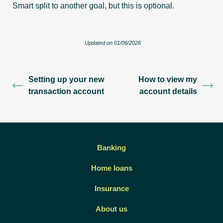
Smart split to another goal, but this is optional.
Updated on 01/06/2026
Setting up your new
How to view my
transaction account
account details
Banking
Home loans
Insurance
About us