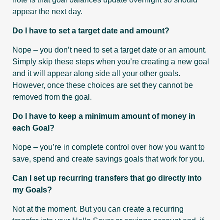
appear the next day.
Do I have to set a target date and amount?
Nope – you don’t need to set a target date or an amount.
Simply skip these steps when you’re creating a new goal
and it will appear along side all your other goals.
However, once these choices are set they cannot be
removed from the goal.
Do I have to keep a minimum amount of money in
each Goal?
Nope – you’re in complete control over how you want to
save, spend and create savings goals that work for you.
Can I set up recurring transfers that go directly into
my Goals?
Not at the moment. But you can create a recurring