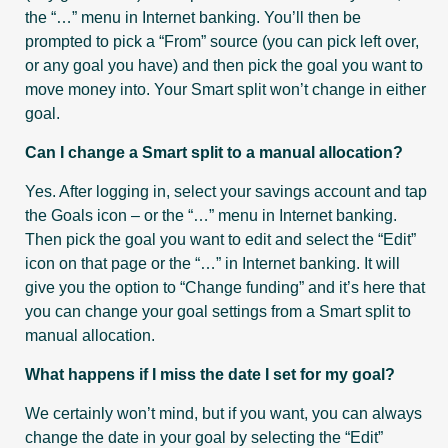
the “…” menu in Internet banking. You’ll then be
prompted to pick a “From” source (you can pick left over,
or any goal you have) and then pick the goal you want to
move money into. Your Smart split won’t change in either
goal.
Can I change a Smart split to a manual allocation?
Yes. After logging in, select your savings account and tap
the Goals icon – or the “…” menu in Internet banking.
Then pick the goal you want to edit and select the “Edit”
icon on that page or the “…” in Internet banking. It will
give you the option to “Change funding” and it’s here that
you can change your goal settings from a Smart split to
manual allocation.
What happens if I miss the date I set for my goal?
We certainly won’t mind, but if you want, you can always
change the date in your goal by selecting the “Edit”