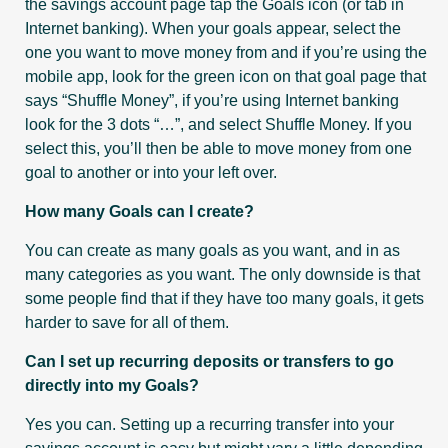
the savings account page tap the Goals icon (or tab in
Internet banking). When your goals appear, select the
one you want to move money from and if you’re using the
mobile app, look for the green icon on that goal page that
says “Shuffle Money”, if you’re using Internet banking
look for the 3 dots “…”, and select Shuffle Money. If you
select this, you’ll then be able to move money from one
goal to another or into your left over.
How many Goals can I create?
You can create as many goals as you want, and in as
many categories as you want. The only downside is that
some people find that if they have too many goals, it gets
harder to save for all of them.
Can I set up recurring deposits or transfers to go
directly into my Goals?
Yes you can. Setting up a recurring transfer into your