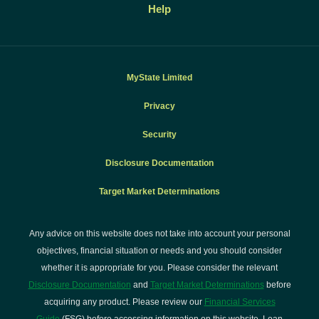
Help
MyState Limited
Privacy
Security
Disclosure Documentation
Target Market Determinations
Any advice on this website does not take into account your personal
objectives, financial situation or needs and you should consider
whether it is appropriate for you. Please consider the relevant
Disclosure Documentation
and
Target Market Determinations
before
acquiring any product. Please review our
Financial Services