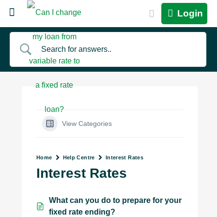
Login
View Categories
Home
Help Centre
Interest Rates
Interest Rates
What can you do to prepare for your
fixed rate ending?