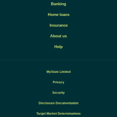
Banking
Home loans
Insurance
About us
Help
MyState Limited
Privacy
Security
Disclosure Documentation
Target Market Determinations