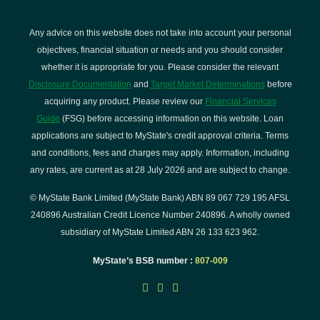
Any advice on this website does not take into account your personal
objectives, financial situation or needs and you should consider
whether it is appropriate for you. Please consider the relevant
Disclosure Documentation
and
Target Market Determinations
before
acquiring any product. Please review our
Financial Services
Guide
(FSG) before accessing information on this website. Loan
applications are subject to MyState's credit approval criteria. Terms
and conditions, fees and charges may apply. Information, including
any rates, are current as at 28 July 2026 and are subject to change.
© MyState Bank Limited (MyState Bank) ABN 89 067 729 195 AFSL
240896 Australian Credit Licence Number 240896. A wholly owned
subsidiary of MyState Limited ABN 26 133 623 962.
MyState’s BSB number :
807-009