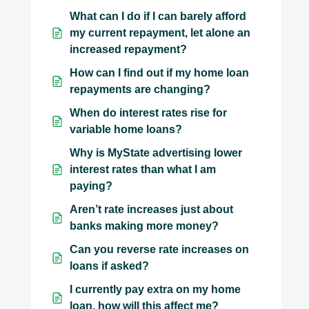
What can I do if I can barely afford
my current repayment, let alone an
increased repayment?
How can I find out if my home loan
repayments are changing?
When do interest rates rise for
variable home loans?
Why is MyState advertising lower
interest rates than what I am
paying?
Aren’t rate increases just about
banks making more money?
Can you reverse rate increases on
loans if asked?
I currently pay extra on my home
loan, how will this affect me?