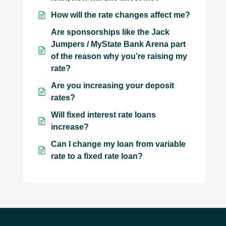
How will the rate changes affect me?
Are sponsorships like the Jack
Jumpers / MyState Bank Arena part
of the reason why you’re raising my
rate?
Are you increasing your deposit
rates?
Will fixed interest rate loans
increase?
Can I change my loan from variable
rate to a fixed rate loan?