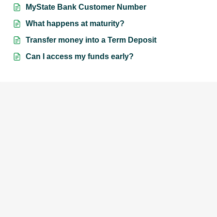
MyState Bank Customer Number
What happens at maturity?
Transfer money into a Term Deposit
Can I access my funds early?