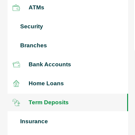
ATMs
Security
Branches
Bank Accounts
Home Loans
Term Deposits
Insurance