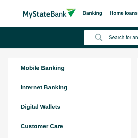
Banking
Home loans
Mobile Banking
Internet Banking
Digital Wallets
Customer Care