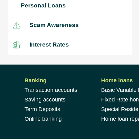
Personal Loans
Scam Awareness
Interest Rates
Banking
Home loans
Transaction accounts
Basic Variable
Saving accounts
Fixed Rate ho
Term Deposits
Special Reside
Online banking
Home loan repa