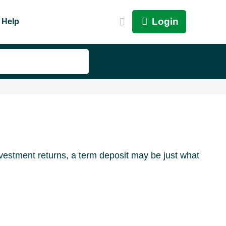
Login
Help
nvestment returns, a term deposit may be just what