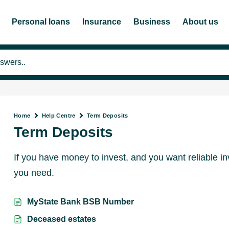
Personal loans
Insurance
Business
About us
Home
Help Centre
Term Deposits
Term Deposits
If you have money to invest, and you want reliable i
you need.
MyState Bank BSB Number
Deceased estates