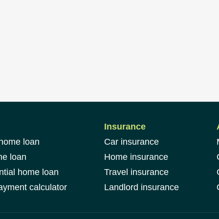
Insurance
 home loan
Car insurance
me loan
Home insurance
ntial home loan
Travel insurance
yment calculator
Landlord insurance