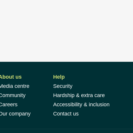
About us
Help
Media centre
Security
Community
Hardship & extra care
Careers
Accessibility & inclusion
Our company
Contact us