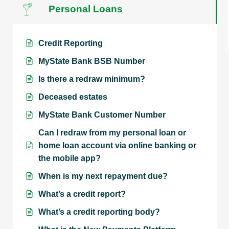
Personal Loans
Credit Reporting
MyState Bank BSB Number
Is there a redraw minimum?
Deceased estates
MyState Bank Customer Number
Can I redraw from my personal loan or
home loan account via online banking or
the mobile app?
When is my next repayment due?
What’s a credit report?
What’s a credit reporting body?