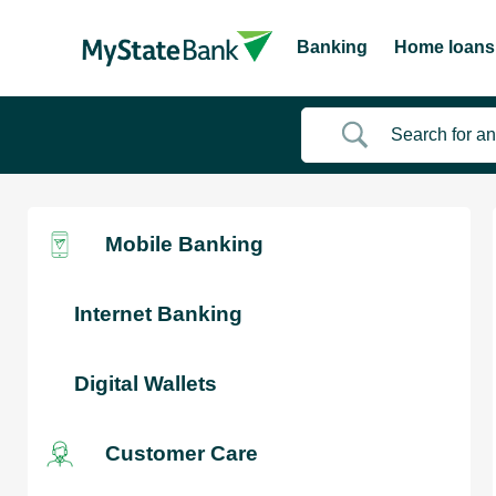
Banking
Home loans
Mobile Banking
Internet Banking
Digital Wallets
Customer Care