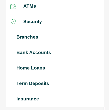
ATMs
Security
Branches
Bank Accounts
Home Loans
Term Deposits
Insurance