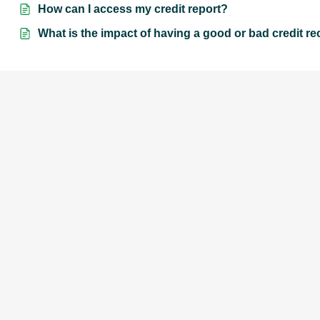
How can I access my credit report?
What is the impact of having a good or bad credit r