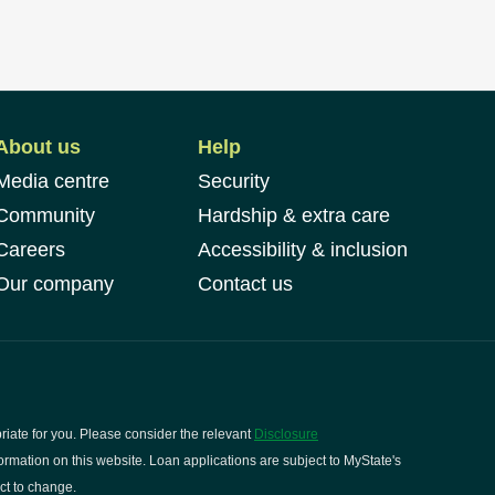
About us
Help
Media centre
Security
Community
Hardship & extra care
Careers
Accessibility & inclusion
Our company
Contact us
riate for you. Please consider the relevant
Disclosure
rmation on this website. Loan applications are subject to MyState's
ct to change.