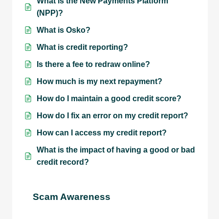
What is the New Payments Platform
(NPP)?
What is Osko?
What is credit reporting?
Is there a fee to redraw online?
How much is my next repayment?
How do I maintain a good credit score?
How do I fix an error on my credit report?
How can I access my credit report?
What is the impact of having a good or bad
credit record?
Scam Awareness