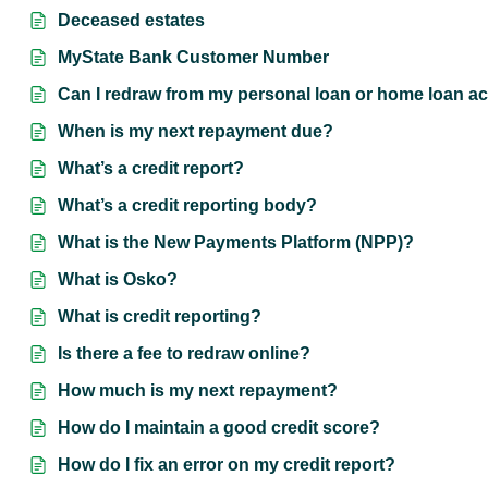
Deceased estates
MyState Bank Customer Number
Can I redraw from my personal loan or home loan ac
When is my next repayment due?
What’s a credit report?
What’s a credit reporting body?
What is the New Payments Platform (NPP)?
What is Osko?
What is credit reporting?
Is there a fee to redraw online?
How much is my next repayment?
How do I maintain a good credit score?
How do I fix an error on my credit report?