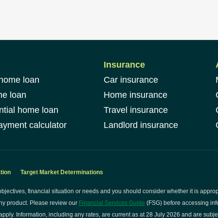
Insurance
 home loan
Car insurance
me loan
Home insurance
ntial home loan
Travel insurance
yment calculator
Landlord insurance
tion
Target Market Determinations
bjectives, financial situation or needs and you should consider whether it is approp
ny product. Please review our
Financial Services Guide
(FSG) before accessing info
pply. Information, including any rates, are current as at 28 July 2026 and are subje