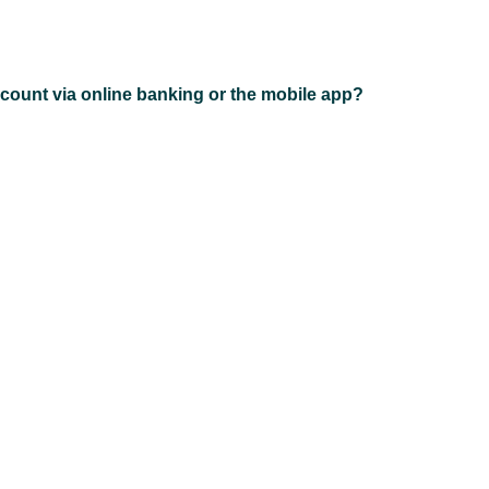
count via online banking or the mobile app?