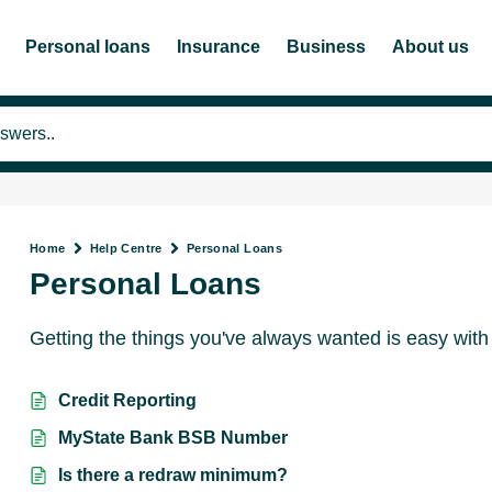
Personal loans
Insurance
Business
About us
Home
Help Centre
Personal Loans
Personal Loans
Getting the things you've always wanted is easy with
Credit Reporting
MyState Bank BSB Number
Is there a redraw minimum?