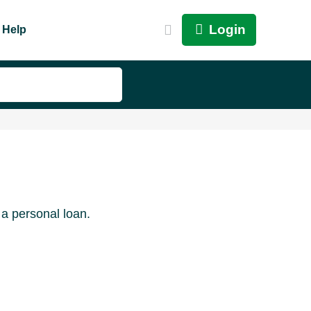
Login
Help
 a personal loan.