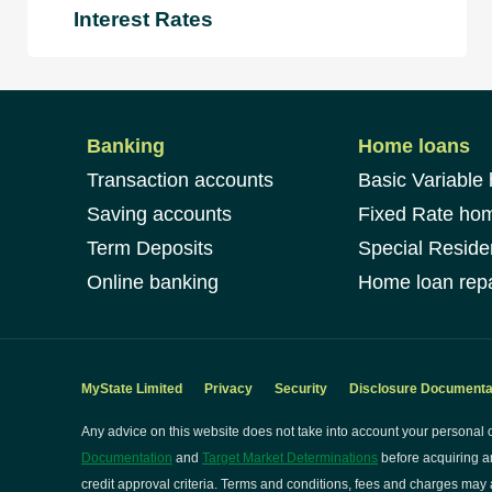
Interest Rates
Banking
Home loans
Transaction accounts
Basic Variable
Saving accounts
Fixed Rate ho
Term Deposits
Special Reside
Online banking
Home loan repa
MyState Limited
Privacy
Security
Disclosure Documenta
Any advice on this website does not take into account your personal o
Documentation
and
Target Market Determinations
before acquiring a
credit approval criteria. Terms and conditions, fees and charges may a