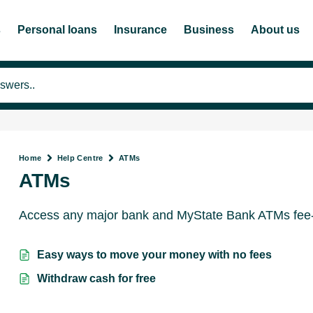
s
Personal loans
Insurance
Business
About us
Home
Help Centre
ATMs
ATMs
Access any major bank and MyState Bank ATMs fee-f
Easy ways to move your money with no fees
Withdraw cash for free