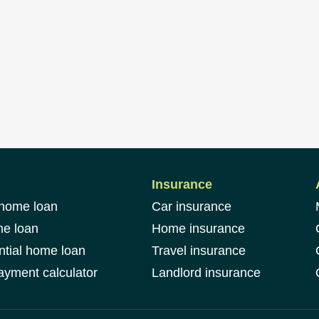
Insurance
 home loan
Car insurance
me loan
Home insurance
ntial home loan
Travel insurance
yment calculator
Landlord insurance