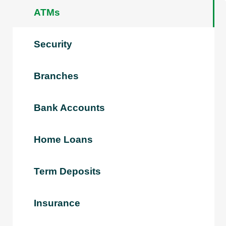
ATMs
Security
Branches
Bank Accounts
Home Loans
Term Deposits
Insurance