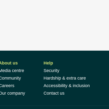
About us
Help
Media centre
Security
Community
Hardship & extra care
Careers
Accessibility & inclusion
Our company
Contact us