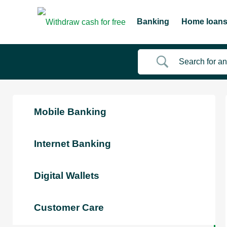
Banking
Home loan
Mobile Banking
Internet Banking
Digital Wallets
Customer Care