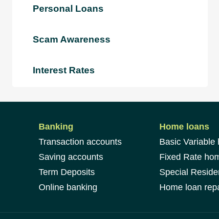
Personal Loans
Scam Awareness
Interest Rates
Banking
Home loans
Transaction accounts
Basic Variable
Saving accounts
Fixed Rate ho
Term Deposits
Special Reside
Online banking
Home loan repa