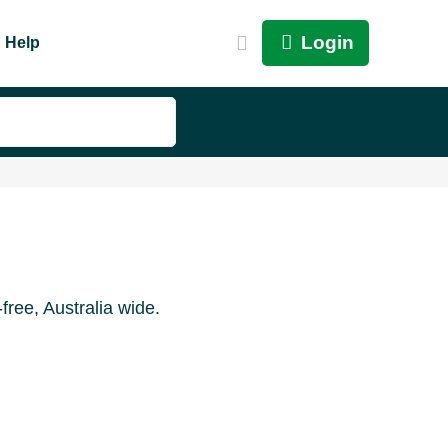
Login
Help
ree, Australia wide.