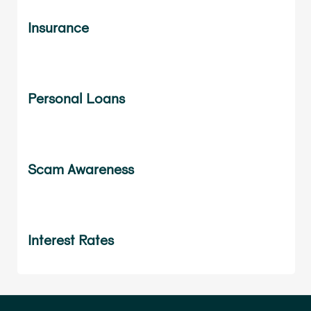
Insurance
Personal Loans
Scam Awareness
Interest Rates