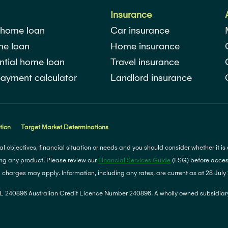
Insurance
 home loan
Car insurance
me loan
Home insurance
ntial home loan
Travel insurance
ayment calculator
Landlord insurance
tion
Target Market Determinations
l objectives, financial situation or needs and you should consider whether it is
ng any product. Please review our
Financial Services Guide
(FSG) before access
d charges may apply. Information, including any rates, are current as at 28 Jul
 240896 Australian Credit Licence Number 240896. A wholly owned subsidiary