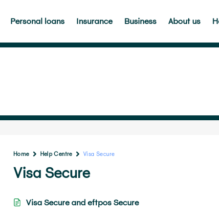
Personal loans
Insurance
Business
About us
H
Home
Help Centre
Visa Secure
Visa Secure
Visa Secure and eftpos Secure