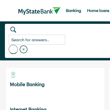
Banking
Home loans
Home
Visa Secure
Mobile Banking
Internet Banking