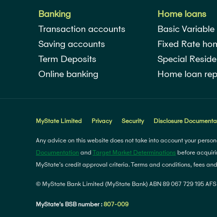
Banking
Home loans
Transaction accounts
Basic Variable
Saving accounts
Fixed Rate ho
Term Deposits
Special Reside
Online banking
Home loan rep
MyState Limited
Privacy
Security
Disclosure Documenta
Any advice on this website does not take into account your persona
Documentation
and
Target Market Determinations
before acquiri
MyState's credit approval criteria. Terms and conditions, fees an
© MyState Bank Limited (MyState Bank) ABN 89 067 729 195 AFSL
MyState’s BSB number :
807-009