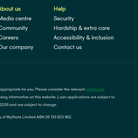
About us
Help
Media centre
Security
Community
Hardship & extra care
Careers
Accessibility & inclusion
Our company
Contact us
 appropriate for you. Please consider the relevant
Disclosure
ing information on this website. Loan applications are subject to
y 2026 and are subject to change.
 of MyState Limited ABN 26 133 623 962.