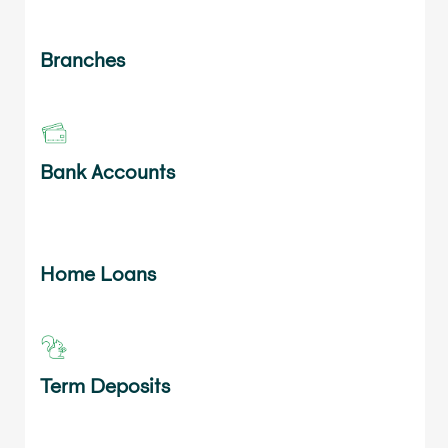
Branches
Bank Accounts
Home Loans
Term Deposits