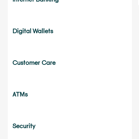
Digital Wallets
Customer Care
ATMs
Security