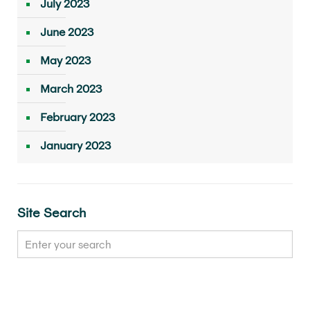
July 2023
June 2023
May 2023
March 2023
February 2023
January 2023
Site Search