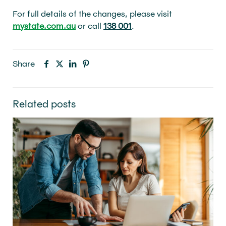
For full details of the changes, please visit
mystate.com.au
or call
138 001
.
Share
Related posts