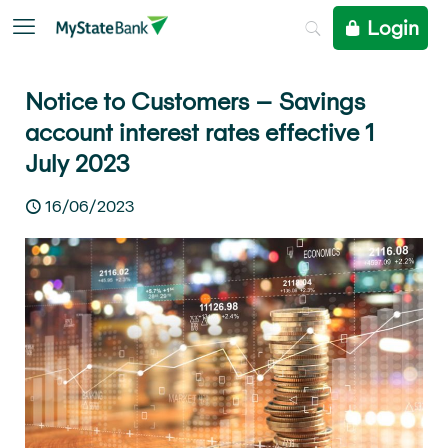
Login
Notice to Customers – Savings
account interest rates effective 1
July 2023
16/06/2023