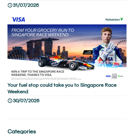
31/07/2026
Your fuel stop could take you to Singapore Race
Weekend
30/07/2026
Categories