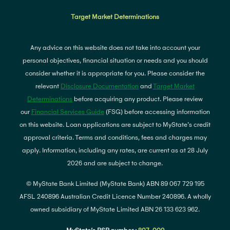
Target Market Determinations
Any advice on this website does not take into account your
personal objectives, financial situation or needs and you should
consider whether it is appropriate for you. Please consider the
relevant
Disclosure Documentation
and
Target Market
Determinations
before acquiring any product. Please review
our
Financial Services Guide
(FSG) before accessing information
on this website. Loan applications are subject to MyState's credit
approval criteria. Terms and conditions, fees and charges may
apply. Information, including any rates, are current as at 28 July
2026 and are subject to change.
© MyState Bank Limited (MyState Bank) ABN 89 067 729 195
AFSL 240896 Australian Credit Licence Number 240896. A wholly
owned subsidiary of MyState Limited ABN 26 133 623 962.