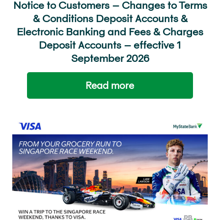
Notice to Customers – Changes to Terms
& Conditions Deposit Accounts &
Electronic Banking and Fees & Charges
Deposit Accounts – effective 1
September 2026
Read more