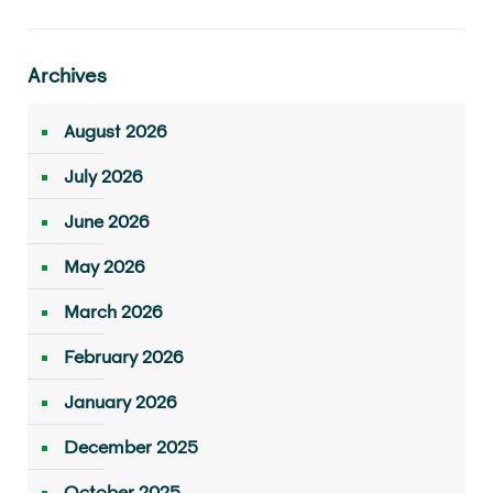
Archives
August 2026
July 2026
June 2026
May 2026
March 2026
February 2026
January 2026
December 2025
October 2025