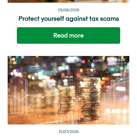
05/08/2026
Protect yourself against tax scams
Read more
31/07/2026