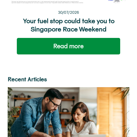
30/07/2026
Your fuel stop could take you to
Singapore Race Weekend
Read more
Recent Articles