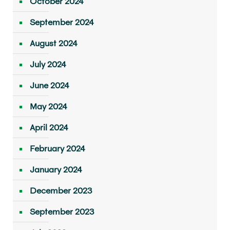
October 2024
September 2024
August 2024
July 2024
June 2024
May 2024
April 2024
February 2024
January 2024
December 2023
September 2023