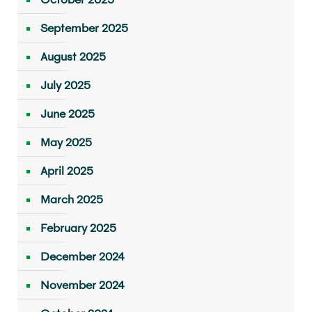
September 2025
August 2025
July 2025
June 2025
May 2025
April 2025
March 2025
February 2025
December 2024
November 2024