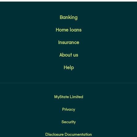
Banking
Home loans
Insurance
About us
Help
MyState Limited
Privacy
Security
Disclosure Documentation