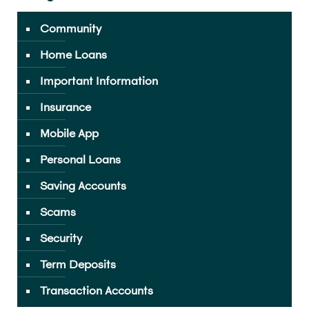
Community
Home Loans
Important Information
Insurance
Mobile App
Personal Loans
Saving Accounts
Scams
Security
Term Deposits
Transaction Accounts