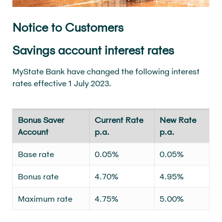
Notice to Customers
Savings account interest rates
MyState Bank have changed the following interest
rates effective 1 July 2023.
Bonus Saver
Current Rate
New Rate
Account
p.a.
p.a.
Base rate
0.05%
0.05%
Bonus rate
4.70%
4.95%
Maximum rate
4.75%
5.00%