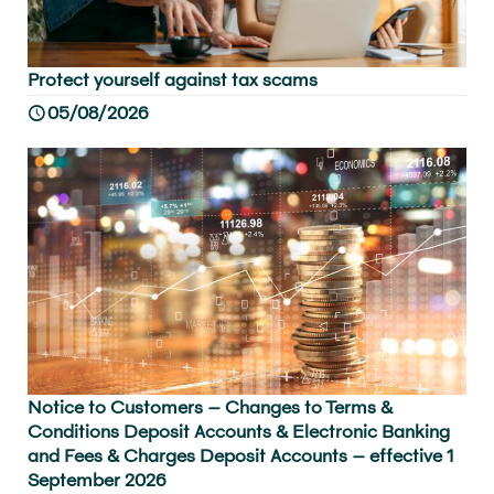
Protect yourself against tax scams
05/08/2026
Notice to Customers – Changes to Terms &
Conditions Deposit Accounts & Electronic Banking
and Fees & Charges Deposit Accounts – effective 1
September 2026