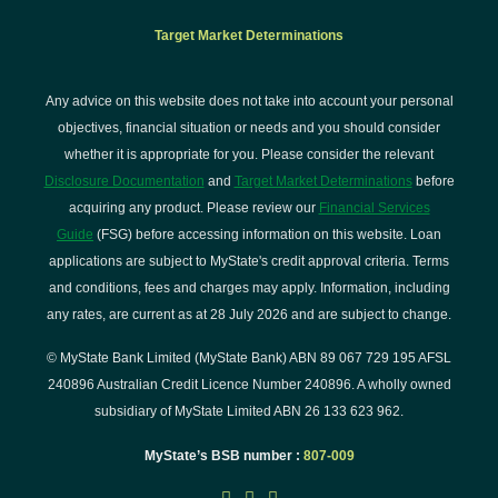
Target Market Determinations
Any advice on this website does not take into account your personal
objectives, financial situation or needs and you should consider
whether it is appropriate for you. Please consider the relevant
Disclosure Documentation
and
Target Market Determinations
before
acquiring any product. Please review our
Financial Services
Guide
(FSG) before accessing information on this website. Loan
applications are subject to MyState's credit approval criteria. Terms
and conditions, fees and charges may apply. Information, including
any rates, are current as at 28 July 2026 and are subject to change.
© MyState Bank Limited (MyState Bank) ABN 89 067 729 195 AFSL
240896 Australian Credit Licence Number 240896. A wholly owned
subsidiary of MyState Limited ABN 26 133 623 962.
MyState’s BSB number :
807-009