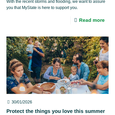
With the recent storms and flooding, we want to assure
you that MyState is here to support you.
Read more
30/01/2026
Protect the things you love this summer