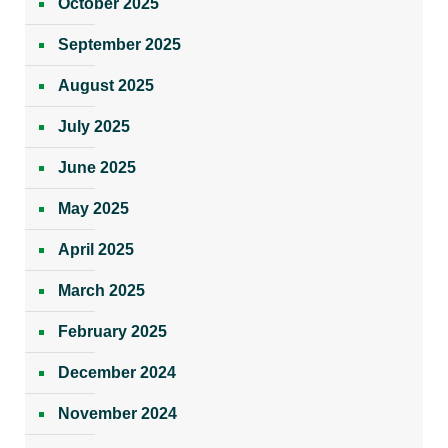
October 2025
September 2025
August 2025
July 2025
June 2025
May 2025
April 2025
March 2025
February 2025
December 2024
November 2024