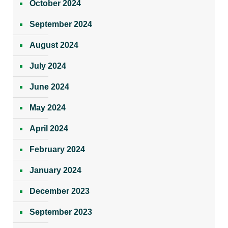
October 2024
September 2024
August 2024
July 2024
June 2024
May 2024
April 2024
February 2024
January 2024
December 2023
September 2023