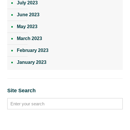
July 2023
June 2023
May 2023
March 2023
February 2023
January 2023
Site Search