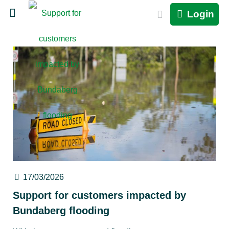
Login
17/03/2026
Support for customers impacted by
Bundaberg flooding