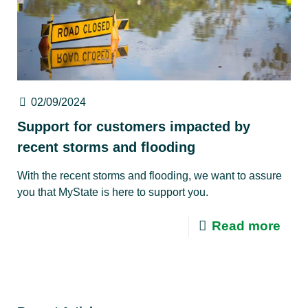
02/09/2024
Support for customers impacted by
recent storms and flooding
With the recent storms and flooding, we want to assure
you that MyState is here to support you.
Read more