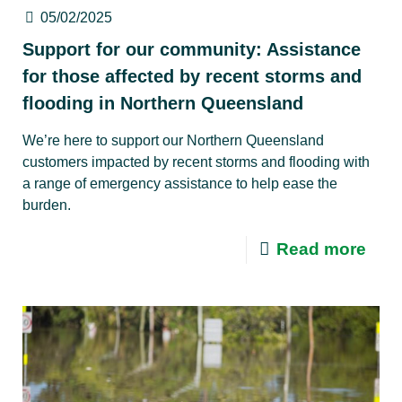
05/02/2025
Support for our community: Assistance
for those affected by recent storms and
flooding in Northern Queensland
We’re here to support our Northern Queensland
customers impacted by recent storms and flooding with
a range of emergency assistance to help ease the
burden.
Read more