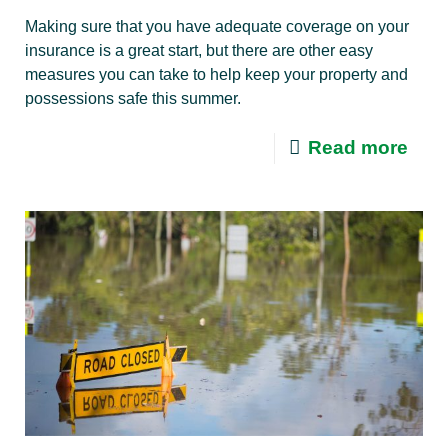
Making sure that you have adequate coverage on your
insurance is a great start, but there are other easy
measures you can take to help keep your property and
possessions safe this summer.
Read more