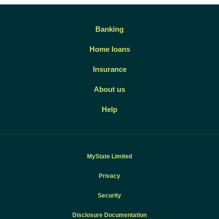
Banking
Home loans
Insurance
About us
Help
MyState Limited
Privacy
Security
Disclosure Documentation