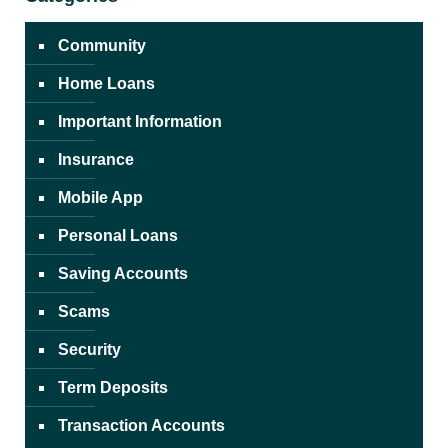
Community
Home Loans
Important Information
Insurance
Mobile App
Personal Loans
Saving Accounts
Scams
Security
Term Deposits
Transaction Accounts