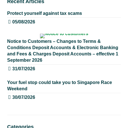
Recent Articles
Protect yourself against tax scams
05/08/2026
Notice to Customers – Changes to Terms &
Conditions Deposit Accounts & Electronic Banking
and Fees & Charges Deposit Accounts – effective 1
September 2026
31/07/2026
Your fuel stop could take you to Singapore Race
Weekend
30/07/2026
Categories