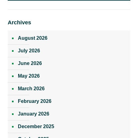
Archives
August 2026
July 2026
June 2026
May 2026
March 2026
February 2026
January 2026
December 2025