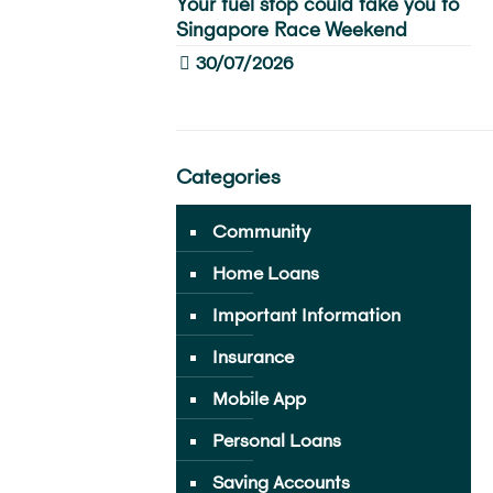
Your fuel stop could take you to
Singapore Race Weekend
30/07/2026
Categories
Community
Home Loans
Important Information
Insurance
Mobile App
Personal Loans
Saving Accounts