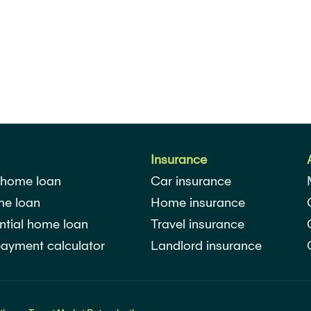
Insurance
 home loan
Car insurance
me loan
Home insurance
ntial home loan
Travel insurance
ayment calculator
Landlord insurance