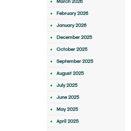
March 2026
February 2026
January 2026
December 2025
October 2025
September 2025
August 2025
July 2025
June 2025
May 2025
April 2025