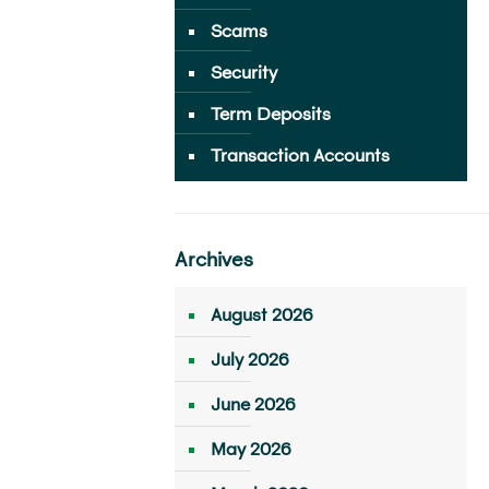
Scams
Security
Term Deposits
Transaction Accounts
Archives
August 2026
July 2026
June 2026
May 2026