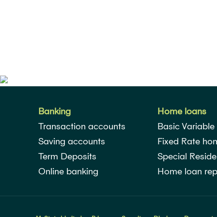
Banking
Home loans
Transaction accounts
Basic Variable
Saving accounts
Fixed Rate ho
Term Deposits
Special Reside
Online banking
Home loan rep