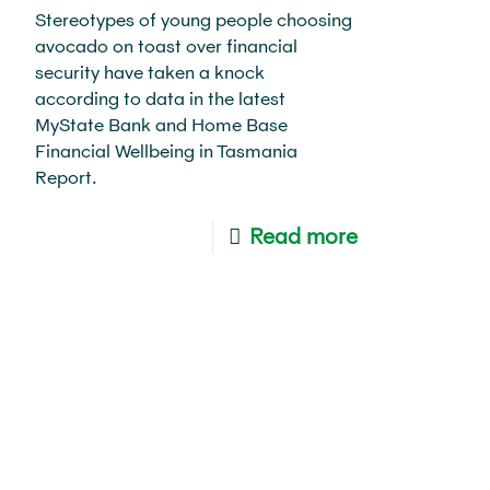
Stereotypes of young people choosing
avocado on toast over financial
security have taken a knock
according to data in the latest
MyState Bank and Home Base
Financial Wellbeing in Tasmania
Report.
Read more