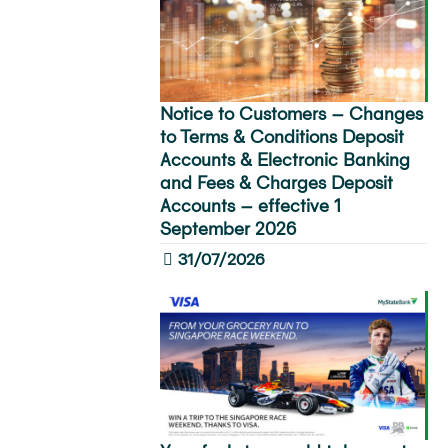
Notice to Customers – Changes
to Terms & Conditions Deposit
Accounts & Electronic Banking
and Fees & Charges Deposit
Accounts – effective 1
September 2026
31/07/2026