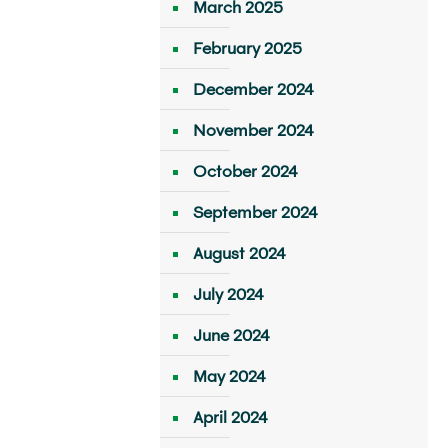
March 2025
February 2025
December 2024
November 2024
October 2024
September 2024
August 2024
July 2024
June 2024
May 2024
April 2024