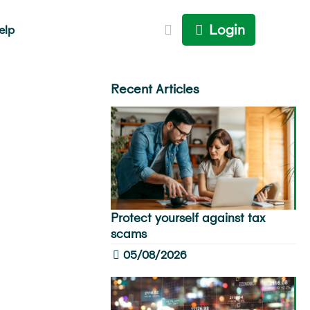
Login
elp
Recent Articles
Protect yourself against tax
scams
05/08/2026