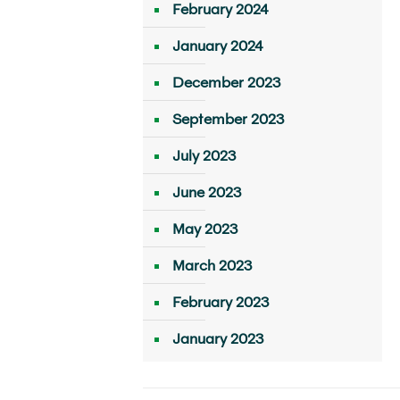
February 2024
January 2024
December 2023
September 2023
July 2023
June 2023
May 2023
March 2023
February 2023
January 2023