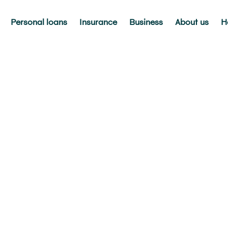
Personal loans
Insurance
Business
About us
H