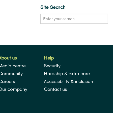
Site Search
About us
Help
Media centre
Security
Community
Hardship & extra care
Careers
Accessibility & inclusion
Our company
Contact us