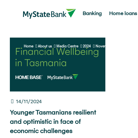
Banking
Home loans
Home
About us
Media Centre
2024
November
14/11/2024
Younger Tasmanians resilient
and optimistic in face of
economic challenges