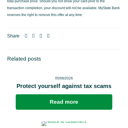
total purchase price. Should you not show your card prior to the
transaction completion, your discount will not be available. MyState Bank
reserves the right to remove this offer at any time.
Share
Related posts
05/08/2026
Protect yourself against tax scams
Read more