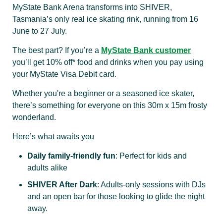
MyState Bank Arena transforms into SHIVER,
Tasmania’s only real ice skating rink, running from 16
June to 27 July.
The best part? If you’re a
MyState Bank customer
you’ll get 10% off* food and drinks when you pay using
your MyState Visa Debit card.
Whether you're a beginner or a seasoned ice skater,
there’s something for everyone on this 30m x 15m frosty
wonderland.
Here’s what awaits you
Daily family-friendly fun
: Perfect for kids and
adults alike
SHIVER After Dark
: Adults-only sessions with DJs
and an open bar for those looking to glide the night
away.