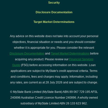
Security
Disclosure Documentation
Target Market Determinations
Any advice on this website does not take into account your personal
objectives, financial situation or needs and you should consider
whether it is appropriate for you. Please consider the relevant
Disclosure Documentation
and
Target Market Determinations
before
acquiring any product. Please review our
Financial Services
Guide
(FSG) before accessing information on this website. Loan
applications are subject to MyState's credit approval criteria. Terms
and conditions, fees and charges may apply. Information, including
any rates, are current as at 28 July 2026 and are subject to change.
© MyState Bank Limited (MyState Bank) ABN 89 067 729 195 AFSL
240896 Australian Credit Licence Number 240896. A wholly owned
subsidiary of MyState Limited ABN 26 133 623 962.