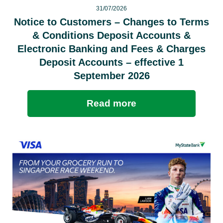
31/07/2026
Notice to Customers – Changes to Terms
& Conditions Deposit Accounts &
Electronic Banking and Fees & Charges
Deposit Accounts – effective 1
September 2026
Read more