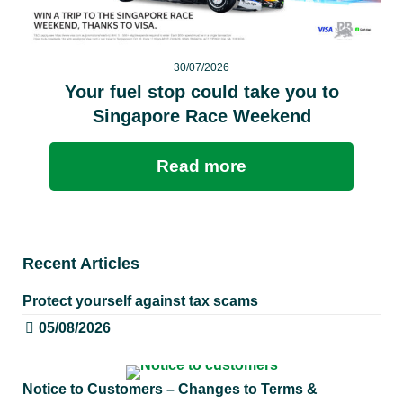
30/07/2026
Your fuel stop could take you to
Singapore Race Weekend
Read more
Recent Articles
Protect yourself against tax scams
05/08/2026
Notice to Customers – Changes to Terms &