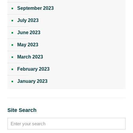
September 2023
July 2023
June 2023
May 2023
March 2023
February 2023
January 2023
Site Search