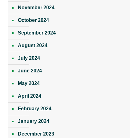
November 2024
October 2024
September 2024
August 2024
July 2024
June 2024
May 2024
April 2024
February 2024
January 2024
December 2023