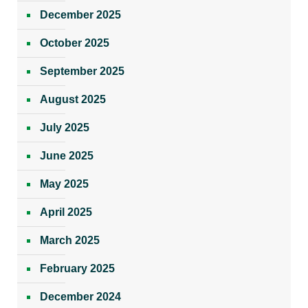
December 2025
October 2025
September 2025
August 2025
July 2025
June 2025
May 2025
April 2025
March 2025
February 2025
December 2024