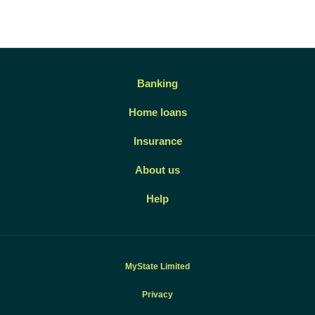
Banking
Home loans
Insurance
About us
Help
MyState Limited
Privacy