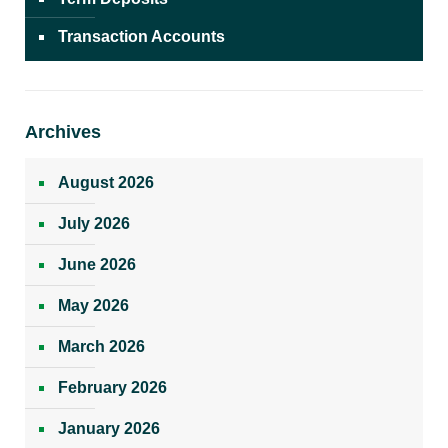
Transaction Accounts
Archives
August 2026
July 2026
June 2026
May 2026
March 2026
February 2026
January 2026