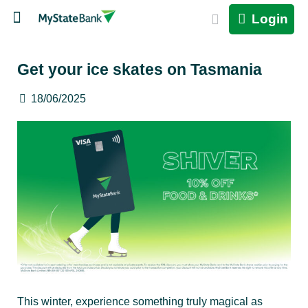
Login
Get your ice skates on Tasmania
18/06/2025
This winter, experience something truly magical as