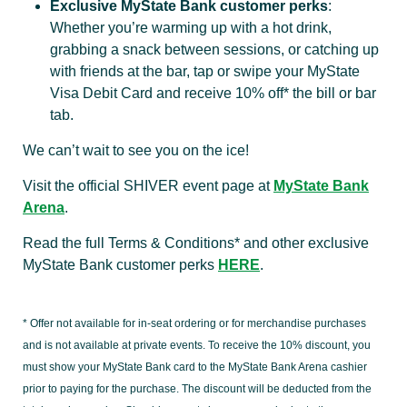
Exclusive MyState Bank customer perks
:
Whether you’re warming up with a hot drink,
grabbing a snack between sessions, or catching up
with friends at the bar, tap or swipe your MyState
Visa Debit Card and receive 10% off* the bill or bar
tab.
We can’t wait to see you on the ice!
Visit the official SHIVER event page at
MyState Bank
Arena
.
Read the full Terms & Conditions* and other exclusive
MyState Bank customer perks
HERE
.
* Offer not available for in-seat ordering or for merchandise purchases
and is not available at private events. To receive the 10% discount, you
must show your MyState Bank card to the MyState Bank Arena cashier
prior to paying for the purchase. The discount will be deducted from the