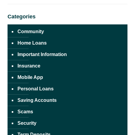
Categories
Community
Home Loans
Important Information
Insurance
Mobile App
Personal Loans
Saving Accounts
Scams
Security
Term Deposits