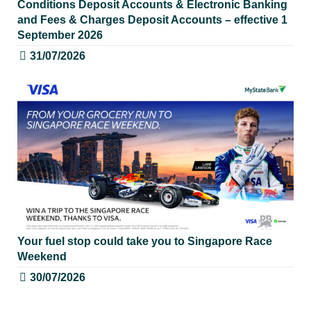
Conditions Deposit Accounts & Electronic Banking
and Fees & Charges Deposit Accounts – effective 1
September 2026
31/07/2026
Your fuel stop could take you to Singapore Race
Weekend
30/07/2026