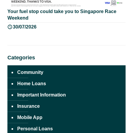
Your fuel stop could take you to Singapore Race
Weekend
30/07/2026
Categories
Community
Home Loans
Important Information
Insurance
Mobile App
Personal Loans