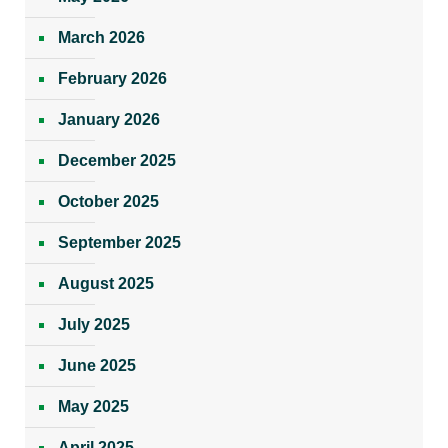
March 2026
February 2026
January 2026
December 2025
October 2025
September 2025
August 2025
July 2025
June 2025
May 2025
April 2025