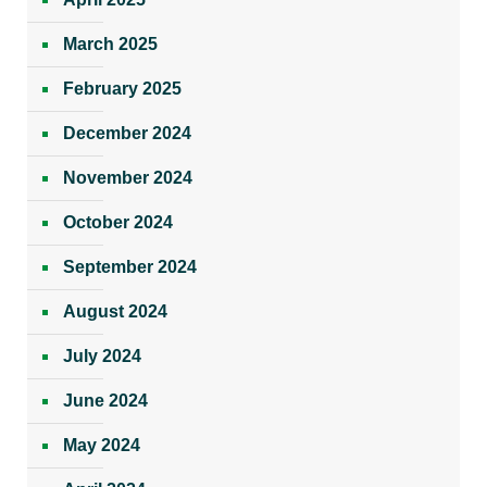
March 2025
February 2025
December 2024
November 2024
October 2024
September 2024
August 2024
July 2024
June 2024
May 2024