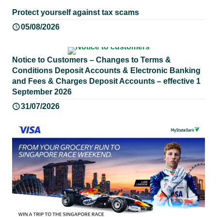
Protect yourself against tax scams
05/08/2026
Notice to Customers – Changes to Terms &
Conditions Deposit Accounts & Electronic Banking
and Fees & Charges Deposit Accounts – effective 1
September 2026
31/07/2026