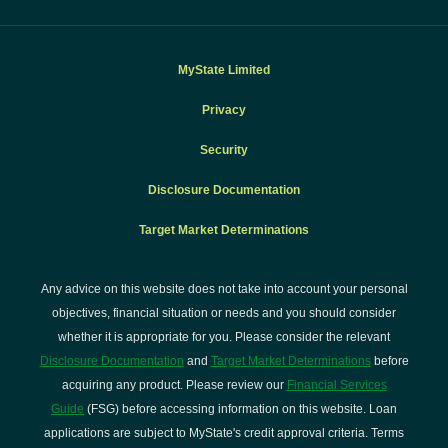
MyState Limited
Privacy
Security
Disclosure Documentation
Target Market Determinations
Any advice on this website does not take into account your personal
objectives, financial situation or needs and you should consider
whether it is appropriate for you. Please consider the relevant
Disclosure Documentation
and
Target Market Determinations
before
acquiring any product. Please review our
Financial Services
Guide
(FSG) before accessing information on this website. Loan
applications are subject to MyState's credit approval criteria. Terms