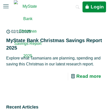
Login
02/12/2025
MyState Bank Christmas Savings Report
2025
Explore what Tasmanians are planning, spending and
saving this Christmas in our latest research report.
Read more
Recent Articles