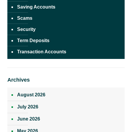
Saving Accounts
Scams
Security
Term Deposits
Transaction Accounts
Archives
August 2026
July 2026
June 2026
May 2026