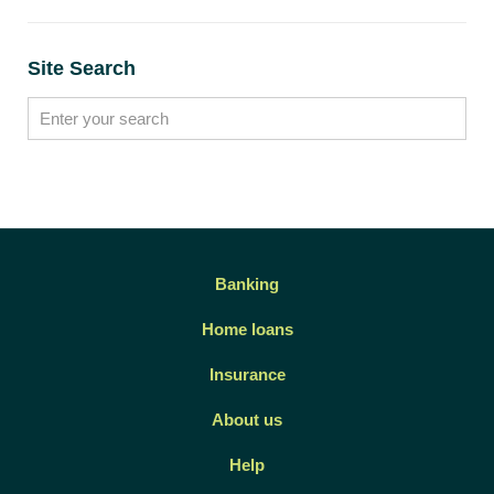
Site Search
Banking
Home loans
Insurance
About us
Help