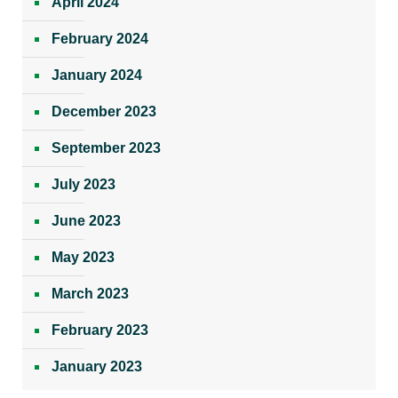
April 2024
February 2024
January 2024
December 2023
September 2023
July 2023
June 2023
May 2023
March 2023
February 2023
January 2023