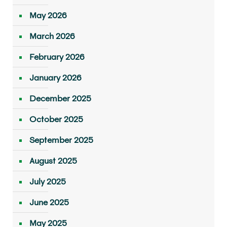
May 2026
March 2026
February 2026
January 2026
December 2025
October 2025
September 2025
August 2025
July 2025
June 2025
May 2025