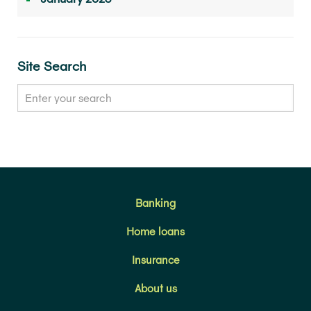
Site Search
Banking
Home loans
Insurance
About us