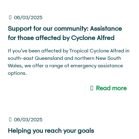
06/03/2025
Support for our community: Assistance
for those affected by Cyclone Alfred
If you’ve been affected by Tropical Cyclone Alfred in
south-east Queensland and northern New South
Wales, we offer a range of emergency assistance
options.
Read more
06/03/2025
Helping you reach your goals