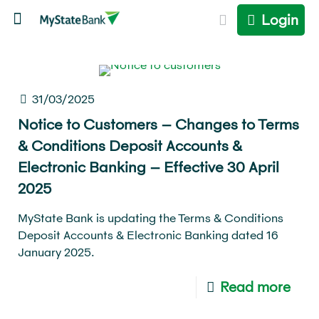
Login
31/03/2025
Notice to Customers – Changes to Terms
& Conditions Deposit Accounts &
Electronic Banking – Effective 30 April
2025
MyState Bank is updating the Terms & Conditions
Deposit Accounts & Electronic Banking dated 16
January 2025.
Read more