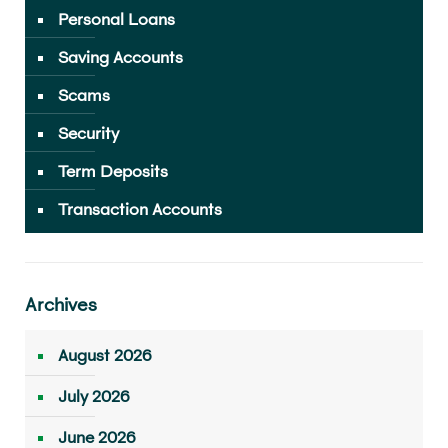
Personal Loans
Saving Accounts
Scams
Security
Term Deposits
Transaction Accounts
Archives
August 2026
July 2026
June 2026