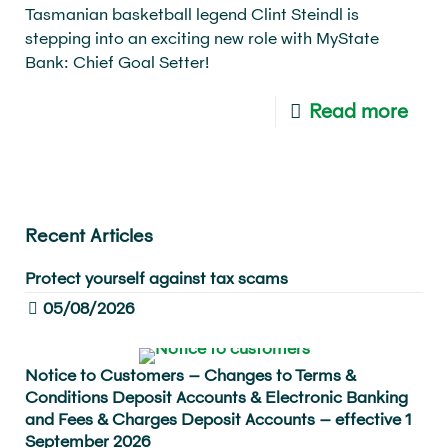
Tasmanian basketball legend Clint Steindl is
stepping into an exciting new role with MyState
Bank: Chief Goal Setter!
Read more
Recent Articles
Protect yourself against tax scams
05/08/2026
Notice to Customers – Changes to Terms &
Conditions Deposit Accounts & Electronic Banking
and Fees & Charges Deposit Accounts – effective 1
September 2026