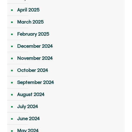
April 2025
March 2025
February 2025
December 2024
November 2024
October 2024
September 2024
August 2024
July 2024
June 2024
May 2024