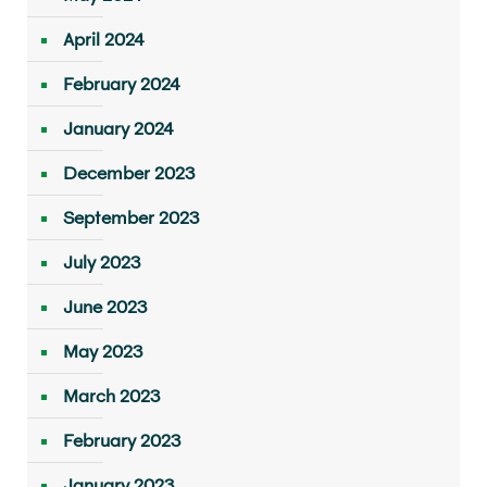
April 2024
February 2024
January 2024
December 2023
September 2023
July 2023
June 2023
May 2023
March 2023
February 2023
January 2023