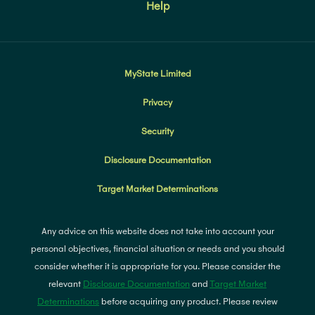
Help
MyState Limited
Privacy
Security
Disclosure Documentation
Target Market Determinations
Any advice on this website does not take into account your
personal objectives, financial situation or needs and you should
consider whether it is appropriate for you. Please consider the
relevant
Disclosure Documentation
and
Target Market
Determinations
before acquiring any product. Please review