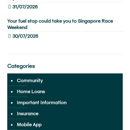
31/07/2026
Your fuel stop could take you to Singapore Race
Weekend
30/07/2026
Categories
Community
Home Loans
Important Information
Insurance
Mobile App