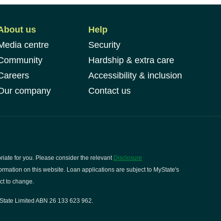
About us
Help
Media centre
Security
Community
Hardship & extra care
Careers
Accessibility & inclusion
Our company
Contact us
riate for you. Please consider the relevant
Disclosure
rmation on this website. Loan applications are subject to MyState's
ct to change.
State Limited ABN 26 133 623 962.