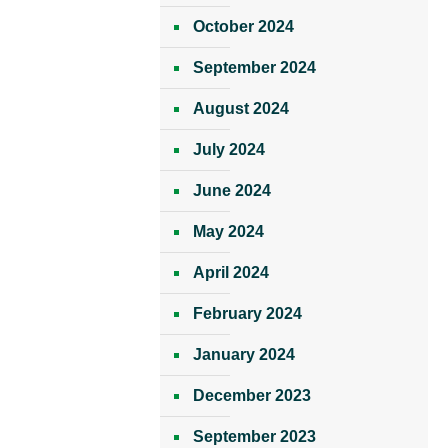
October 2024
September 2024
August 2024
July 2024
June 2024
May 2024
April 2024
February 2024
January 2024
December 2023
September 2023