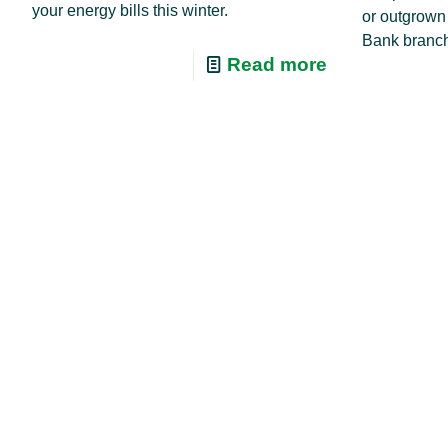
your energy bills this winter.
or outgrown
Bank branch
Read more