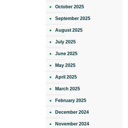
October 2025
September 2025
August 2025
July 2025
June 2025
May 2025
April 2025
March 2025
February 2025
December 2024
November 2024