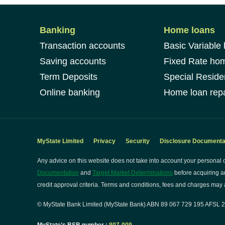
Banking
Home loans
Transaction accounts
Basic Variable
Saving accounts
Fixed Rate ho
Term Deposits
Special Reside
Online banking
Home loan repa
MyState Limited
Privacy
Security
Disclosure Documenta
Any advice on this website does not take into account your personal o
Documentation
and
Target Market Determinations
before acquiring a
credit approval criteria. Terms and conditions, fees and charges may a
© MyState Bank Limited (MyState Bank) ABN 89 067 729 195 AFSL 24
MyState’s BSB number :
807-009