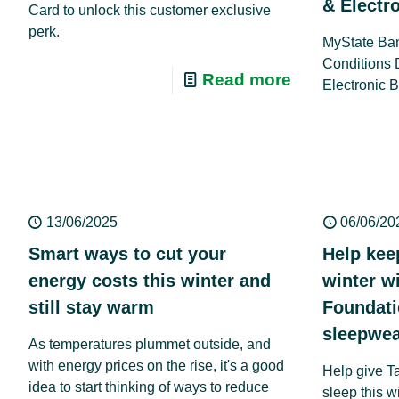
& Electr
Card to unlock this customer exclusive
perk.
MyState Ban
Conditions 
Read more
Electronic 
13/06/2025
06/06/20
Smart ways to cut your
Help kee
energy costs this winter and
winter w
still stay warm
Foundat
sleepwea
As temperatures plummet outside, and
with energy prices on the rise, it's a good
Help give T
idea to start thinking of ways to reduce
sleep this w