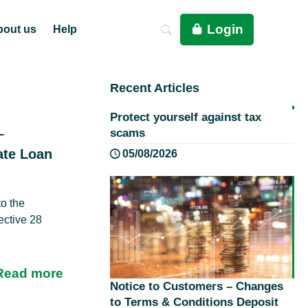
Login
bout us
Help
Recent Articles
Protect yourself against tax
–
scams
ate Loan
05/08/2026
o the
ective 28
Read more
Notice to Customers – Changes
to Terms & Conditions Deposit