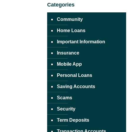
Categories
Community
Home Loans
Important Information
Insurance
Mobile App
Personal Loans
Saving Accounts
Scams
Security
Term Deposits
Transaction Accounts