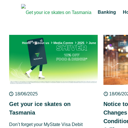
Banking
H
Home
About us
Media Centre
2025
June
18/06/2025
18/06/20
Get your ice skates on
Notice t
Tasmania
Changes 
Conditio
Don’t forget your MyState Visa Debit