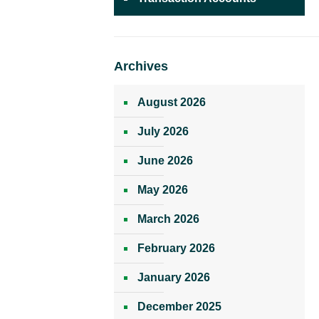
Archives
August 2026
July 2026
June 2026
May 2026
March 2026
February 2026
January 2026
December 2025