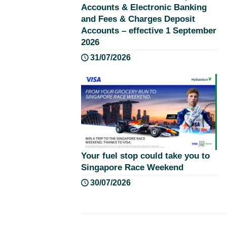
Accounts & Electronic Banking
and Fees & Charges Deposit
Accounts – effective 1 September
2026
31/07/2026
Your fuel stop could take you to
Singapore Race Weekend
30/07/2026