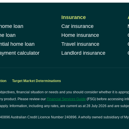
Insurance
 home loan
Car insurance
me loan
Home insurance
ntial home loan
Travel insurance
yment calculator
Landlord insurance
tion
Target Market Determinations
bjectives, financial situation or needs and you should consider whether it is approp
ny product. Please review our
Financial Services Guide
(FSG) before accessing info
pply. Information, including any rates, are current as at 28 July 2026 and are subje
0896 Australian Credit Licence Number 240896. A wholly owned subsidiary of My