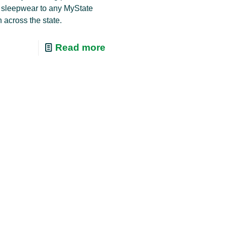
 sleepwear to any MyState
 across the state.
Read more