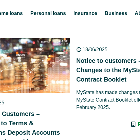
ome loans
Personal loans
Insurance
Business
A
18/06/2025
Notice to customers 
Changes to the MySt
Contract Booklet
MyState has made changes t
MyState Contract Booklet eff
25
February 2025.
o Customers –
to Terms &
ns Deposit Accounts