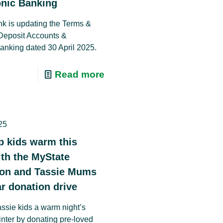
onic Banking
k is updating the Terms &
Deposit Accounts &
Banking dated 30 April 2025.
Read more
25
p kids warm this
ith the MyState
ion and Tassie Mums
r donation drive
assie kids a warm night’s
inter by donating pre-loved