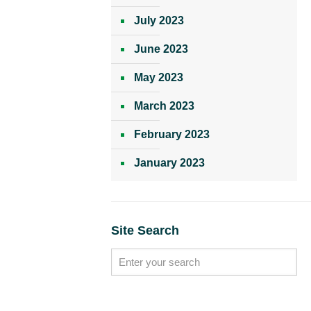
July 2023
June 2023
May 2023
March 2023
February 2023
January 2023
Site Search