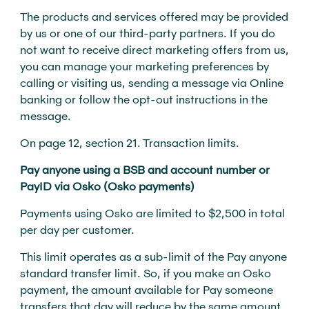
The products and services offered may be provided
by us or one of our third-party partners. If you do
not want to receive direct marketing offers from us,
you can manage your marketing preferences by
calling or visiting us, sending a message via Online
banking or follow the opt-out instructions in the
message.
On page 12, section 21. Transaction limits.
Pay anyone using a BSB and account number or
PayID via Osko (Osko payments)
Payments using Osko are limited to $2,500 in total
per day per customer.
This limit operates as a sub-limit of the Pay anyone
standard transfer limit. So, if you make an Osko
payment, the amount available for Pay someone
transfers that day will reduce by the same amount.