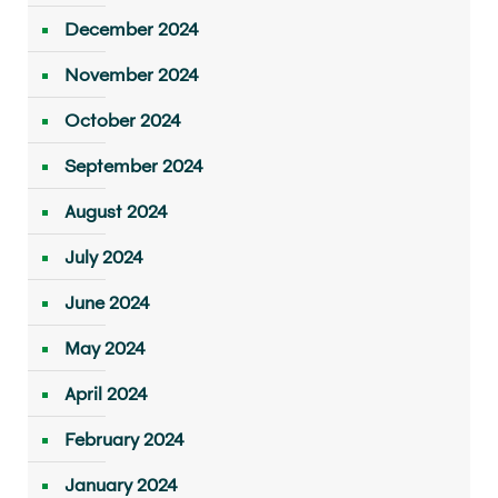
December 2024
November 2024
October 2024
September 2024
August 2024
July 2024
June 2024
May 2024
April 2024
February 2024
January 2024