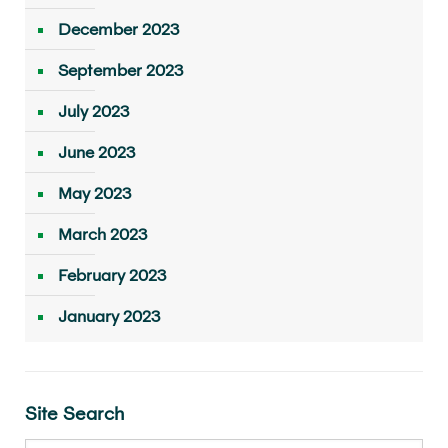
December 2023
September 2023
July 2023
June 2023
May 2023
March 2023
February 2023
January 2023
Site Search