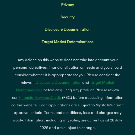
Privacy
Security
Disclosure Documentation
Target Market Determinations
Any advice on this website does not take into account your
personal objectives, financial situation or needs and you should
consider whether it is appropriate for you. Please consider the
relevant
Disclosure Documentation
and
Target Market
Determinations
before acquiring any product. Please review
our
Financial Services Guide
(FSG) before accessing information
on this website. Loan applications are subject to MyState's credit
approval criteria. Terms and conditions, fees and charges may
apply. Information, including any rates, are current as at 28 July
2026 and are subject to change.