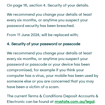
On page 16, section 4. Security of your details.
We recommend you change your details at least
every six months, or anytime you suspect your
password security has been breached.
From 11 June 2024, will be replaced with;
4. Security of your password or passcode
We recommend you change your details at least
every six months, or anytime you suspect your
password or passcode or your device has been
compromised, for example if you think your
computer has a virus, your mobile has been used by
someone else or you are concerned that you may
have been a victim of a scam.
The current Terms & Conditions Deposit Accounts &
Electronic can be found at
mystate.com.au/legal
.