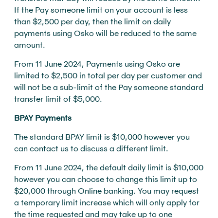
If the Pay someone limit on your account is less
than $2,500 per day, then the limit on daily
payments using Osko will be reduced to the same
amount.
From 11 June 2024, Payments using Osko are
limited to $2,500 in total per day per customer and
will not be a sub-limit of the Pay someone standard
transfer limit of $5,000.
BPAY Payments
The standard BPAY limit is $10,000 however you
can contact us to discuss a different limit.
From 11 June 2024, the default daily limit is $10,000
however you can choose to change this limit up to
$20,000 through Online banking. You may request
a temporary limit increase which will only apply for
the time requested and may take up to one