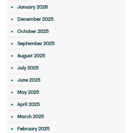
January 2026
December 2025
October 2025
September 2025
August 2025
July 2025
June 2025
May 2025
April 2025
March 2025
February 2025