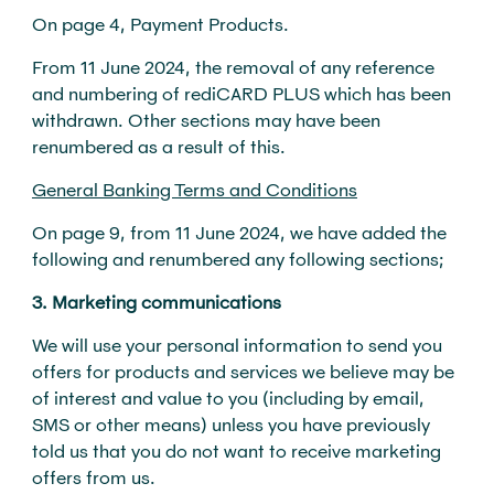
On page 4, Payment Products.
From 11 June 2024, the removal of any reference
and numbering of rediCARD PLUS which has been
withdrawn. Other sections may have been
renumbered as a result of this.
General Banking Terms and Conditions
On page 9, from 11 June 2024, we have added the
following and renumbered any following sections;
3. Marketing communications
We will use your personal information to send you
offers for products and services we believe may be
of interest and value to you (including by email,
SMS or other means) unless you have previously
told us that you do not want to receive marketing
offers from us.