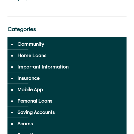
Categories
Community
Home Loans
Important Information
Insurance
Mobile App
Personal Loans
Saving Accounts
Scams