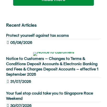
Recent Articles
Protect yourself against tax scams
05/08/2026
Notice to Customers – Changes to Terms &
Conditions Deposit Accounts & Electronic Banking
and Fees & Charges Deposit Accounts – effective 1
September 2026
31/07/2026
Your fuel stop could take you to Singapore Race
Weekend
30/07/2026