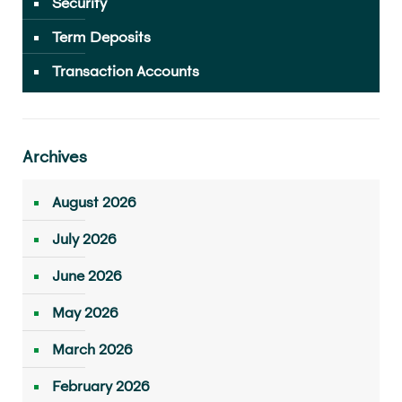
Security
Term Deposits
Transaction Accounts
Archives
August 2026
July 2026
June 2026
May 2026
March 2026
February 2026