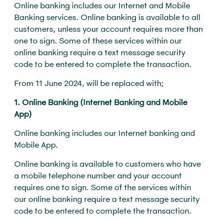
Online banking includes our Internet and Mobile
Banking services. Online banking is available to all
customers, unless your account requires more than
one to sign. Some of these services within our
online banking require a text message security
code to be entered to complete the transaction.
From 11 June 2024, will be replaced with;
1. Online Banking (Internet Banking and Mobile
App)
Online banking includes our Internet banking and
Mobile App.
Online banking is available to customers who have
a mobile telephone number and your account
requires one to sign. Some of the services within
our online banking require a text message security
code to be entered to complete the transaction.