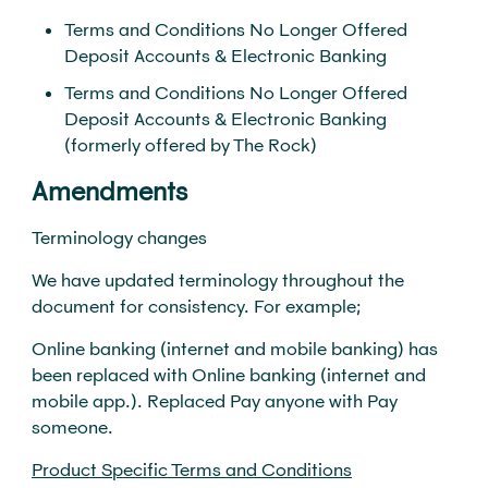
Terms and Conditions No Longer Offered
Deposit Accounts & Electronic Banking
Terms and Conditions No Longer Offered
Deposit Accounts & Electronic Banking
(formerly offered by The Rock)
Amendments
Terminology changes
We have updated terminology throughout the
document for consistency. For example;
Online banking (internet and mobile banking) has
been replaced with Online banking (internet and
mobile app.). Replaced Pay anyone with Pay
someone.
Product Specific Terms and Conditions