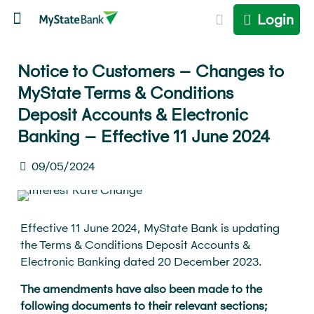
Login
Notice to Customers – Changes to
MyState Terms & Conditions
Deposit Accounts & Electronic
Banking – Effective 11 June 2024
09/05/2024
Effective 11 June 2024, MyState Bank is updating
the Terms & Conditions Deposit Accounts &
Electronic Banking dated 20 December 2023.
The amendments have also been made to the
following documents to their relevant sections;