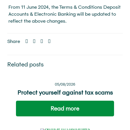
From 11 June 2024, the Terms & Conditions Deposit
Accounts & Electronic Banking will be updated to
reflect the above changes.
Share
Related posts
05/08/2026
Protect yourself against tax scams
Read more