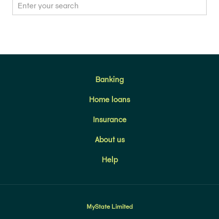
Banking
Home loans
Insurance
About us
Help
MyState Limited