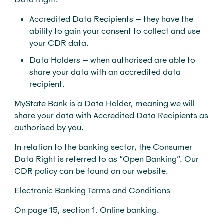
Accredited Data Recipients – they have the
ability to gain your consent to collect and use
your CDR data.
Data Holders – when authorised are able to
share your data with an accredited data
recipient.
MyState Bank is a Data Holder, meaning we will
share your data with Accredited Data Recipients as
authorised by you.
In relation to the banking sector, the Consumer
Data Right is referred to as “Open Banking”. Our
CDR policy can be found on our website.
Electronic Banking Terms and Conditions
On page 15, section 1. Online banking.