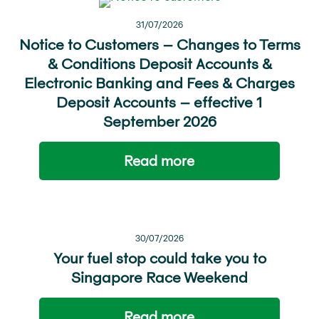
31/07/2026
Notice to Customers – Changes to Terms
& Conditions Deposit Accounts &
Electronic Banking and Fees & Charges
Deposit Accounts – effective 1
September 2026
Read more
30/07/2026
Your fuel stop could take you to
Singapore Race Weekend
Read more