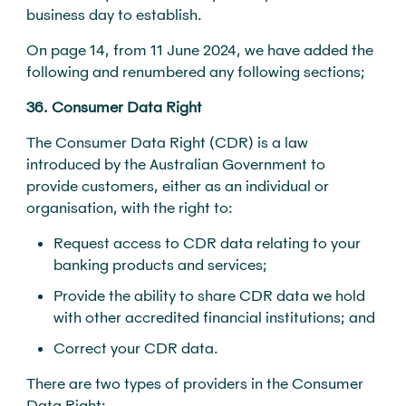
business day to establish.
On page 14, from 11 June 2024, we have added the
following and renumbered any following sections;
36. Consumer Data Right
The Consumer Data Right (CDR) is a law
introduced by the Australian Government to
provide customers, either as an individual or
organisation, with the right to:
Request access to CDR data relating to your
banking products and services;
Provide the ability to share CDR data we hold
with other accredited financial institutions; and
Correct your CDR data.
There are two types of providers in the Consumer
Data Right: