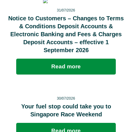
31/07/2026
Notice to Customers – Changes to Terms
& Conditions Deposit Accounts &
Electronic Banking and Fees & Charges
Deposit Accounts – effective 1
September 2026
Read more
30/07/2026
Your fuel stop could take you to
Singapore Race Weekend
Read more