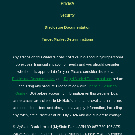
Privacy
Security
Disclosure Documentation
Target Market Determinations
Any advice on this website does not take into account your personal
objectives, financial situation or needs and you should consider
whether it is appropriate for you. Please consider the relevant
Disclosure Documentation
and
Target Market Determinations
before
acquiring any product. Please review our
Financial Services
Guide
(FSG) before accessing information on this website. Loan
applications are subject to MyState's credit approval criteria. Terms
and conditions, fees and charges may apply. Information, including
any rates, are current as at 28 July 2026 and are subject to change.
© MyState Bank Limited (MyState Bank) ABN 89 067 729 195 AFSL
240896 Australian Credit Licence Number 240896. A wholly owned