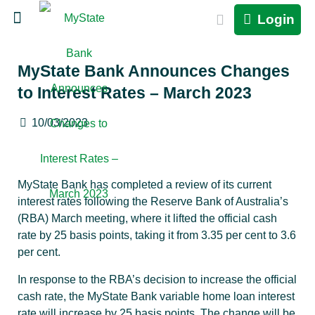
Login
MyState Bank Announces Changes
to Interest Rates – March 2023
10/03/2023
MyState Bank has completed a review of its current
interest rates following the Reserve Bank of Australia’s
(RBA) March meeting, where it lifted the official cash
rate by 25 basis points, taking it from 3.35 per cent to 3.6
per cent.
In response to the RBA’s decision to increase the official
cash rate, the MyState Bank variable home loan interest
rate will increase by 25 basis points. The change will be