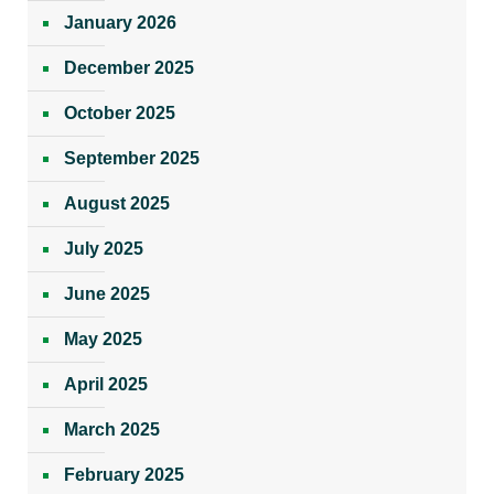
January 2026
December 2025
October 2025
September 2025
August 2025
July 2025
June 2025
May 2025
April 2025
March 2025
February 2025