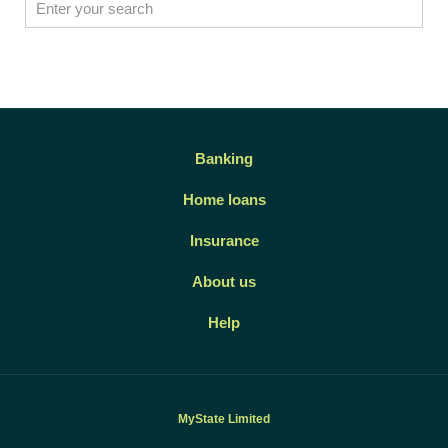
Banking
Home loans
Insurance
About us
Help
MyState Limited