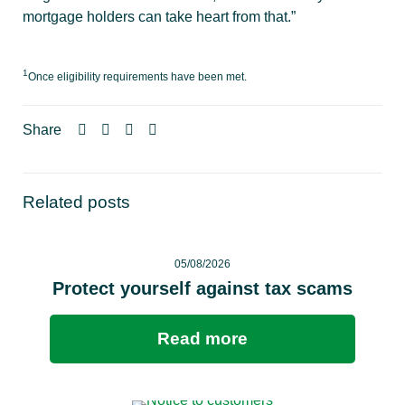
mortgage holders can take heart from that.”
1
Once eligibility requirements have been met.
Share
Related posts
05/08/2026
Protect yourself against tax scams
Read more