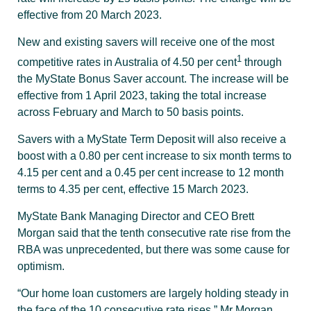
effective from 20 March 2023.
New and existing savers will receive one of the most
1
competitive rates in Australia of 4.50 per cent
through
the MyState Bonus Saver account. The increase will be
effective from 1 April 2023, taking the total increase
across February and March to 50 basis points.
Savers with a MyState Term Deposit will also receive a
boost with a 0.80 per cent increase to six month terms to
4.15 per cent and a 0.45 per cent increase to 12 month
terms to 4.35 per cent, effective 15 March 2023.
MyState Bank Managing Director and CEO Brett
Morgan said that the tenth consecutive rate rise from the
RBA was unprecedented, but there was some cause for
optimism.
“Our home loan customers are largely holding steady in
the face of the 10 consecutive rate rises,” Mr Morgan