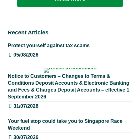
Recent Articles
Protect yourself against tax scams
05/08/2026
Notice to Customers – Changes to Terms &
Conditions Deposit Accounts & Electronic Banking
and Fees & Charges Deposit Accounts – effective 1
September 2026
31/07/2026
Your fuel stop could take you to Singapore Race
Weekend
30/07/2026