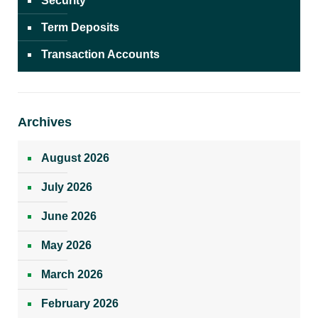
Security
Term Deposits
Transaction Accounts
Archives
August 2026
July 2026
June 2026
May 2026
March 2026
February 2026