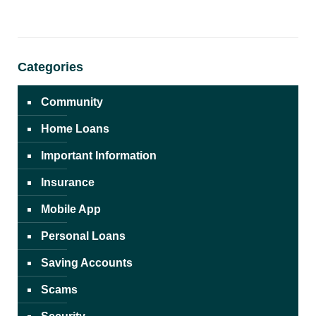
Categories
Community
Home Loans
Important Information
Insurance
Mobile App
Personal Loans
Saving Accounts
Scams