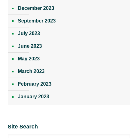
December 2023
September 2023
July 2023
June 2023
May 2023
March 2023
February 2023
January 2023
Site Search