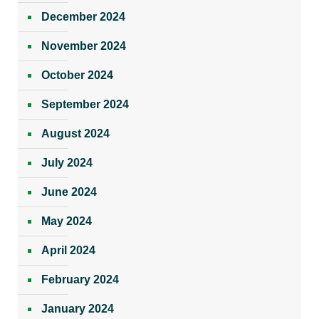
December 2024
November 2024
October 2024
September 2024
August 2024
July 2024
June 2024
May 2024
April 2024
February 2024
January 2024