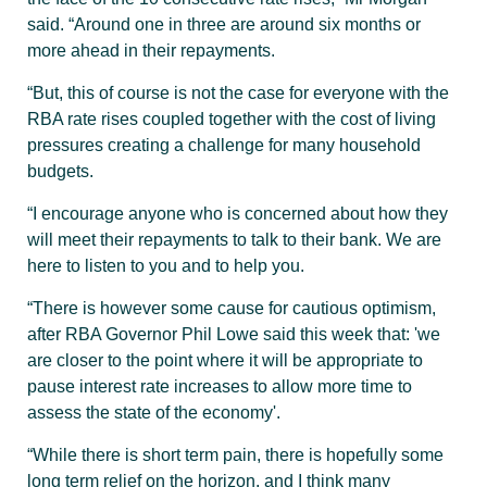
said. “Around one in three are around six months or
more ahead in their repayments.
“But, this of course is not the case for everyone with the
RBA rate rises coupled together with the cost of living
pressures creating a challenge for many household
budgets.
“I encourage anyone who is concerned about how they
will meet their repayments to talk to their bank. We are
here to listen to you and to help you.
“There is however some cause for cautious optimism,
after RBA Governor Phil Lowe said this week that: 'we
are closer to the point where it will be appropriate to
pause interest rate increases to allow more time to
assess the state of the economy'.
“While there is short term pain, there is hopefully some
long term relief on the horizon, and I think many