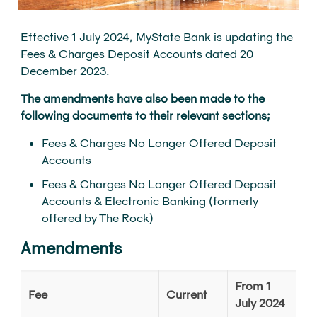
Effective 1 July 2024, MyState Bank is updating the
Fees & Charges Deposit Accounts dated 20
December 2023.
The amendments have also been made to the
following documents to their relevant sections;
Fees & Charges No Longer Offered Deposit
Accounts
Fees & Charges No Longer Offered Deposit
Accounts & Electronic Banking (formerly
offered by The Rock)
Amendments
From 1
Fee
Current
July 2024