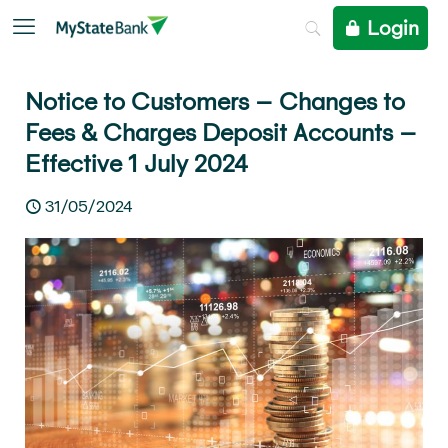
Login
Notice to Customers – Changes to
Fees & Charges Deposit Accounts –
Effective 1 July 2024
31/05/2024