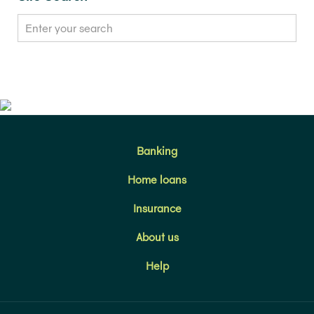
Banking
Home loans
Insurance
About us
Help