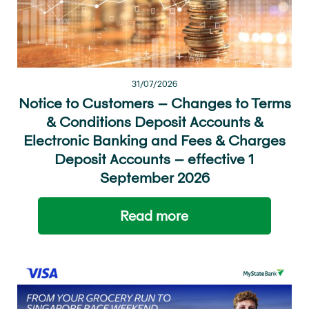
31/07/2026
Notice to Customers – Changes to Terms
& Conditions Deposit Accounts &
Electronic Banking and Fees & Charges
Deposit Accounts – effective 1
September 2026
Read more