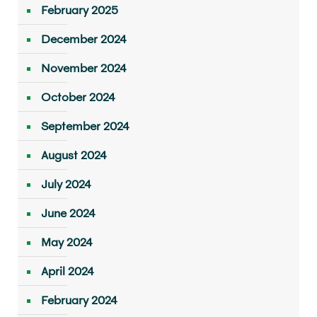
February 2025
December 2024
November 2024
October 2024
September 2024
August 2024
July 2024
June 2024
May 2024
April 2024
February 2024