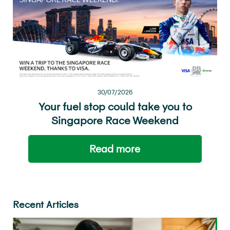
30/07/2026
Your fuel stop could take you to
Singapore Race Weekend
Read more
Recent Articles