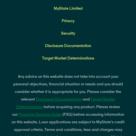
MyState Limited
Privacy
Security
Disclosure Documentation
Target Market Determinations
Any advice on this website does not take into account your
personal objectives, financial situation or needs and you should
consider whether it is appropriate for you. Please consider the
relevant
Disclosure Documentation
and
Target Market
Determinations
before acquiring any product. Please review
our
Financial Services Guide
(FSG) before accessing information
on this website. Loan applications are subject to MyState's credit
approval criteria. Terms and conditions, fees and charges may