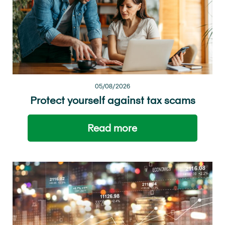
05/08/2026
Protect yourself against tax scams
Read more