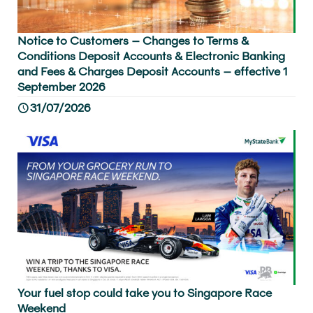
Notice to Customers – Changes to Terms &
Conditions Deposit Accounts & Electronic Banking
and Fees & Charges Deposit Accounts – effective 1
September 2026
31/07/2026
Your fuel stop could take you to Singapore Race
Weekend