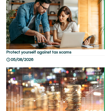
Protect yourself against tax scams
05/08/2026