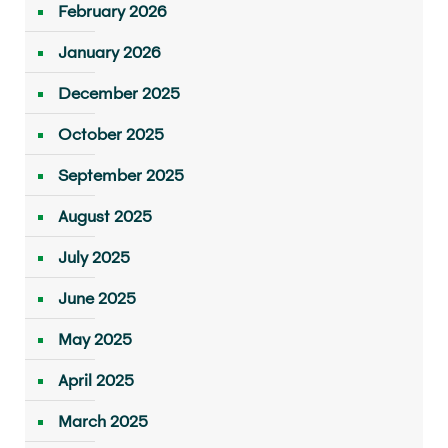
February 2026
January 2026
December 2025
October 2025
September 2025
August 2025
July 2025
June 2025
May 2025
April 2025
March 2025