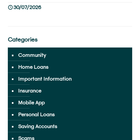
30/07/2026
Categories
Community
Home Loans
Important Information
Insurance
Mobile App
Personal Loans
Saving Accounts
Scams