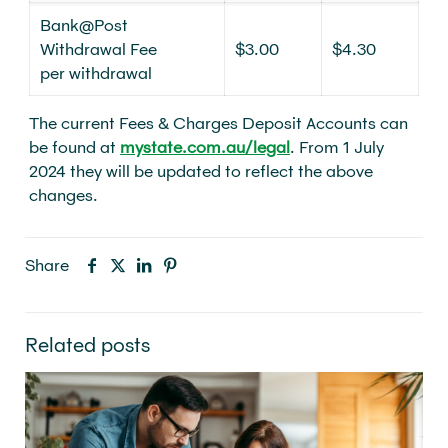
Bank@Post
Withdrawal Fee
$3.00
$4.30
per withdrawal
The current Fees & Charges Deposit Accounts can
be found at
mystate.com.au/legal
. From 1 July
2024 they will be updated to reflect the above
changes.
Share
Related posts