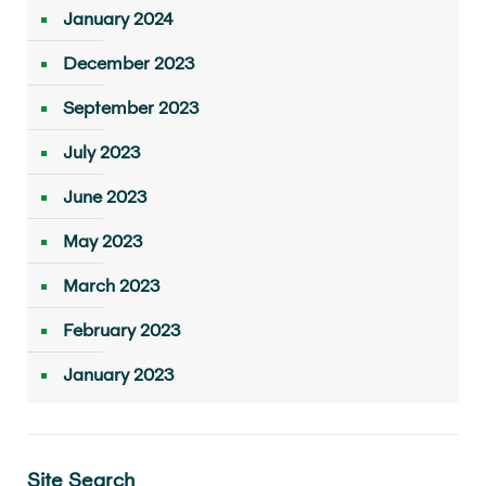
January 2024
December 2023
September 2023
July 2023
June 2023
May 2023
March 2023
February 2023
January 2023
Site Search