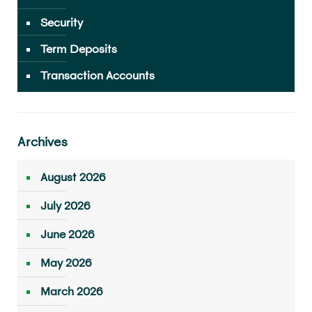
Security
Term Deposits
Transaction Accounts
Archives
August 2026
July 2026
June 2026
May 2026
March 2026