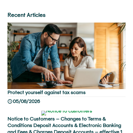
Recent Articles
Protect yourself against tax scams
05/08/2026
Notice to Customers – Changes to Terms &
Conditions Deposit Accounts & Electronic Banking
and Fees & Charges Deposit Accounts – effective 1