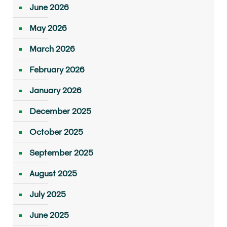
June 2026
May 2026
March 2026
February 2026
January 2026
December 2025
October 2025
September 2025
August 2025
July 2025
June 2025