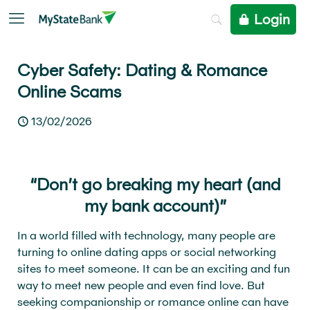
Login
Cyber Safety: Dating & Romance
Online Scams
13/02/2026
“Don’t go breaking my heart (and
my bank account)”
In a world filled with technology, many people are
turning to online dating apps or social networking
sites to meet someone. It can be an exciting and fun
way to meet new people and even find love. But
seeking companionship or romance online can have