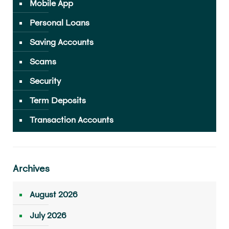
Mobile App
Personal Loans
Saving Accounts
Scams
Security
Term Deposits
Transaction Accounts
Archives
August 2026
July 2026