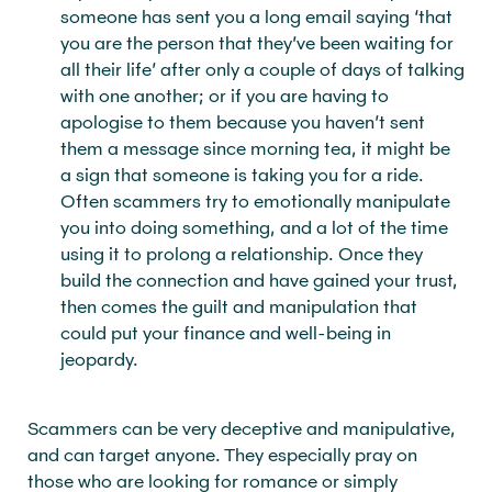
someone has sent you a long email saying ‘that
you are the person that they’ve been waiting for
all their life’ after only a couple of days of talking
with one another; or if you are having to
apologise to them because you haven’t sent
them a message since morning tea, it might be
a sign that someone is taking you for a ride.
Often scammers try to emotionally manipulate
you into doing something, and a lot of the time
using it to prolong a relationship. Once they
build the connection and have gained your trust,
then comes the guilt and manipulation that
could put your finance and well-being in
jeopardy.
Scammers can be very deceptive and manipulative,
and can target anyone. They especially pray on
those who are looking for romance or simply