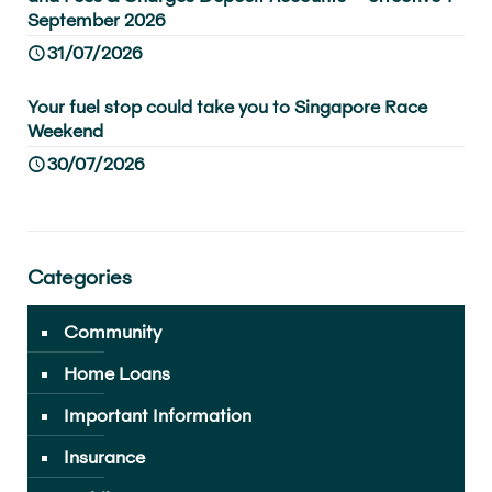
September 2026
31/07/2026
Your fuel stop could take you to Singapore Race
Weekend
30/07/2026
Categories
Community
Home Loans
Important Information
Insurance