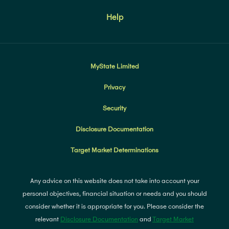
Help
MyState Limited
Privacy
Security
Disclosure Documentation
Target Market Determinations
Any advice on this website does not take into account your
personal objectives, financial situation or needs and you should
consider whether it is appropriate for you. Please consider the
relevant
Disclosure Documentation
and
Target Market