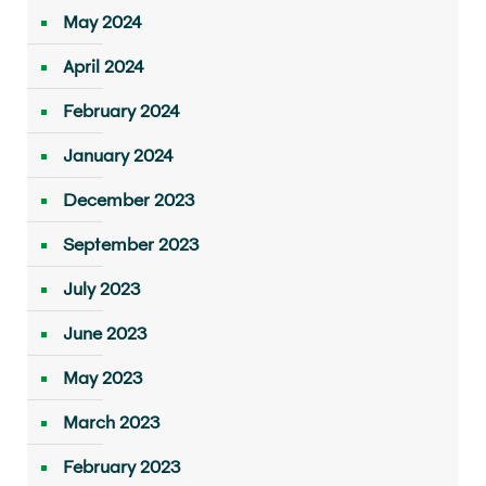
May 2024
April 2024
February 2024
January 2024
December 2023
September 2023
July 2023
June 2023
May 2023
March 2023
February 2023