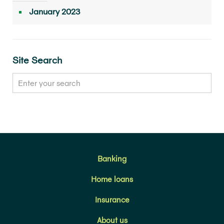
January 2023
Site Search
Banking
Home loans
Insurance
About us