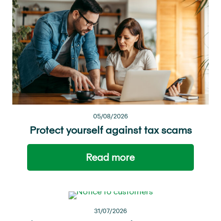
05/08/2026
Protect yourself against tax scams
Read more
31/07/2026