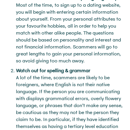
Most of the time, to sign up to a dating website,
you will begin with entering certain information
about yourself. From your personal attributes to
your favourite hobbies, all in order to help you
match with other alike people. The questions
should be based on personality and interest and
not financial information. Scammers will go to
great lengths to gain your personal information,
so avoid giving too much away.
Watch out for spelling & grammar
A lot of the time, scammers are likely to be
foreigners, where English is not their native
language. If the person you are communicating
with displays grammatical errors, overly flowery
language, or phrases that don’t make any sense,
be cautious as they may not be the person they
claim to be. In particular, if they have identified
themselves as having a tertiary level education