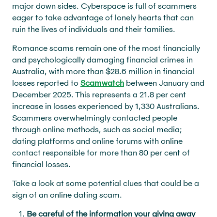
major down sides. Cyberspace is full of scammers
eager to take advantage of lonely hearts that can
ruin the lives of individuals and their families.
Romance scams remain one of the most financially
and psychologically damaging financial crimes in
Australia, with more than $28.6 million in financial
losses reported to
Scamwatch
between January and
December 2025. This represents a 21.8 per cent
increase in losses experienced by 1,330 Australians.
Scammers overwhelmingly contacted people
through online methods, such as social media;
dating platforms and online forums with online
contact responsible for more than 80 per cent of
financial losses.
Take a look at some potential clues that could be a
sign of an online dating scam.
Be careful of the information your giving away