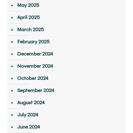
May 2025
April 2025
March 2025
February 2025
December 2024
November 2024
October 2024
September 2024
August 2024
July 2024
June 2024