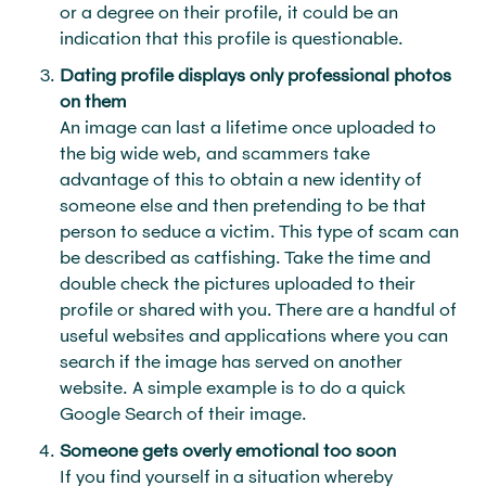
or a degree on their profile, it could be an
indication that this profile is questionable.
Dating profile displays only professional photos
on them
An image can last a lifetime once uploaded to
the big wide web, and scammers take
advantage of this to obtain a new identity of
someone else and then pretending to be that
person to seduce a victim. This type of scam can
be described as catfishing. Take the time and
double check the pictures uploaded to their
profile or shared with you. There are a handful of
useful websites and applications where you can
search if the image has served on another
website. A simple example is to do a quick
Google Search of their image.
Someone gets overly emotional too soon
If you find yourself in a situation whereby