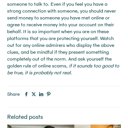
someone to talk to. Even if you feel you have a
strong connection with someone, you should never
send money to someone you have met online or
agree to receive money into your account on their
behalf. It is so important when you are on these
platforms that you are protecting yourself. Watch
out for any online admirers who display the above
clues, and be mindful if they present something
completely out of the norm. And ask yourself the
golden rule of online scams,
if it sounds too good to
be true, it is probably not real.
Share
Related posts