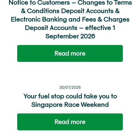
Notice to Customers – Changes to Terms
& Conditions Deposit Accounts &
Electronic Banking and Fees & Charges
Deposit Accounts – effective 1
September 2026
Read more
30/07/2026
Your fuel stop could take you to
Singapore Race Weekend
Read more