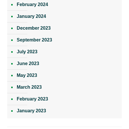
February 2024
January 2024
December 2023
September 2023
July 2023
June 2023
May 2023
March 2023
February 2023
January 2023