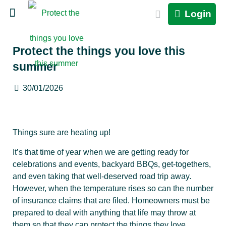
Login
Protect the things you love this
summer
30/01/2026
Things sure are heating up!
It’s that time of year when we are getting ready for
celebrations and events, backyard BBQs, get-togethers,
and even taking that well-deserved road trip away.
However, when the temperature rises so can the number
of insurance claims that are filed. Homeowners must be
prepared to deal with anything that life may throw at
them so that they can protect the things they love.