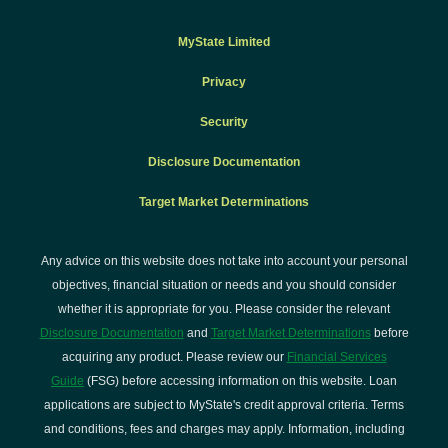
MyState Limited
Privacy
Security
Disclosure Documentation
Target Market Determinations
Any advice on this website does not take into account your personal
objectives, financial situation or needs and you should consider
whether it is appropriate for you. Please consider the relevant
Disclosure Documentation
and
Target Market Determinations
before
acquiring any product. Please review our
Financial Services
Guide
(FSG) before accessing information on this website. Loan
applications are subject to MyState's credit approval criteria. Terms
and conditions, fees and charges may apply. Information, including