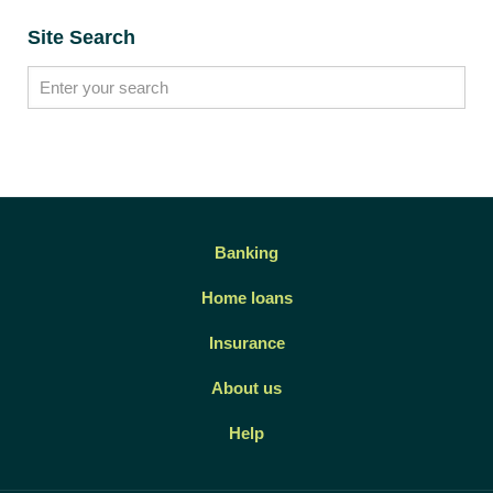
Site Search
Banking
Home loans
Insurance
About us
Help