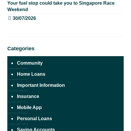
Your fuel stop could take you to Singapore Race
Weekend
30/07/2026
Categories
Community
Home Loans
Important Information
Insurance
Mobile App
Personal Loans
Saving Accounts