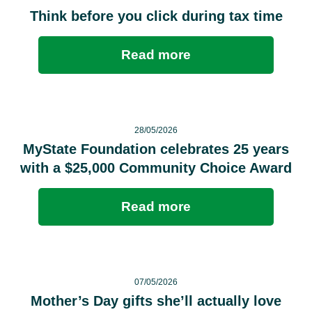
Think before you click during tax time
Read more
28/05/2026
MyState Foundation celebrates 25 years
with a $25,000 Community Choice Award
Read more
07/05/2026
Mother’s Day gifts she’ll actually love