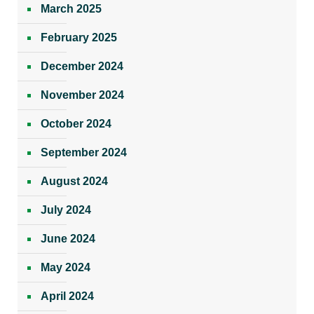
March 2025
February 2025
December 2024
November 2024
October 2024
September 2024
August 2024
July 2024
June 2024
May 2024
April 2024