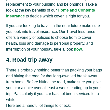
replacement to your building and belongings. Take a
look at the key benefits of our
Home and Contents
Insurance
to decide which cover is right for you.
If you are looking to travel in the near future make sure
you look into travel insurance. Our Travel Insurance
offers a variety of policies to choose from to cover
health, loss and damage to personal property, and
interruption of your holiday, take a look
now
.
4. Road trip away
There’s probably nothing better than packing your bags
and hitting the road for that long-awaited break away
from home. Before hitting the road, make sure you give
your car a once over at least a week leading up to your
trip. Particularly if your car has not been serviced for a
while.
Here are a handful of things to check: