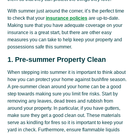
With summer just around the corner, it’s the perfect time
to check that your
insurance policies
are up-to-date.
Making sure that you have adequate coverage on your
insurance is a great start, but there are other easy
measures you can take to help keep your property and
possessions safe this summer.
1. Pre-summer Property Clean
When stepping into summer it is important to think about
how you can protect your home against bushfire season.
A pre-summer clean around your home can be a good
step towards making sure you limit fire risks. Start by
removing any leaves, dead trees and rubbish from
around your property. In particular, if you have gutters,
make sure they get a good clean out. These materials
serve as kindling for fires so it is important to keep your
yard in check. Furthermore, ensure flammable liquids