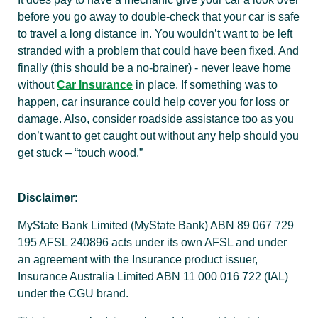
before you go away to double-check that your car is safe
to travel a long distance in. You wouldn’t want to be left
stranded with a problem that could have been fixed. And
finally (this should be a no-brainer) - never leave home
without
Car Insurance
in place. If something was to
happen, car insurance could help cover you for loss or
damage. Also, consider roadside assistance too as you
don’t want to get caught out without any help should you
get stuck – “touch wood.”
Disclaimer:
MyState Bank Limited (MyState Bank) ABN 89 067 729
195 AFSL 240896 acts under its own AFSL and under
an agreement with the Insurance product issuer,
Insurance Australia Limited ABN 11 000 016 722 (IAL)
under the CGU brand.