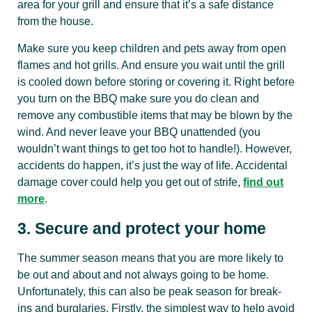
area for your grill and ensure that it’s a safe distance
from the house.
Make sure you keep children and pets away from open
flames and hot grills. And ensure you wait until the grill
is cooled down before storing or covering it. Right before
you turn on the BBQ make sure you do clean and
remove any combustible items that may be blown by the
wind. And never leave your BBQ unattended (you
wouldn’t want things to get too hot to handle!). However,
accidents do happen, it’s just the way of life. Accidental
damage cover could help you get out of strife,
find out
more
.
3. Secure and protect your home
The summer season means that you are more likely to
be out and about and not always going to be home.
Unfortunately, this can also be peak season for break-
ins and burglaries. Firstly, the simplest way to help avoid