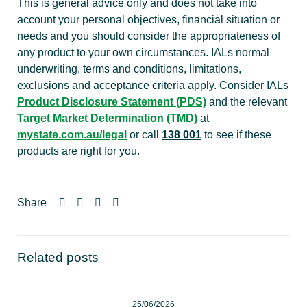
This is general advice only and does not take into
account your personal objectives, financial situation or
needs and you should consider the appropriateness of
any product to your own circumstances. IALs normal
underwriting, terms and conditions, limitations,
exclusions and acceptance criteria apply. Consider IALs
Product Disclosure Statement (PDS)
and the relevant
Target Market Determination (TMD)
at
mystate.com.au/legal
or call
138 001
to see if these
products are right for you.
Share
Related posts
25/06/2026