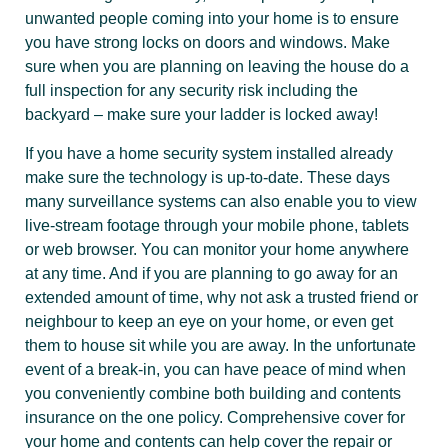
unwanted people coming into your home is to ensure
you have strong locks on doors and windows. Make
sure when you are planning on leaving the house do a
full inspection for any security risk including the
backyard – make sure your ladder is locked away!
If you have a home security system installed already
make sure the technology is up-to-date. These days
many surveillance systems can also enable you to view
live-stream footage through your mobile phone, tablets
or web browser. You can monitor your home anywhere
at any time. And if you are planning to go away for an
extended amount of time, why not ask a trusted friend or
neighbour to keep an eye on your home, or even get
them to house sit while you are away. In the unfortunate
event of a break-in, you can have peace of mind when
you conveniently combine both building and contents
insurance on the one policy. Comprehensive cover for
your home and contents can help cover the repair or