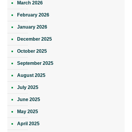
March 2026
February 2026
January 2026
December 2025
October 2025
September 2025
August 2025
July 2025
June 2025
May 2025
April 2025