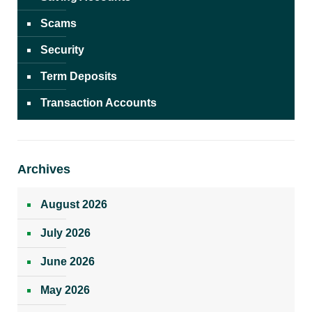
Scams
Security
Term Deposits
Transaction Accounts
Archives
August 2026
July 2026
June 2026
May 2026