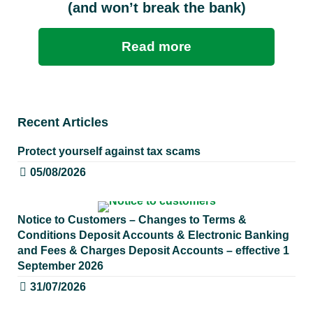
(and won’t break the bank)
Read more
Recent Articles
Protect yourself against tax scams
05/08/2026
Notice to Customers – Changes to Terms &
Conditions Deposit Accounts & Electronic Banking
and Fees & Charges Deposit Accounts – effective 1
September 2026
31/07/2026