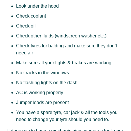
Look under the hood
Check coolant
Check oil
Check other fluids (windscreen washer etc.)
Check tyres for balding and make sure they don’t
need air
Make sure all your lights & brakes are working
No cracks in the windows
No flashing lights on the dash
AC is working properly
Jumper leads are present
You have a spare tyre, car jack & all the tools you
need to change your tyre should you need to.
It does pay to have a mechanic give your car a look over