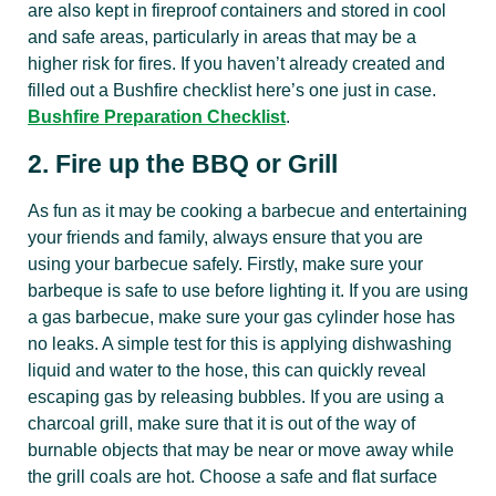
are also kept in fireproof containers and stored in cool
and safe areas, particularly in areas that may be a
higher risk for fires. If you haven’t already created and
filled out a Bushfire checklist here’s one just in case.
Bushfire Preparation Checklist
.
2. Fire up the BBQ or Grill
As fun as it may be cooking a barbecue and entertaining
your friends and family, always ensure that you are
using your barbecue safely. Firstly, make sure your
barbeque is safe to use before lighting it. If you are using
a gas barbecue, make sure your gas cylinder hose has
no leaks. A simple test for this is applying dishwashing
liquid and water to the hose, this can quickly reveal
escaping gas by releasing bubbles. If you are using a
charcoal grill, make sure that it is out of the way of
burnable objects that may be near or move away while
the grill coals are hot. Choose a safe and flat surface