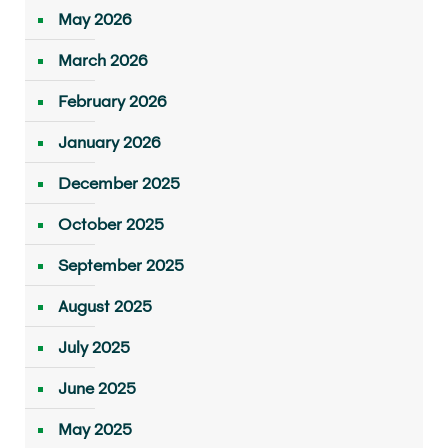
May 2026
March 2026
February 2026
January 2026
December 2025
October 2025
September 2025
August 2025
July 2025
June 2025
May 2025