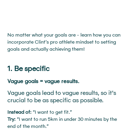
No matter what your goals are - learn how you can
incorporate Clint’s pro athlete mindset to setting
goals and actually achieving them!
1. Be specific
Vague goals = vague results.
Vague goals lead to vague results, so it's
crucial to be as specific as possible.
Instead of:
“I want to get fit.”
Try:
“I want to run 5km in under 30 minutes by the
end of the month.”