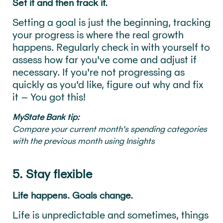
Set it and then track it.
Setting a goal is just the beginning, tracking
your progress is where the real growth
happens. Regularly check in with yourself to
assess how far you've come and adjust if
necessary. If you're not progressing as
quickly as you'd like, figure out why and fix
it – You got this!
MyState Bank tip:
Compare your current month's spending categories
with the previous month using Insights
5. Stay flexible
Life happens. Goals change.
Life is unpredictable and sometimes, things