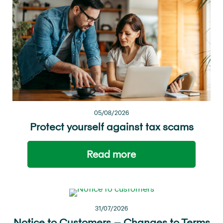
05/08/2026
Protect yourself against tax scams
Read more
31/07/2026
Notice to Customers – Changes to Terms