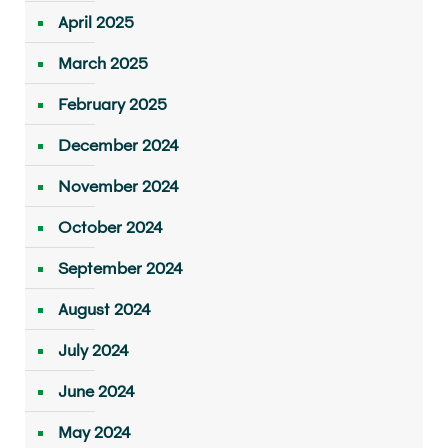
April 2025
March 2025
February 2025
December 2024
November 2024
October 2024
September 2024
August 2024
July 2024
June 2024
May 2024