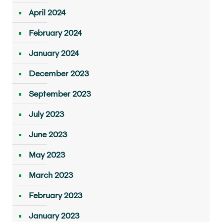
April 2024
February 2024
January 2024
December 2023
September 2023
July 2023
June 2023
May 2023
March 2023
February 2023
January 2023