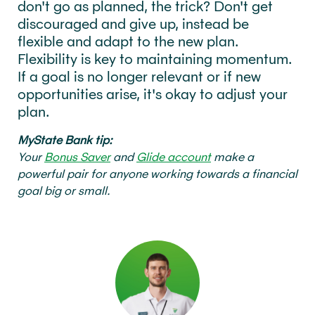
don't go as planned, the trick? Don't get
discouraged and give up, instead be
flexible and adapt to the new plan.
Flexibility is key to maintaining momentum.
If a goal is no longer relevant or if new
opportunities arise, it's okay to adjust your
plan.
MyState Bank tip:
Your
Bonus Saver
and
Glide account
make a
powerful pair for anyone working towards a financial
goal big or small.