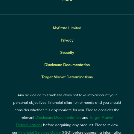
MyState Limited
Privacy
Security
Disclosure Documentation
Target Market Determinations
Any advice on this website does not take into account your
personal objectives, financial situation or needs and you should
consider whether it is appropriate for you. Please consider the
relevant
Disclosure Documentation
and
Target Market
Determinations
before acquiring any product. Please review
our
Financial Services Guide
(FSG) before accessing information