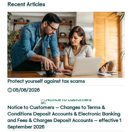
Recent Articles
Protect yourself against tax scams
05/08/2026
Notice to Customers – Changes to Terms &
Conditions Deposit Accounts & Electronic Banking
and Fees & Charges Deposit Accounts – effective 1
September 2026