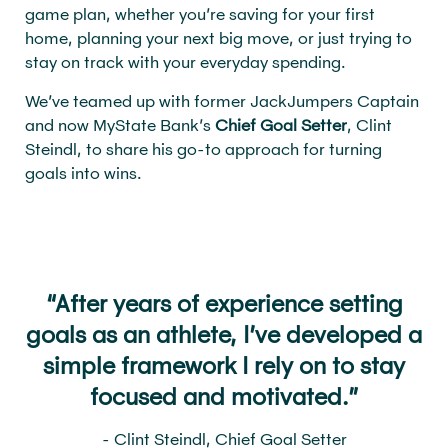
game plan, whether you’re saving for your first
home, planning your next big move, or just trying to
stay on track with your everyday spending.
We’ve teamed up with former JackJumpers Captain
and now MyState Bank’s
Chief Goal Setter
, Clint
Steindl, to share his go-to approach for turning
goals into wins.
“After years of experience setting
goals as an athlete, I’ve developed a
simple framework I rely on to stay
focused and motivated.”
- Clint Steindl, Chief Goal Setter