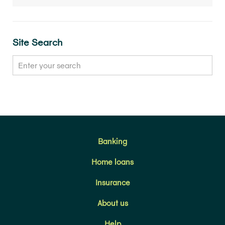
Site Search
Banking
Home loans
Insurance
About us
Help