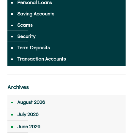
Personal Loans
Saving Accounts
Scams
Security
Term Deposits
Transaction Accounts
Archives
August 2026
July 2026
June 2026