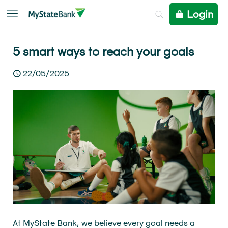
Login
5 smart ways to reach your goals
22/05/2025
At MyState Bank, we believe every goal needs a