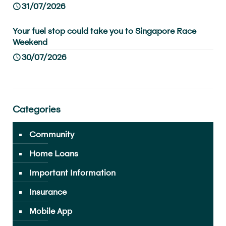
31/07/2026
Your fuel stop could take you to Singapore Race
Weekend
30/07/2026
Categories
Community
Home Loans
Important Information
Insurance
Mobile App