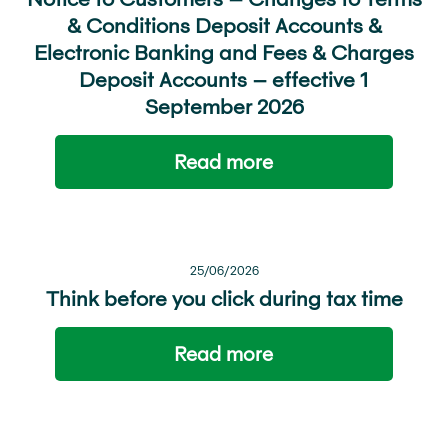
& Conditions Deposit Accounts &
Electronic Banking and Fees & Charges
Deposit Accounts – effective 1
September 2026
Read more
25/06/2026
Think before you click during tax time
Read more