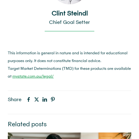
Clint Steindl
Chief Goal Setter
This information is general in nature and is intended for educational
purposes only. It does not constitute financial advice.
Target Market Determinations (TMD) for these products are available
at
mystate.com.au/legal/
Share
Related posts