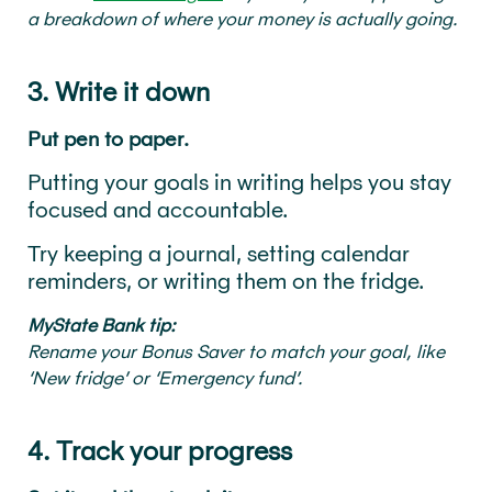
a breakdown of where your money is actually going.
3. Write it down
Put pen to paper.
Putting your goals in writing helps you stay
focused and accountable.
Try keeping a journal, setting calendar
reminders, or writing them on the fridge.
MyState Bank tip:
Rename your Bonus Saver to match your goal, like
‘New fridge’ or ‘Emergency fund’.
4. Track your progress