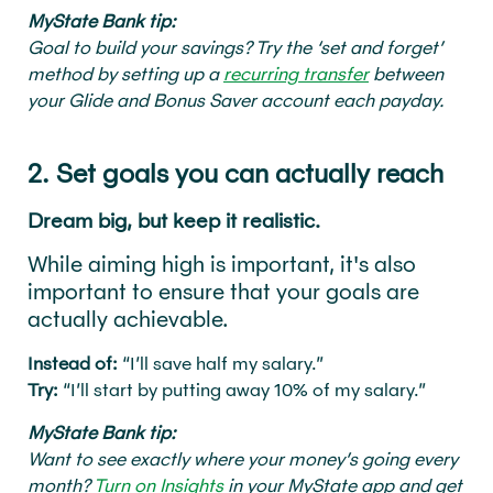
MyState Bank tip:
Goal to build your savings? Try the ‘set and forget’
method by setting up a
recurring transfer
between
your Glide and Bonus Saver account each payday.
2. Set goals you can actually reach
Dream big, but keep it realistic.
While aiming high is important, it's also
important to ensure that your goals are
actually achievable.
Instead of:
“I’ll save half my salary.”
Try:
“I’ll start by putting away 10% of my salary.”
MyState Bank tip:
Want to see exactly where your money’s going every
month?
Turn on Insights
in your MyState app and get