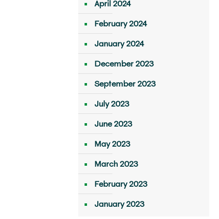
April 2024
February 2024
January 2024
December 2023
September 2023
July 2023
June 2023
May 2023
March 2023
February 2023
January 2023