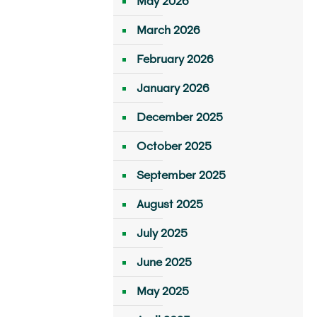
May 2026
March 2026
February 2026
January 2026
December 2025
October 2025
September 2025
August 2025
July 2025
June 2025
May 2025