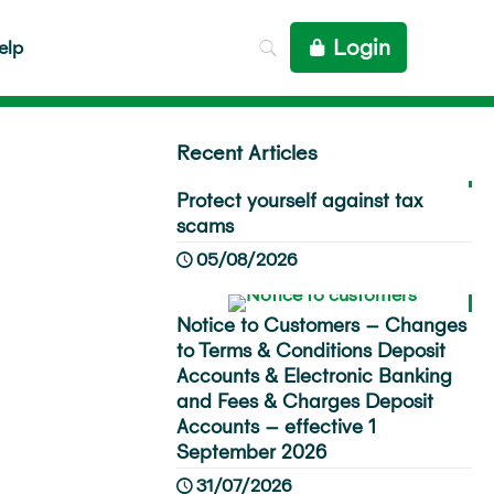
Login
elp
Recent Articles
Protect yourself against tax
scams
05/08/2026
Notice to Customers – Changes
to Terms & Conditions Deposit
Accounts & Electronic Banking
and Fees & Charges Deposit
Accounts – effective 1
September 2026
31/07/2026