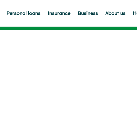
Personal loans
Insurance
Business
About us
H
ppens