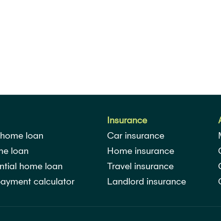
Insurance
 home loan
Car insurance
me loan
Home insurance
ntial home loan
Travel insurance
ayment calculator
Landlord insurance