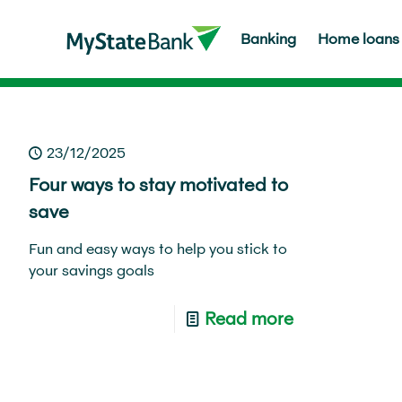
Banking
Home loans
Home
About us
Media Centre
MyFinancial life
Save
Life ha
23/12/2025
Four ways to stay motivated to
save
Fun and easy ways to help you stick to
your savings goals
Read more