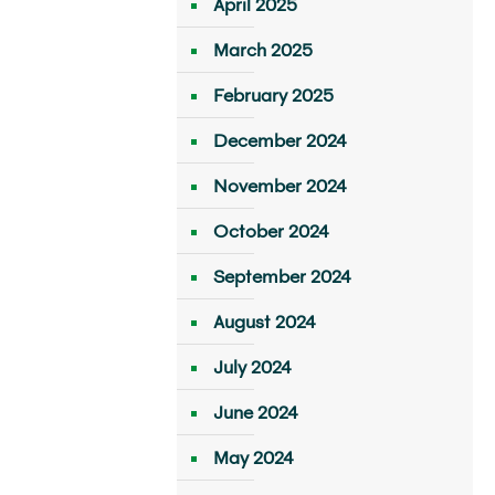
April 2025
March 2025
February 2025
December 2024
November 2024
October 2024
September 2024
August 2024
July 2024
June 2024
May 2024