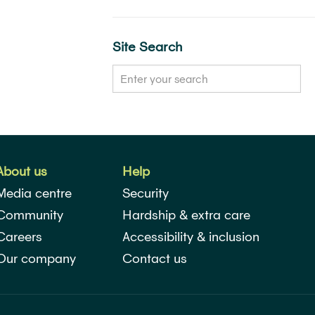
Site Search
About us
Help
Media centre
Security
Community
Hardship & extra care
Careers
Accessibility & inclusion
Our company
Contact us