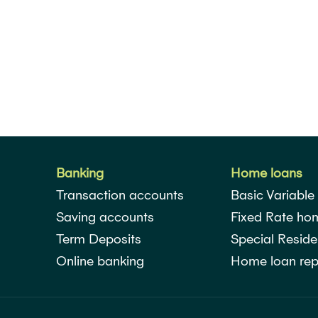
Banking
Home loans
Transaction accounts
Basic Variable
Saving accounts
Fixed Rate ho
Term Deposits
Special Reside
Online banking
Home loan rep