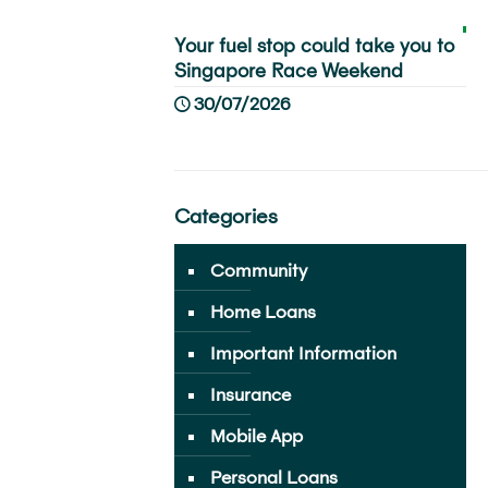
Your fuel stop could take you to
Singapore Race Weekend
30/07/2026
Categories
Community
Home Loans
Important Information
Insurance
Mobile App
Personal Loans