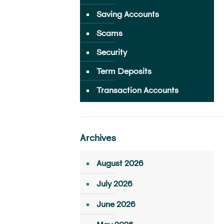
Saving Accounts
Scams
Security
Term Deposits
Transaction Accounts
Archives
August 2026
July 2026
June 2026