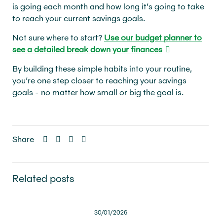
is going each month and how long it’s going to take
to reach your current savings goals.
Not sure where to start?
Use our budget planner to
see a detailed break down your finances
By building these simple habits into your routine,
you’re one step closer to reaching your savings
goals - no matter how small or big the goal is.
Share
Related posts
30/01/2026