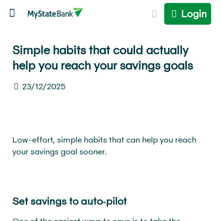
Login
Simple habits that could actually
help you reach your savings goals
23/12/2025
Low-effort, simple habits that can help you reach
your savings goal sooner.
Set savings to auto‑pilot
One of the easiest ways to save is to take the