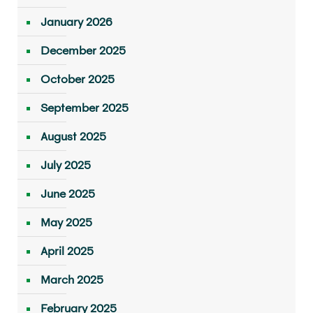
January 2026
December 2025
October 2025
September 2025
August 2025
July 2025
June 2025
May 2025
April 2025
March 2025
February 2025