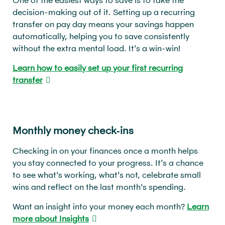
decision-making out of it. Setting up a recurring
transfer on pay day means your savings happen
automatically, helping you to save consistently
without the extra mental load. It’s a win-win!
Learn how to easily set up your first recurring
transfer
Monthly money check‑ins
Checking in on your finances once a month helps
you stay connected to your progress. It’s a chance
to see what’s working, what’s not, celebrate small
wins and reflect on the last month's spending.
Want an insight into your money each month?
Learn
more about Insights