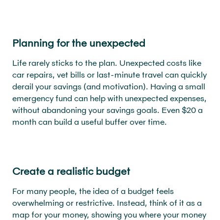
Planning for the unexpected
Life rarely sticks to the plan. Unexpected costs like
car repairs, vet bills or last-minute travel can quickly
derail your savings (and motivation). Having a small
emergency fund can help with unexpected expenses,
without abandoning your savings goals. Even $20 a
month can build a useful buffer over time.
Create a realistic budget
For many people, the idea of a budget feels
overwhelming or restrictive. Instead, think of it as a
map for your money, showing you where your money